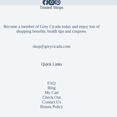
Trusted Shops
Become a member of Grey Cicada today and enjoy lots of
shopping benefits, health tips and coupons.
shop@greycicada.com
Quick Links
FAQ
Blog
My Cart
Check Out
Contact
Us
Return Policy