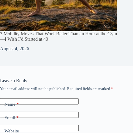
3 Mobility Moves That Work Better Than an Hour at the Gym
—I Wish I’d Started at 40
August 4, 2026
Leave a Reply
Your email address will not be published.
Required fields are marked
*
Name
*
Email
*
Website