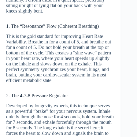
sitting upright or lying flat on your back with your
knees slightly bent.
1. The “Resonance” Flow (Coherent Breathing)
This is the gold standard for improving Heart Rate
Variability. Breathe in for a count of 5, and breathe out
for a count of 5. Do not hold your breath at the top or
bottom of the cycle. This creates a “sine wave” pattern
in your heart rate, where your heart speeds up slightly
on the inhale and slows down on the exhale. This
perfect symmetry synchronizes your heart, lungs, and
brain, putting your cardiovascular system in its most
efficient metabolic state.
2. The 4-7-8 Pressure Regulator
Developed by longevity experts, this technique serves
as a powerful “brake” for your nervous system. Inhale
quietly through the nose for 4 seconds, hold your breath
for 7 seconds, and exhale forcefully through the mouth
for 8 seconds. The long exhale is the secret here; it
forces the heart to slow down and signals the brain to