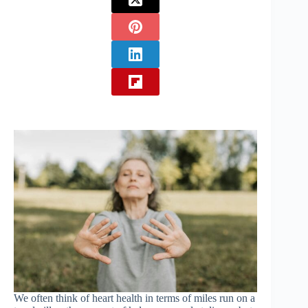
We often think of heart health in terms of miles run on a