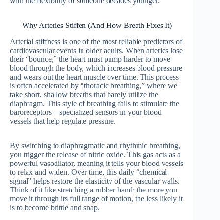
with the flexibility of someone decades younger.
Why Arteries Stiffen (And How Breath Fixes It)
Arterial stiffness is one of the most reliable predictors of
cardiovascular events in older adults. When arteries lose
their “bounce,” the heart must pump harder to move
blood through the body, which increases blood pressure
and wears out the heart muscle over time. This process
is often accelerated by “thoracic breathing,” where we
take short, shallow breaths that barely utilize the
diaphragm. This style of breathing fails to stimulate the
baroreceptors—specialized sensors in your blood
vessels that help regulate pressure.
By switching to diaphragmatic and rhythmic breathing,
you trigger the release of nitric oxide. This gas acts as a
powerful vasodilator, meaning it tells your blood vessels
to relax and widen. Over time, this daily “chemical
signal” helps restore the elasticity of the vascular walls.
Think of it like stretching a rubber band; the more you
move it through its full range of motion, the less likely it
is to become brittle and snap.