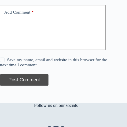
Add Comment
*
Save my name, email and website in this browser for the
next time I comment.
Post Comment
Follow us on our socials