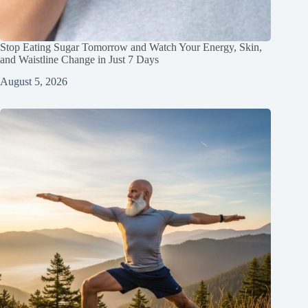
Stop Eating Sugar Tomorrow and Watch Your Energy, Skin,
and Waistline Change in Just 7 Days
August 5, 2026