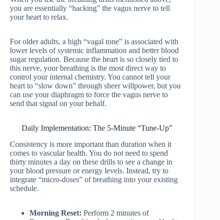
you are essentially “hacking” the vagus nerve to tell
your heart to relax.
For older adults, a high “vagal tone” is associated with
lower levels of systemic inflammation and better blood
sugar regulation. Because the heart is so closely tied to
this nerve, your breathing is the most direct way to
control your internal chemistry. You cannot tell your
heart to “slow down” through sheer willpower, but you
can use your diaphragm to force the vagus nerve to
send that signal on your behalf.
Daily Implementation: The 5-Minute “Tune-Up”
Consistency is more important than duration when it
comes to vascular health. You do not need to spend
thirty minutes a day on these drills to see a change in
your blood pressure or energy levels. Instead, try to
integrate “micro-doses” of breathing into your existing
schedule.
Morning Reset:
Perform 2 minutes of