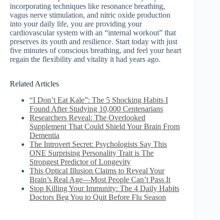
incorporating techniques like resonance breathing,
vagus nerve stimulation, and nitric oxide production
into your daily life, you are providing your
cardiovascular system with an “internal workout” that
preserves its youth and resilience. Start today with just
five minutes of conscious breathing, and feel your heart
regain the flexibility and vitality it had years ago.
Related Articles
“I Don’t Eat Kale”: The 5 Shocking Habits I
Found After Studying 10,000 Centenarians
Researchers Reveal: The Overlooked
Supplement That Could Shield Your Brain From
Dementia
The Introvert Secret: Psychologists Say This
ONE Surprising Personality Trait is The
Strongest Predictor of Longevity
This Optical Illusion Claims to Reveal Your
Brain’s Real Age—Most People Can’t Pass It
Stop Killing Your Immunity: The 4 Daily Habits
Doctors Beg You to Quit Before Flu Season