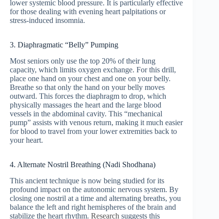
lower systemic blood pressure. It is particularly effective
for those dealing with evening heart palpitations or
stress-induced insomnia.
3. Diaphragmatic “Belly” Pumping
Most seniors only use the top 20% of their lung
capacity, which limits oxygen exchange. For this drill,
place one hand on your chest and one on your belly.
Breathe so that only the hand on your belly moves
outward. This forces the diaphragm to drop, which
physically massages the heart and the large blood
vessels in the abdominal cavity. This “mechanical
pump” assists with venous return, making it much easier
for blood to travel from your lower extremities back to
your heart.
4. Alternate Nostril Breathing (Nadi Shodhana)
This ancient technique is now being studied for its
profound impact on the autonomic nervous system. By
closing one nostril at a time and alternating breaths, you
balance the left and right hemispheres of the brain and
stabilize the heart rhythm.
Research
suggests this