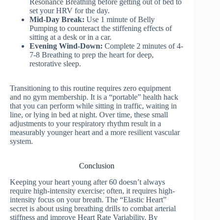
Resonance Breathing before getting out of bed to
set your HRV for the day.
Mid-Day Break:
Use 1 minute of Belly
Pumping to counteract the stiffening effects of
sitting at a desk or in a car.
Evening Wind-Down:
Complete 2 minutes of 4-
7-8 Breathing to prep the heart for deep,
restorative sleep.
Transitioning to this routine requires zero equipment
and no gym membership. It is a “portable” health hack
that you can perform while sitting in traffic, waiting in
line, or lying in bed at night. Over time, these small
adjustments to your respiratory rhythm result in a
measurably younger heart and a more resilient vascular
system.
Conclusion
Keeping your heart young after 60 doesn’t always
require high-intensity exercise; often, it requires high-
intensity focus on your breath. The “Elastic Heart”
secret is about using breathing drills to combat arterial
stiffness and improve Heart Rate Variability. By