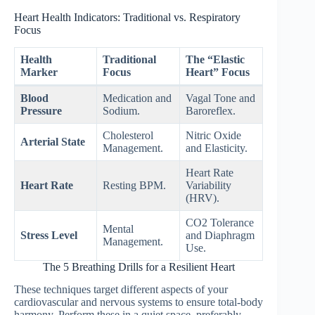
Heart Health Indicators: Traditional vs. Respiratory
Focus
Health
Traditional
The “Elastic
Marker
Focus
Heart” Focus
Blood
Medication and
Vagal Tone and
Pressure
Sodium.
Baroreflex.
Cholesterol
Nitric Oxide
Arterial State
Management.
and Elasticity.
Heart Rate
Heart Rate
Resting BPM.
Variability
(HRV).
CO2 Tolerance
Mental
Stress Level
and Diaphragm
Management.
Use.
The 5 Breathing Drills for a Resilient Heart
These techniques target different aspects of your
cardiovascular and nervous systems to ensure total-body
harmony. Perform these in a quiet space, preferably