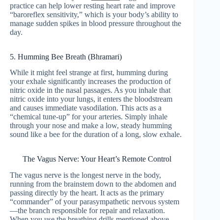
practice can help lower resting heart rate and improve
“baroreflex sensitivity,” which is your body’s ability to
manage sudden spikes in blood pressure throughout the
day.
5. Humming Bee Breath (Bhramari)
While it might feel strange at first, humming during
your exhale significantly increases the production of
nitric oxide in the nasal passages. As you inhale that
nitric oxide into your lungs, it enters the bloodstream
and causes immediate vasodilation. This acts as a
“chemical tune-up” for your arteries. Simply inhale
through your nose and make a low, steady humming
sound like a bee for the duration of a long, slow exhale.
The Vagus Nerve: Your Heart’s Remote Control
The vagus nerve is the longest nerve in the body,
running from the brainstem down to the abdomen and
passing directly by the heart. It acts as the primary
“commander” of your parasympathetic nervous system
—the branch responsible for repair and relaxation.
When you use the breathing drills mentioned above,