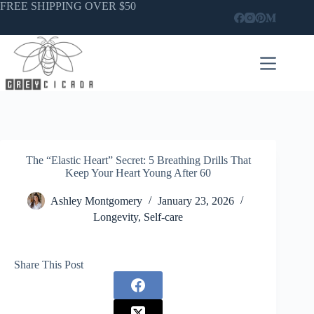
Skip
FREE SHIPPING OVER $50
to
content
The “Elastic Heart” Secret: 5 Breathing Drills That
Keep Your Heart Young After 60
Ashley Montgomery
January 23, 2026
Longevity
,
Self-care
Share This Post