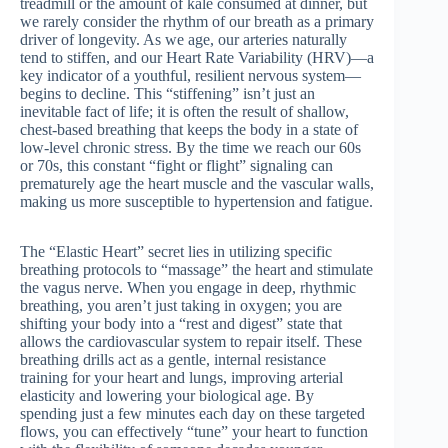
treadmill or the amount of kale consumed at dinner, but
we rarely consider the rhythm of our breath as a primary
driver of longevity. As we age, our arteries naturally
tend to stiffen, and our Heart Rate Variability (HRV)—a
key indicator of a youthful, resilient nervous system—
begins to decline. This “stiffening” isn’t just an
inevitable fact of life; it is often the result of shallow,
chest-based breathing that keeps the body in a state of
low-level chronic stress. By the time we reach our 60s
or 70s, this constant “fight or flight” signaling can
prematurely age the heart muscle and the vascular walls,
making us more susceptible to hypertension and fatigue.
The “Elastic Heart” secret lies in utilizing specific
breathing protocols to “massage” the heart and stimulate
the vagus nerve. When you engage in deep, rhythmic
breathing, you aren’t just taking in oxygen; you are
shifting your body into a “rest and digest” state that
allows the cardiovascular system to repair itself. These
breathing drills act as a gentle, internal resistance
training for your heart and lungs, improving arterial
elasticity and lowering your biological age. By
spending just a few minutes each day on these targeted
flows, you can effectively “tune” your heart to function