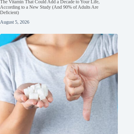
The Vitamin That Could Add a Decade to Your Life,
According to a New Study (And 90% of Adults Are
Deficient)
August 5, 2026