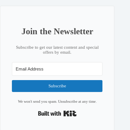
Join the Newsletter
Subscribe to get our latest content and special
offers by email.
Subscribe
We won't send you spam. Unsubscribe at any time.
Built with Kit