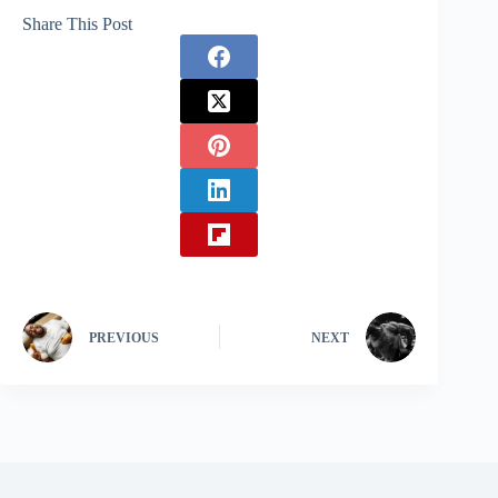
Share This Post
PREVIOUS
NEXT