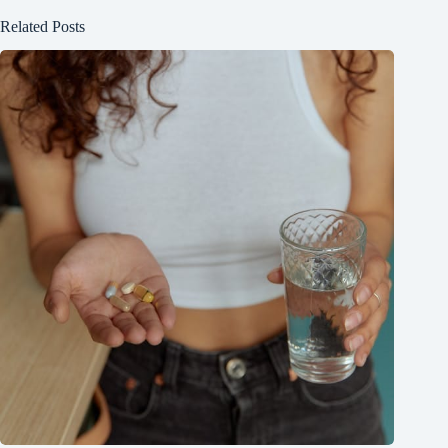
Related Posts