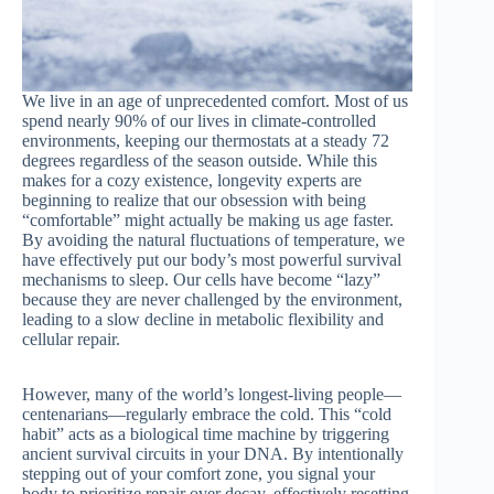
We live in an age of unprecedented comfort. Most of us
spend nearly 90% of our lives in climate-controlled
environments, keeping our thermostats at a steady 72
degrees regardless of the season outside. While this
makes for a cozy existence, longevity experts are
beginning to realize that our obsession with being
“comfortable” might actually be making us age faster.
By avoiding the natural fluctuations of temperature, we
have effectively put our body’s most powerful survival
mechanisms to sleep. Our cells have become “lazy”
because they are never challenged by the environment,
leading to a slow decline in metabolic flexibility and
cellular repair.
However, many of the world’s longest-living people—
centenarians—regularly embrace the cold. This “cold
habit” acts as a biological time machine by triggering
ancient survival circuits in your DNA. By intentionally
stepping out of your comfort zone, you signal your
body to prioritize repair over decay, effectively resetting