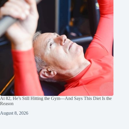
At 82, He’s Still Hitting the Gym—And Says This Diet Is the
Reason
August 8, 2026