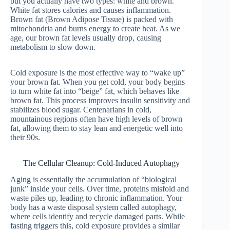
but you actually have two types: white and brown.
White fat stores calories and causes inflammation.
Brown fat (Brown Adipose Tissue) is packed with
mitochondria and burns energy to create heat. As we
age, our brown fat levels usually drop, causing
metabolism to slow down.
Cold exposure is the most effective way to “wake up”
your brown fat. When you get cold, your body begins
to turn white fat into “beige” fat, which behaves like
brown fat. This process improves insulin sensitivity and
stabilizes blood sugar. Centenarians in cold,
mountainous regions often have high levels of brown
fat, allowing them to stay lean and energetic well into
their 90s.
The Cellular Cleanup: Cold-Induced Autophagy
Aging is essentially the accumulation of “biological
junk” inside your cells. Over time, proteins misfold and
waste piles up, leading to chronic inflammation. Your
body has a waste disposal system called autophagy,
where cells identify and recycle damaged parts. While
fasting triggers this, cold exposure provides a similar