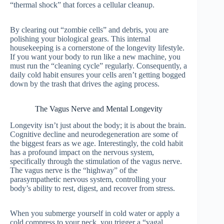
“thermal shock” that forces a cellular cleanup.
By clearing out “zombie cells” and debris, you are
polishing your biological gears. This internal
housekeeping is a cornerstone of the longevity lifestyle.
If you want your body to run like a new machine, you
must run the “cleaning cycle” regularly. Consequently, a
daily cold habit ensures your cells aren’t getting bogged
down by the trash that drives the aging process.
The Vagus Nerve and Mental Longevity
Longevity isn’t just about the body; it is about the brain.
Cognitive decline and neurodegeneration are some of
the biggest fears as we age. Interestingly, the cold habit
has a profound impact on the nervous system,
specifically through the stimulation of the vagus nerve.
The vagus nerve is the “highway” of the
parasympathetic nervous system, controlling your
body’s ability to rest, digest, and recover from stress.
When you submerge yourself in cold water or apply a
cold compress to your neck, you trigger a “vagal