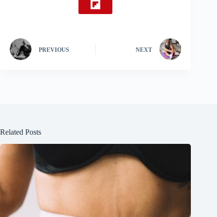
PREVIOUS
NEXT
Related Posts