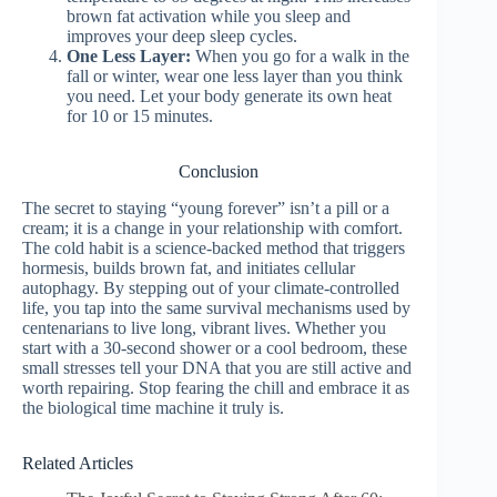
brown fat activation while you sleep and
improves your deep sleep cycles.
One Less Layer:
When you go for a walk in the
fall or winter, wear one less layer than you think
you need. Let your body generate its own heat
for 10 or 15 minutes.
Conclusion
The secret to staying “young forever” isn’t a pill or a
cream; it is a change in your relationship with comfort.
The cold habit is a science-backed method that triggers
hormesis, builds brown fat, and initiates cellular
autophagy. By stepping out of your climate-controlled
life, you tap into the same survival mechanisms used by
centenarians to live long, vibrant lives. Whether you
start with a 30-second shower or a cool bedroom, these
small stresses tell your DNA that you are still active and
worth repairing. Stop fearing the chill and embrace it as
the biological time machine it truly is.
Related Articles