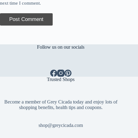
next time I comment.
Post Comment
Follow us on our socials
Trusted Shops
Become a member of Grey Cicada today and enjoy lots of
shopping benefits, health tips and coupons.
shop@greycicada.com