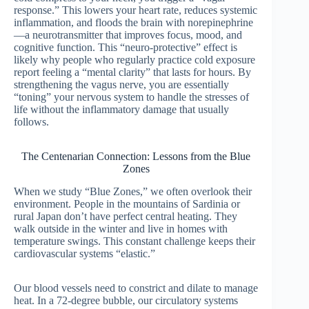
response.” This lowers your heart rate, reduces systemic
inflammation, and floods the brain with norepinephrine
—a neurotransmitter that improves focus, mood, and
cognitive function. This “neuro-protective” effect is
likely why people who regularly practice cold exposure
report feeling a “mental clarity” that lasts for hours. By
strengthening the vagus nerve, you are essentially
“toning” your nervous system to handle the stresses of
life without the inflammatory damage that usually
follows.
The Centenarian Connection: Lessons from the Blue
Zones
When we study “Blue Zones,” we often overlook their
environment. People in the mountains of Sardinia or
rural Japan don’t have perfect central heating. They
walk outside in the winter and live in homes with
temperature swings. This constant challenge keeps their
cardiovascular systems “elastic.”
Our blood vessels need to constrict and dilate to manage
heat. In a 72-degree bubble, our circulatory systems