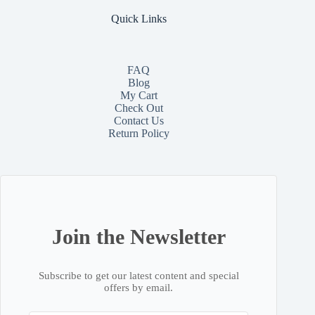
Quick Links
FAQ
Blog
My Cart
Check Out
Contact
Us
Return Policy
Join the Newsletter
Subscribe to get our latest content and special
offers by email.