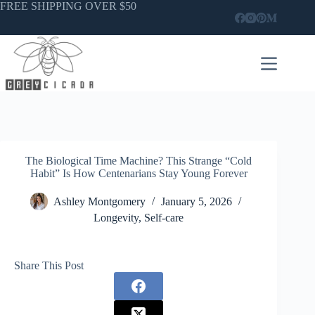
Skip
FREE SHIPPING OVER $50
to
content
The Biological Time Machine? This Strange “Cold
Habit” Is How Centenarians Stay Young Forever
Ashley Montgomery
January 5, 2026
Longevity
,
Self-care
Share This Post