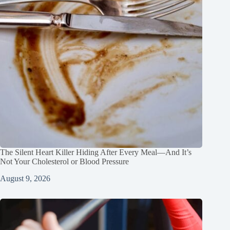
The Silent Heart Killer Hiding After Every Meal—And It’s
Not Your Cholesterol or Blood Pressure
August 9, 2026