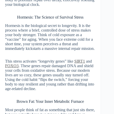
your biological clock.
Hormesis: The Science of Survival Stress
Hormesis is the biological secret to longevity. It is the
process where a brief, controlled dose of stress makes
your body stronger. Think of cold exposure as a
“vaccine” for aging. When you face extreme cold for a
short time, your system perceives a threat and
immediately kickstarts a massive internal repair mission.
This stress activates “longevity genes” like
SIRT1
and
FOXO3
. These genes repair damaged DNA and shield
your cells from oxidative stress. Because our modern
lives are so cozy, these genes usually stay turned off.
Using the cold habit “flips the switch,” forcing your
body to stay resilient and young rather than drifting into
age-related decline.
Brown Fat: Your Inner Metabolic Furnace
Most people think of fat as something that just sits there,