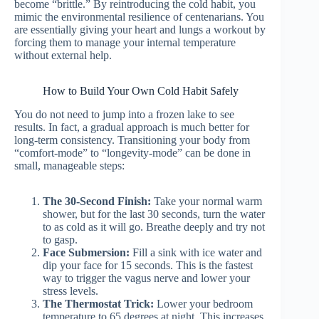
become “brittle.” By reintroducing the cold habit, you
mimic the environmental resilience of centenarians. You
are essentially giving your heart and lungs a workout by
forcing them to manage your internal temperature
without external help.
How to Build Your Own Cold Habit Safely
You do not need to jump into a frozen lake to see
results. In fact, a gradual approach is much better for
long-term consistency. Transitioning your body from
“comfort-mode” to “longevity-mode” can be done in
small, manageable steps:
The 30-Second Finish:
Take your normal warm
shower, but for the last 30 seconds, turn the water
to as cold as it will go. Breathe deeply and try not
to gasp.
Face Submersion:
Fill a sink with ice water and
dip your face for 15 seconds. This is the fastest
way to trigger the vagus nerve and lower your
stress levels.
The Thermostat Trick:
Lower your bedroom
temperature to 65 degrees at night. This increases