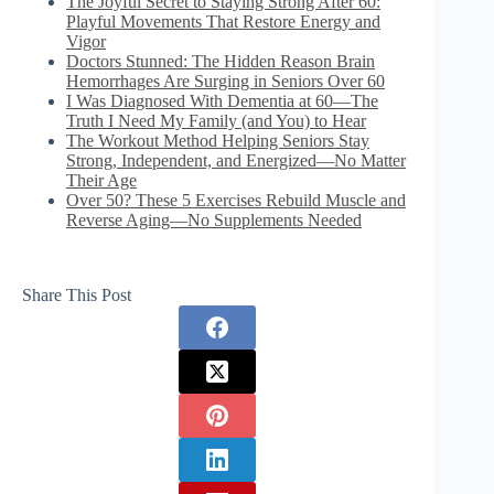
The Joyful Secret to Staying Strong After 60:
Playful Movements That Restore Energy and
Vigor
Doctors Stunned: The Hidden Reason Brain
Hemorrhages Are Surging in Seniors Over 60
I Was Diagnosed With Dementia at 60—The
Truth I Need My Family (and You) to Hear
The Workout Method Helping Seniors Stay
Strong, Independent, and Energized—No Matter
Their Age
Over 50? These 5 Exercises Rebuild Muscle and
Reverse Aging—No Supplements Needed
Share This Post