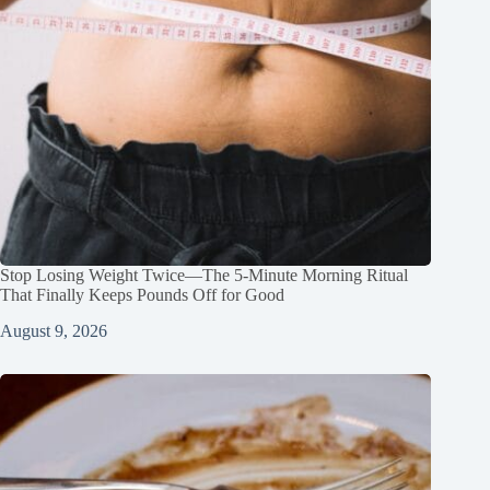
Stop Losing Weight Twice—The 5‑Minute Morning Ritual
That Finally Keeps Pounds Off for Good
August 9, 2026