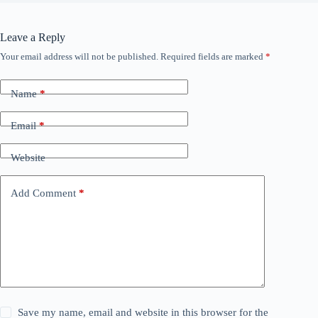
Leave a Reply
Your email address will not be published.
Required fields are marked
*
Name
*
Email
*
Website
Add Comment
*
Save my name, email and website in this browser for the