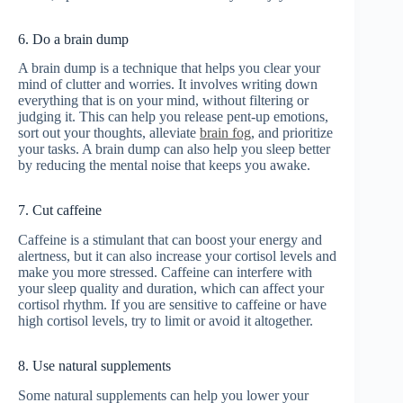
6. Do a brain dump
A brain dump is a technique that helps you clear your
mind of clutter and worries. It involves writing down
everything that is on your mind, without filtering or
judging it. This can help you release pent-up emotions,
sort out your thoughts, alleviate
brain fog
, and prioritize
your tasks. A brain dump can also help you sleep better
by reducing the mental noise that keeps you awake.
7. Cut caffeine
Caffeine is a stimulant that can boost your energy and
alertness, but it can also increase your cortisol levels and
make you more stressed. Caffeine can interfere with
your sleep quality and duration, which can affect your
cortisol rhythm. If you are sensitive to caffeine or have
high cortisol levels, try to limit or avoid it altogether.
8. Use natural supplements
Some natural supplements can help you lower your