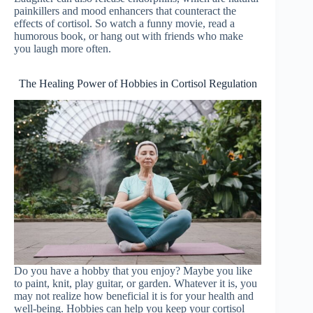
painkillers and mood enhancers that counteract the
effects of cortisol. So watch a funny movie, read a
humorous book, or hang out with friends who make
you laugh more often.
The Healing Power of Hobbies in Cortisol Regulation
Do you have a hobby that you enjoy? Maybe you like
to paint, knit, play guitar, or garden. Whatever it is, you
may not realize how beneficial it is for your health and
well-being. Hobbies can help you keep your cortisol