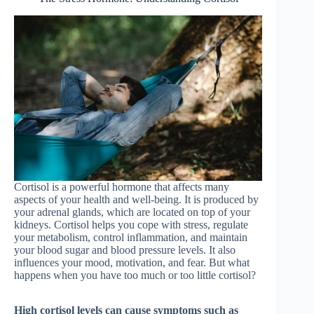
Cortisol is a powerful hormone that affects many
aspects of your health and well-being. It is produced by
your adrenal glands, which are located on top of your
kidneys. Cortisol helps you cope with stress, regulate
your metabolism, control inflammation, and maintain
your blood sugar and blood pressure levels. It also
influences your mood, motivation, and fear. But what
happens when you have too much or too little cortisol?
High cortisol levels can cause symptoms such as