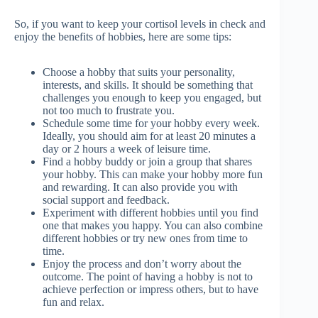
So, if you want to keep your cortisol levels in check and
enjoy the benefits of hobbies, here are some tips:
Choose a hobby that suits your personality,
interests, and skills. It should be something that
challenges you enough to keep you engaged, but
not too much to frustrate you.
Schedule some time for your hobby every week.
Ideally, you should aim for at least 20 minutes a
day or 2 hours a week of leisure time.
Find a hobby buddy or join a group that shares
your hobby. This can make your hobby more fun
and rewarding. It can also provide you with
social support and feedback.
Experiment with different hobbies until you find
one that makes you happy. You can also combine
different hobbies or try new ones from time to
time.
Enjoy the process and don’t worry about the
outcome. The point of having a hobby is not to
achieve perfection or impress others, but to have
fun and relax.