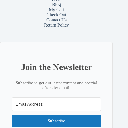
Blog
My Cart
Check Out
Contact
Us
Return Policy
Join the Newsletter
Subscribe to get our latest content and special
offers by email.
Subscribe