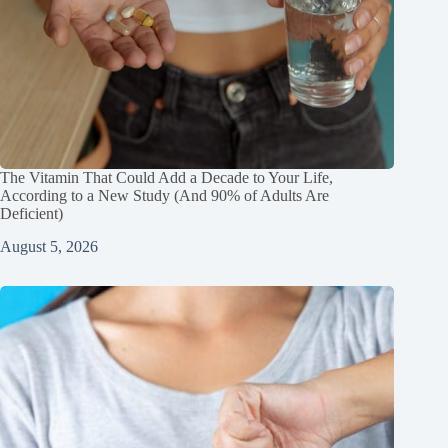
The Vitamin That Could Add a Decade to Your Life,
According to a New Study (And 90% of Adults Are
Deficient)
August 5, 2026