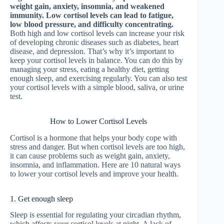
weight gain, anxiety, insomnia, and weakened
immunity. Low cortisol levels can lead to fatigue,
low blood pressure, and difficulty concentrating.
Both high and low cortisol levels can increase your risk
of developing chronic diseases such as diabetes, heart
disease, and depression. That’s why it’s important to
keep your cortisol levels in balance. You can do this by
managing your stress, eating a healthy diet, getting
enough sleep, and exercising regularly. You can also test
your cortisol levels with a simple blood, saliva, or urine
test.
How to Lower Cortisol Levels
Cortisol is a hormone that helps your body cope with
stress and danger. But when cortisol levels are too high,
it can cause problems such as weight gain, anxiety,
insomnia, and inflammation. Here are 10 natural ways
to lower your cortisol levels and improve your health.
1. Get enough sleep
Sleep is essential for regulating your circadian rhythm,
which affects your cortisol levels at night. A lack of