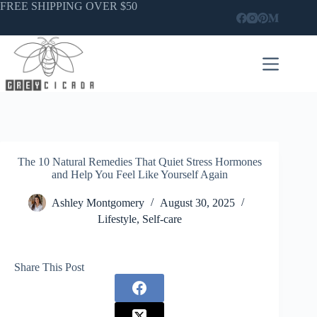
Skip
FREE SHIPPING OVER $50
to
content
The 10 Natural Remedies That Quiet Stress Hormones
and Help You Feel Like Yourself Again
Ashley Montgomery
August 30, 2025
Lifestyle
,
Self-care
Share This Post