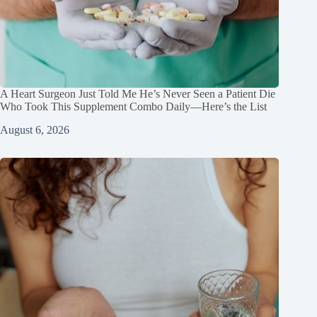
A Heart Surgeon Just Told Me He’s Never Seen a Patient Die
Who Took This Supplement Combo Daily—Here’s the List
August 6, 2026