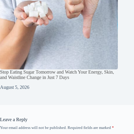
Stop Eating Sugar Tomorrow and Watch Your Energy, Skin,
and Waistline Change in Just 7 Days
August 5, 2026
Leave a Reply
Your email address will not be published.
Required fields are marked
*