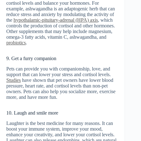
cortisol levels and balance your hormones. For
example, ashwagandha is an adaptogenic herb that can
reduce stress and anxiety by modulating the activity of
the
hypothalamic-pituitary-adrenal (HPA) axis
, which
controls the production of cortisol and other hormones.
Other supplements that may help include magnesium,
omega-3 fatty acids, vitamin C, ashwagandha, and
probiotics
.
9. Get a furry companion
Pets can provide you with companionship, love, and
support that can lower your stress and cortisol levels.
Studies
have shown that pet owners have lower blood
pressure, heart rate, and cortisol levels than non-pet
owners. Pets can also help you socialize more, exercise
more, and have more fun.
10. Laugh and smile more
Laughter is the best medicine for many reasons. It can
boost your immune system, improve your mood,
enhance your creativity, and lower your cortisol levels.
Laughter can also release endorphins, which are natural