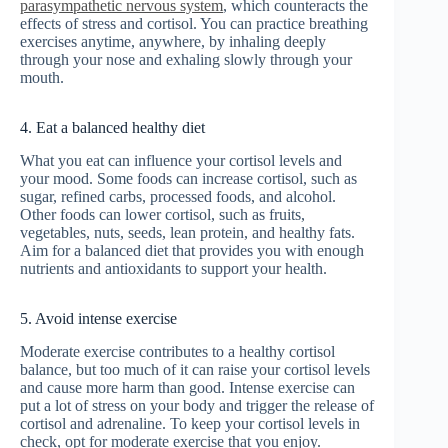
parasympathetic nervous system
, which counteracts the
effects of stress and cortisol. You can practice breathing
exercises anytime, anywhere, by inhaling deeply
through your nose and exhaling slowly through your
mouth.
4. Eat a balanced healthy diet
What you eat can influence your cortisol levels and
your mood. Some foods can increase cortisol, such as
sugar, refined carbs, processed foods, and alcohol.
Other foods can lower cortisol, such as fruits,
vegetables, nuts, seeds, lean protein, and healthy fats.
Aim for a balanced diet that provides you with enough
nutrients and antioxidants to support your health.
5. Avoid intense exercise
Moderate exercise contributes to a healthy cortisol
balance, but too much of it can raise your cortisol levels
and cause more harm than good. Intense exercise can
put a lot of stress on your body and trigger the release of
cortisol and adrenaline. To keep your cortisol levels in
check, opt for moderate exercise that you enjoy.