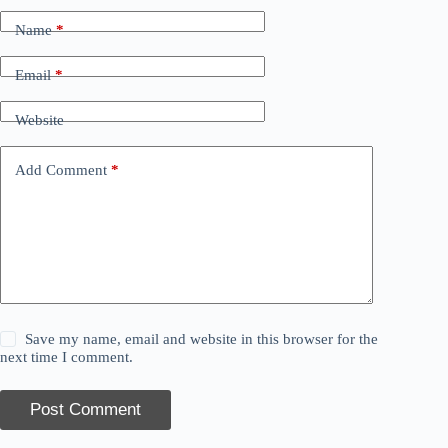
Name
*
Email
*
Website
Add Comment
*
Save my name, email and website in this browser for the
next time I comment.
Post Comment