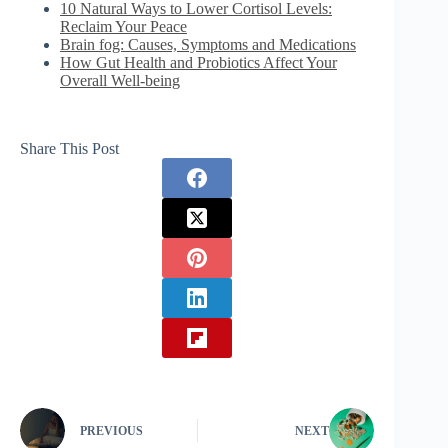
10 Natural Ways to Lower Cortisol Levels:
Reclaim Your Peace
Brain fog: Causes, Symptoms and Medications
How Gut Health and Probiotics Affect Your
Overall Well-being
Share This Post
PREVIOUS
NEXT