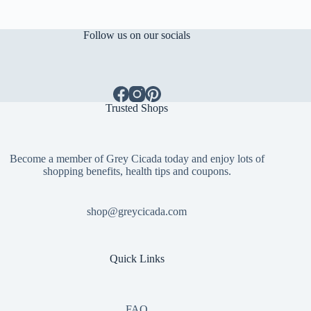
Follow us on our socials
Trusted Shops
Become a member of Grey Cicada today and enjoy lots of
shopping benefits, health tips and coupons.
shop@greycicada.com
Quick Links
FAQ