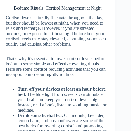
Bedtime Rituals: Cortisol Management at Night
Cortisol levels naturally fluctuate throughout the day,
but they should be lowest at night, when you need to
relax and recharge. However, if you are stressed,
anxious, or exposed to artificial light before bed, your
cortisol levels may stay elevated, disrupting your sleep
quality and causing other problems.
That’s why it’s essential to lower cortisol levels before
bed with some simple and effective evening rituals.
Here are some cortisol-reducing activities that you can
incorporate into your nightly routine:
Turn off your devices at least an hour before
bed
: The blue light from screens can stimulate
your brain and keep your cortisol levels high.
Instead, read a book, listen to soothing music, or
meditate.
Drink some herbal tea
: Chamomile, lavender,
lemon balm, and passionflower are some of the
best herbs for lowering cortisol and promoting