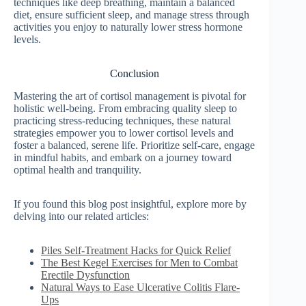
techniques like deep breathing, maintain a balanced
diet, ensure sufficient sleep, and manage stress through
activities you enjoy to naturally lower stress hormone
levels.
Conclusion
Mastering the art of cortisol management is pivotal for
holistic well-being. From embracing quality sleep to
practicing stress-reducing techniques, these natural
strategies empower you to lower cortisol levels and
foster a balanced, serene life. Prioritize self-care, engage
in mindful habits, and embark on a journey toward
optimal health and tranquility.
If you found this blog post insightful, explore more by
delving into our related articles:
Piles Self-Treatment Hacks for Quick Relief
The Best Kegel Exercises for Men to Combat
Erectile Dysfunction
Natural Ways to Ease Ulcerative Colitis Flare-
Ups