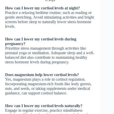
How can I lower my cortisol levels at night?
Practice a relaxing bedtime routine, such as reading or
gentle stretching. Avoid stimulating activities and bright
screens before sleep to naturally lower stress hormone
levels.
How can I lower my cortisol levels during
pregnancy?
Prioritize stress management through activities like
prenatal yoga or meditation. Adequate sleep and a well-
balanced diet also contribute to maintaining healthy
stress hormone levels during pregnancy.
Does magnesium help lower cortisol levels?
Yes, magnesium plays a role in cortisol regulation.
Incorporating magnesium-rich foods like leafy greens,
nuts, and seeds, or taking supplements under medical
guidance, can support cortisol balance.
How can I lower my cortisol levels naturally?
Engage in regular exercise, practice mindfulness