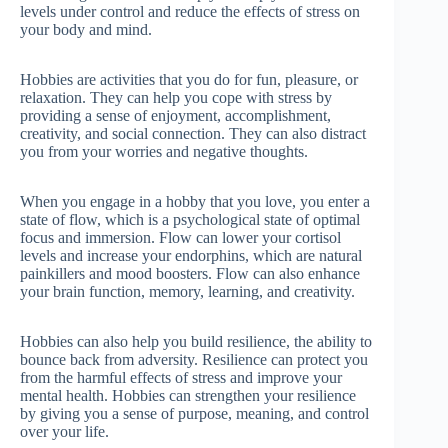
levels under control and reduce the effects of stress on
your body and mind.
Hobbies are activities that you do for fun, pleasure, or
relaxation. They can help you cope with stress by
providing a sense of enjoyment, accomplishment,
creativity, and social connection. They can also distract
you from your worries and negative thoughts.
When you engage in a hobby that you love, you enter a
state of flow, which is a psychological state of optimal
focus and immersion. Flow can lower your cortisol
levels and increase your endorphins, which are natural
painkillers and mood boosters. Flow can also enhance
your brain function, memory, learning, and creativity.
Hobbies can also help you build resilience, the ability to
bounce back from adversity. Resilience can protect you
from the harmful effects of stress and improve your
mental health. Hobbies can strengthen your resilience
by giving you a sense of purpose, meaning, and control
over your life.