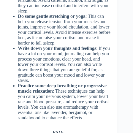
relaxation. Avoid caffeine, alcohol, and sugar, as
they can increase cortisol and interfere with your
sleep.
Do some gentle stretching or yoga
: This can
help you release tension from your muscles and
joints, improve your blood circulation, and lower
your cortisol levels. Avoid intense exercise before
bed, as it can raise your cortisol and make it
harder to fall asleep.
Write down your thoughts and feelings
: If you
have a lot on your mind, journaling can help you
process your emotions, clear your head, and
lower your cortisol levels. You can also write
down three things that you are grateful for, as
gratitude can boost your mood and lower your
stress.
Practice some deep breathing or progressive
muscle relaxation
: These techniques can help
you calm your nervous system, lower your heart
rate and blood pressure, and reduce your cortisol
levels. You can also use aromatherapy with
essential oils like lavender, bergamot, or
sandalwood to enhance the effects.
FAQs