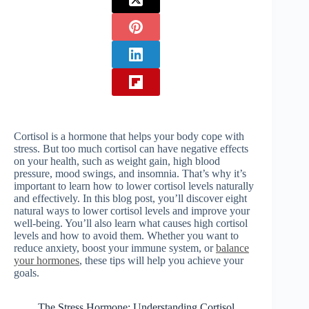
Cortisol is a hormone that helps your body cope with
stress. But too much cortisol can have negative effects
on your health, such as weight gain, high blood
pressure, mood swings, and insomnia. That’s why it’s
important to learn how to lower cortisol levels naturally
and effectively. In this blog post, you’ll discover eight
natural ways to lower cortisol levels and improve your
well-being. You’ll also learn what causes high cortisol
levels and how to avoid them. Whether you want to
reduce anxiety, boost your immune system, or
balance
your hormones
, these tips will help you achieve your
goals.
The Stress Hormone: Understanding Cortisol