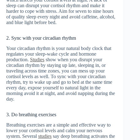
sleep can disrupt your cortisol rhythm and make it
harder to cope with stress. Aim for seven to nine hours
of quality sleep every night and avoid caffeine, alcohol,
and blue light before bed.
2. Sync with your circadian rhythm
Your circadian rhythm is your natural body clock that
regulates your sleep-wake cycle and hormone
production.
Studies
show when you disrupt your
circadian rhythm by staying up late, sleeping in, or
traveling across time zones, you can mess up your
cortisol levels as well. To sync with your circadian
rhythm, try to wake up and go to bed at the same time
every day, expose yourself to natural light in the
morning avoid it at night, and avoid napping during the
day.
3. Do breathing exercises
Breathing exercises are a simple and effective way to
lower your cortisol levels and calm your nervous
system. Several
studies
say deep breathing activates the