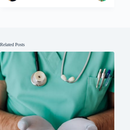
Related Posts