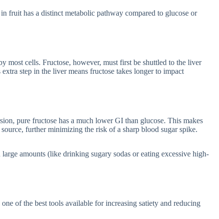
d in fruit has a distinct metabolic pathway compared to glucose or
 most cells. Fructose, however, must first be shuttled to the liver
 extra step in the liver means fructose takes longer to impact
sion, pure fructose has a much lower GI than glucose. This makes
 source, further minimizing the risk of a sharp blood sugar spike.
in large amounts (like drinking sugary sodas or eating excessive high-
one of the best tools available for increasing satiety and reducing