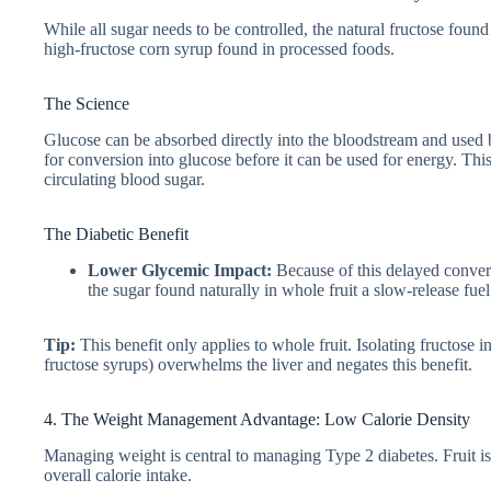
While all sugar needs to be controlled, the natural fructose foun
high-fructose corn syrup found in processed foods.
The Science
Glucose can be absorbed directly into the bloodstream and used by
for conversion into glucose before it can be used for energy. This
circulating blood sugar.
The Diabetic Benefit
Lower Glycemic Impact:
Because of this delayed conver
the sugar found naturally in whole fruit a slow-release fuel
Tip:
This benefit only applies to whole fruit. Isolating fructose 
fructose syrups) overwhelms the liver and negates this benefit.
4. The Weight Management Advantage: Low Calorie Density
Managing weight is central to managing Type 2 diabetes. Fruit is 
overall calorie intake.