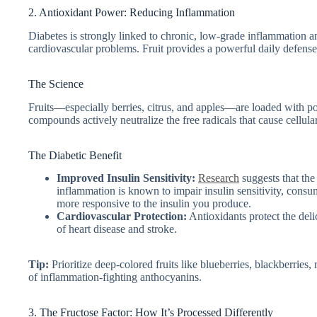
2. Antioxidant Power: Reducing Inflammation
Diabetes is strongly linked to chronic, low-grade inflammation an
cardiovascular problems. Fruit provides a powerful daily defense
The Science
Fruits—especially berries, citrus, and apples—are loaded with p
compounds actively neutralize the free radicals that cause cellu
The Diabetic Benefit
Improved Insulin Sensitivity:
Research
suggests that the
inflammation is known to impair insulin sensitivity, con
more responsive to the insulin you produce.
Cardiovascular Protection:
Antioxidants protect the deli
of heart disease and stroke.
Tip:
Prioritize deep-colored fruits like blueberries, blackberries, 
of inflammation-fighting anthocyanins.
3. The Fructose Factor: How It’s Processed Differently