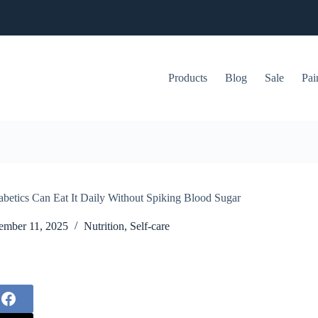
Products
Blog
Sale
Pai
abetics Can Eat It Daily Without Spiking Blood Sugar
mber 11, 2025
Nutrition
,
Self-care