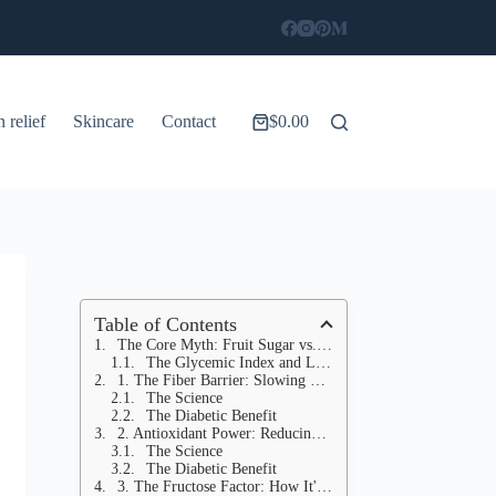
n relief
Skincare
Contact
$
0.00
Shopping
cart
Table of Contents
The Core Myth: Fruit Sugar vs. Processed Sugar
The Glycemic Index and Load
1. The Fiber Barrier: Slowing Down Absorption
The Science
The Diabetic Benefit
2. Antioxidant Power: Reducing Inflammation
The Science
The Diabetic Benefit
3. The Fructose Factor: How It's Processed Differently