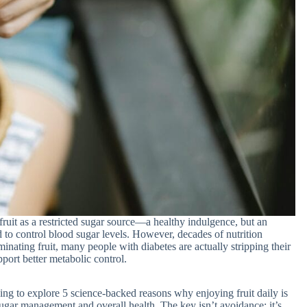
fruit as a restricted sugar source—a healthy indulgence, but an
d to control blood sugar levels. However, decades of nutrition
minating fruit, many people with diabetes are actually stripping their
pport better metabolic control.
ing to explore 5 science-backed reasons why enjoying fruit daily is
ugar management and overall health. The key isn’t avoidance; it’s