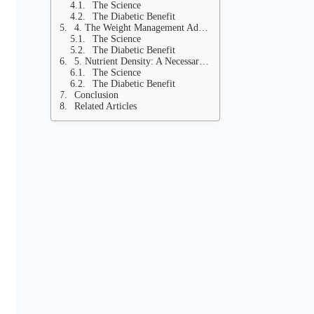
The Science
The Diabetic Benefit
4. The Weight Management Advantage: Low Calorie Density
The Science
The Diabetic Benefit
5. Nutrient Density: A Necessary Energy Source
The Science
The Diabetic Benefit
Conclusion
Related Articles