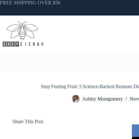
Skip
FREE SHIPPING OVER $50
to
content
Stop Fearing Fruit: 5 Science-Backed Reasons Di
Ashley Montgomery
Nove
Share This Post