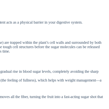
tent acts as a physical barrier in your digestive system.
e) are trapped within the plant’s cell walls and surrounded by both
e tough cell structures before the sugar molecules can be released
s time.
radual rise in blood sugar levels, completely avoiding the sharp
y (the feeling of fullness), which helps with weight management—a
ves all the fiber, turning the fruit into a fast-acting sugar shot that