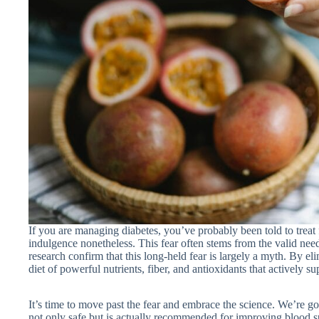
If you are managing diabetes, you’ve probably been told to treat 
indulgence nonetheless. This fear often stems from the valid nee
research confirm that this long-held fear is largely a myth. By eli
diet of powerful nutrients, fiber, and antioxidants that actively su
It’s time to move past the fear and embrace the science. We’re go
not only safe but is actually recommended for improving blood s