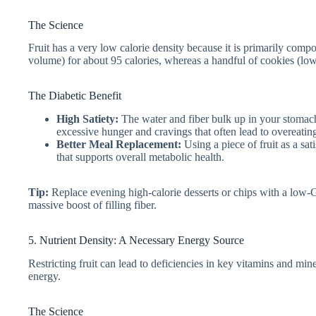
The Science
Fruit has a very low calorie density because it is primarily comp
volume) for about 95 calories, whereas a handful of cookies (lo
The Diabetic Benefit
High Satiety:
The water and fiber bulk up in your stomach,
excessive hunger and cravings that often lead to overeating
Better Meal Replacement:
Using a piece of fruit as a sa
that supports overall metabolic health.
Tip:
Replace evening high-calorie desserts or chips with a low-GL
massive boost of filling fiber.
5. Nutrient Density: A Necessary Energy Source
Restricting fruit can lead to deficiencies in key vitamins and min
energy.
The Science