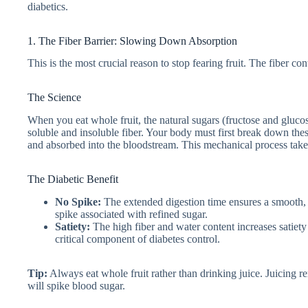
diabetics.
1. The Fiber Barrier: Slowing Down Absorption
This is the most crucial reason to stop fearing fruit. The fiber con
The Science
When you eat whole fruit, the natural sugars (fructose and glucos
soluble and insoluble fiber. Your body must first break down thes
and absorbed into the bloodstream. This mechanical process take
The Diabetic Benefit
No Spike:
The extended digestion time ensures a smooth, g
spike associated with refined sugar.
Satiety:
The high fiber and water content increases satiet
critical component of diabetes control.
Tip:
Always eat whole fruit rather than drinking juice. Juicing remo
will spike blood sugar.