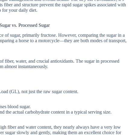
 fiber and structure prevent the rapid sugar spikes associated with
 for your daily diet.
Sugar vs. Processed Sugar
ce of sugar, primarily fructose. However, comparing the sugar in a
comparing a horse to a motorcycle—they are both modes of transport,
 fiber, water, and crucial antioxidants. The sugar in processed
am almost instantaneously.
Load (GL), not just the raw sugar content.
ses blood sugar.
 the actual carbohydrate content in a typical serving size.
igh fiber and water content, they nearly always have a very low
ver sugar slowly and gently, making them an excellent choice for