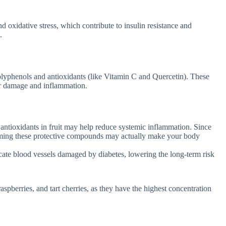
d oxidative stress, which contribute to insulin resistance and
.
olyphenols and antioxidants (like Vitamin C and Quercetin). These
lar damage and inflammation.
 antioxidants in fruit may help reduce systemic inflammation. Since
suming these protective compounds may actually make your body
cate blood vessels damaged by diabetes, lowering the long-term risk
raspberries, and tart cherries, as they have the highest concentration