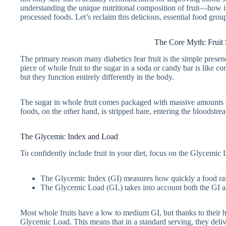
understanding the unique nutritional composition of fruit—how its
processed foods. Let’s reclaim this delicious, essential food group
The Core Myth: Fruit 
The primary reason many diabetics fear fruit is the simple presen
piece of whole fruit to the sugar in a soda or candy bar is like 
but they function entirely differently in the body.
The sugar in whole fruit comes packaged with massive amounts of
foods, on the other hand, is stripped bare, entering the bloodstre
The Glycemic Index and Load
To confidently include fruit in your diet, focus on the Glycemic 
The Glycemic Index (GI) measures how quickly a food rai
The Glycemic Load (GL) takes into account both the GI and
Most whole fruits have a low to medium GI, but thanks to their h
Glycemic Load. This means that in a standard serving, they deli