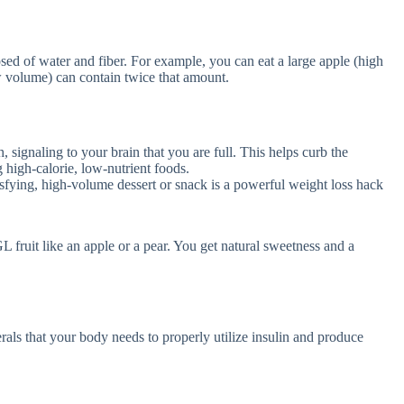
osed of water and fiber. For example, you can eat a large apple (high
w volume) can contain twice that amount.
 signaling to your brain that you are full. This helps curb the
 high-calorie, low-nutrient foods.
tisfying, high-volume dessert or snack is a powerful weight loss hack
 fruit like an apple or a pear. You get natural sweetness and a
erals that your body needs to properly utilize insulin and produce