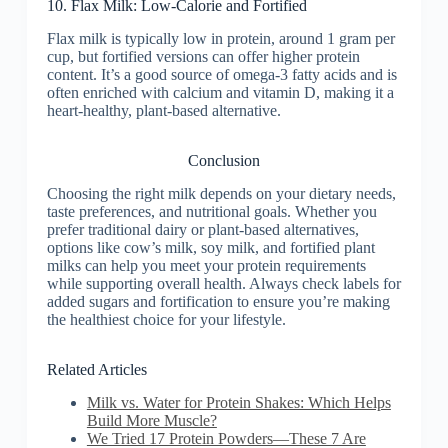
10. Flax Milk: Low-Calorie and Fortified
Flax milk is typically low in protein, around 1 gram per
cup, but fortified versions can offer higher protein
content. It’s a good source of omega-3 fatty acids and is
often enriched with calcium and vitamin D, making it a
heart-healthy, plant-based alternative.
Conclusion
Choosing the right milk depends on your dietary needs,
taste preferences, and nutritional goals. Whether you
prefer traditional dairy or plant-based alternatives,
options like cow’s milk, soy milk, and fortified plant
milks can help you meet your protein requirements
while supporting overall health. Always check labels for
added sugars and fortification to ensure you’re making
the healthiest choice for your lifestyle.
Related Articles
Milk vs. Water for Protein Shakes: Which Helps
Build More Muscle?
We Tried 17 Protein Powders—These 7 Are