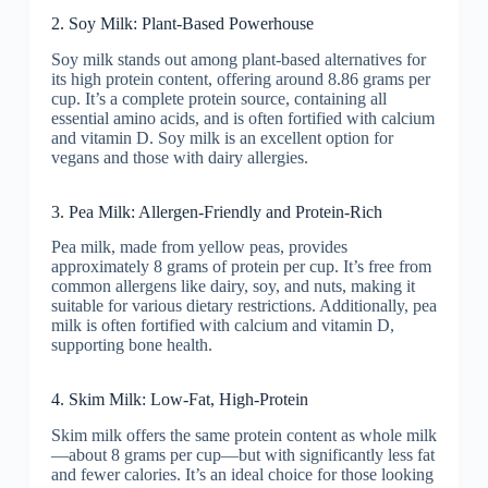
2. Soy Milk: Plant-Based Powerhouse
Soy milk stands out among plant-based alternatives for
its high protein content, offering around 8.86 grams per
cup. It’s a complete protein source, containing all
essential amino acids, and is often fortified with calcium
and vitamin D. Soy milk is an excellent option for
vegans and those with dairy allergies.
3. Pea Milk: Allergen-Friendly and Protein-Rich
Pea milk, made from yellow peas, provides
approximately 8 grams of protein per cup. It’s free from
common allergens like dairy, soy, and nuts, making it
suitable for various dietary restrictions. Additionally, pea
milk is often fortified with calcium and vitamin D,
supporting bone health.
4. Skim Milk: Low-Fat, High-Protein
Skim milk offers the same protein content as whole milk
—about 8 grams per cup—but with significantly less fat
and fewer calories. It’s an ideal choice for those looking