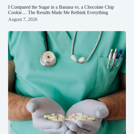
I Compared the Sugar in a Banana vs. a Chocolate Chip
Cookie… The Results Made Me Rethink Everything
August 7, 2026