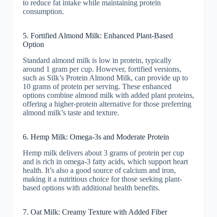
to reduce fat intake while maintaining protein
consumption.
5. Fortified Almond Milk: Enhanced Plant-Based
Option
Standard almond milk is low in protein, typically
around 1 gram per cup. However, fortified versions,
such as Silk’s Protein Almond Milk, can provide up to
10 grams of protein per serving. These enhanced
options combine almond milk with added plant proteins,
offering a higher-protein alternative for those preferring
almond milk’s taste and texture.
6. Hemp Milk: Omega-3s and Moderate Protein
Hemp milk delivers about 3 grams of protein per cup
and is rich in omega-3 fatty acids, which support heart
health. It’s also a good source of calcium and iron,
making it a nutritious choice for those seeking plant-
based options with additional health benefits.
7. Oat Milk: Creamy Texture with Added Fiber