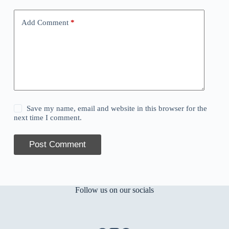
Add Comment
*
Save my name, email and website in this browser for the
next time I comment.
Post Comment
Follow us on our socials