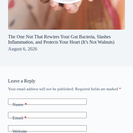
The One Nut That Rewires Your Gut Bacteria, Slashes
Inflammation, and Protects Your Heart (It’s Not Walnuts)
August 6, 2026
Leave a Reply
Your email address will not be published.
Required fields are marked
*
Name
*
Email
*
Website