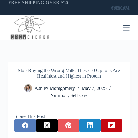
Skip
FREE SHIPPING OVER $50
to
content
Stop Buying the Wrong Milk: These 10 Options Are
Healthiest and Highest in Protein
Ashley Montgomery
May 7, 2025
Nutrition
,
Self-care
Share This Post