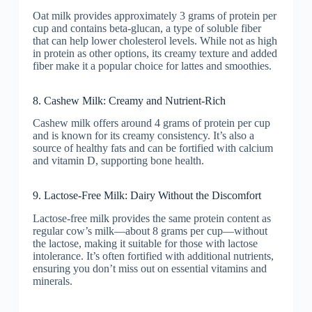
Oat milk provides approximately 3 grams of protein per
cup and contains beta-glucan, a type of soluble fiber
that can help lower cholesterol levels. While not as high
in protein as other options, its creamy texture and added
fiber make it a popular choice for lattes and smoothies.
8. Cashew Milk: Creamy and Nutrient-Rich
Cashew milk offers around 4 grams of protein per cup
and is known for its creamy consistency. It’s also a
source of healthy fats and can be fortified with calcium
and vitamin D, supporting bone health.
9. Lactose-Free Milk: Dairy Without the Discomfort
Lactose-free milk provides the same protein content as
regular cow’s milk—about 8 grams per cup—without
the lactose, making it suitable for those with lactose
intolerance. It’s often fortified with additional nutrients,
ensuring you don’t miss out on essential vitamins and
minerals.