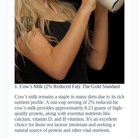
1. Cow’s Milk (2% Reduced Fat): The Gold Standard
Cow’s milk remains a staple in many diets due to its rich
nutrient profile. A one-cup serving of 2% reduced-fat
cow’s milk provides approximately 8.23 grams of high-
quality protein, along with essential nutrients like
calcium, vitamin D, and B vitamins. It’s an excellent
choice for those not lactose intolerant and seeking a
natural source of protein and other vital nutrients.