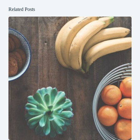
Related Posts