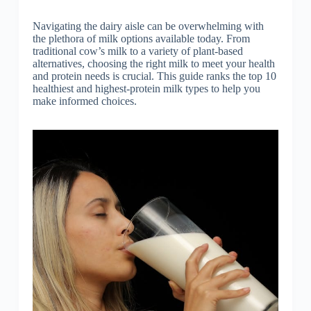
Navigating the dairy aisle can be overwhelming with
the plethora of milk options available today. From
traditional cow’s milk to a variety of plant-based
alternatives, choosing the right milk to meet your health
and protein needs is crucial. This guide ranks the top 10
healthiest and highest-protein milk types to help you
make informed choices.