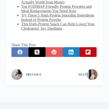
Actually Worth Your Money
Top FODMAP-Friendly Protein Powders and
Meal Replacements You Need Now
Try These 5 High-Protein Smoothie Ingredients
Instead of Protein Powder
This High-Protein Snack Can Help Lower Your
Cholesterol, Say Dietitians
Share This Post
PREVIOUS
NEXT