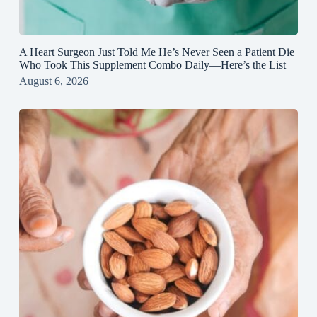
A Heart Surgeon Just Told Me He’s Never Seen a Patient Die
Who Took This Supplement Combo Daily—Here’s the List
August 6, 2026