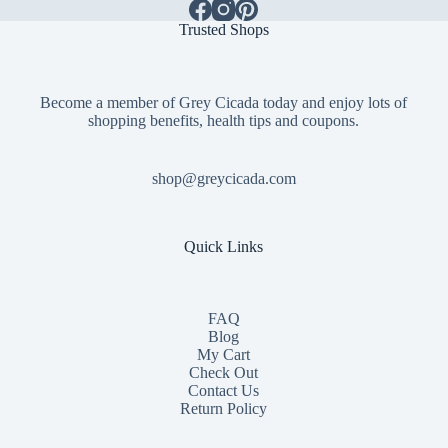
Trusted Shops
Become a member of Grey Cicada today and enjoy lots of
shopping benefits, health tips and coupons.
shop@greycicada.com
Quick Links
FAQ
Blog
My Cart
Check Out
Contact
Us
Return Policy