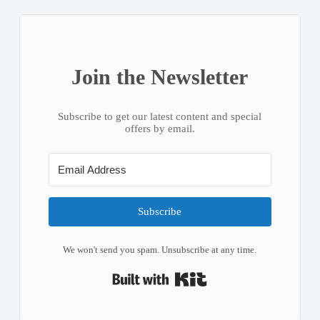
Join the Newsletter
Subscribe to get our latest content and special
offers by email.
Subscribe
We won't send you spam. Unsubscribe at any time.
Built with Kit