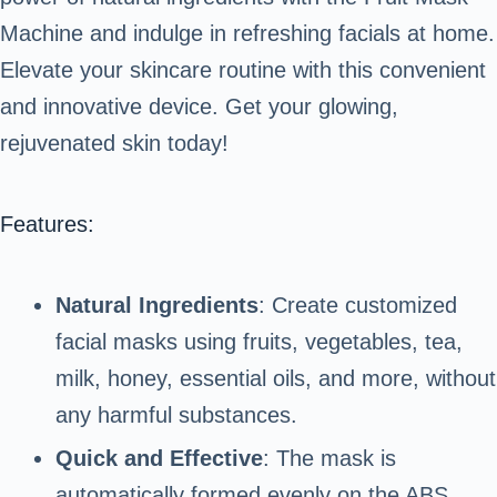
Machine and indulge in refreshing facials at home.
Elevate your skincare routine with this convenient
and innovative device. Get your glowing,
rejuvenated skin today!
Features:
Natural Ingredients
: Create customized
facial masks using fruits, vegetables, tea,
milk, honey, essential oils, and more, without
any harmful substances.
Quick and Effective
: The mask is
automatically formed evenly on the ABS