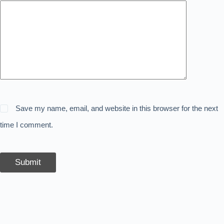
Save my name, email, and website in this browser for the next
time I comment.
Submit