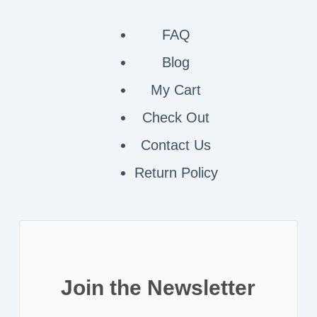
FAQ
Blog
My Cart
Check Out
Contact
Us
Return Policy
Join the Newsletter