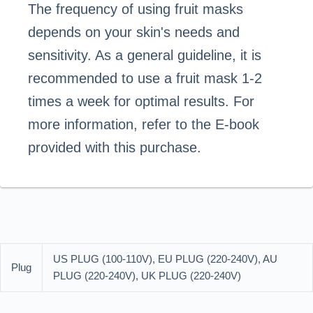
The frequency of using fruit masks
depends on your skin's needs and
sensitivity. As a general guideline, it is
recommended to use a fruit mask 1-2
times a week for optimal results. For
more information, refer to the E-book
provided with this purchase.
US PLUG (100-110V), EU PLUG (220-240V), AU
Plug
PLUG (220-240V), UK PLUG (220-240V)