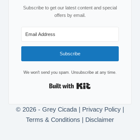
Subscribe to get our latest content and special
offers by email.
Subscribe
We won't send you spam. Unsubscribe at any time.
Built with Kit
© 2026 - Grey Cicada |
Privacy Policy
|
Terms & Conditions
|
Disclaimer