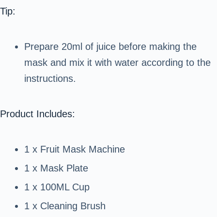
Tip:
Prepare 20ml of juice before making the
mask and mix it with water according to the
instructions.
Product Includes:
1 x Fruit Mask Machine
1 x Mask Plate
1 x 100ML Cup
1 x Cleaning Brush