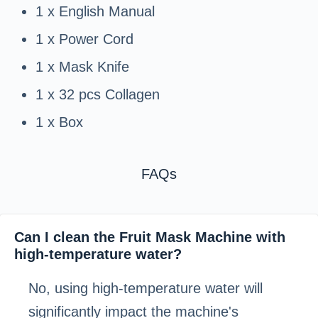
1 x English Manual
1 x Power Cord
1 x Mask Knife
1 x 32 pcs Collagen
1 x Box
FAQs
Can I clean the Fruit Mask Machine with
high-temperature water?
No, using high-temperature water will
significantly impact the machine's