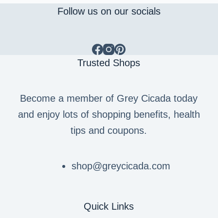
Follow us on our socials
Trusted Shops
Become a member of Grey Cicada today
and enjoy lots of shopping benefits, health
tips and coupons.
shop@greycicada.com
Quick Links