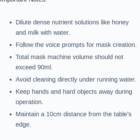
Dilute dense nutrient solutions like honey
and milk with water.
Follow the voice prompts for mask creation.
Total mask machine volume should not
exceed 90ml.
Avoid cleaning directly under running water.
Keep hands and hard objects away during
operation.
Maintain a 10cm distance from the table’s
edge.