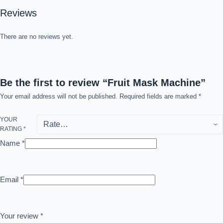
Reviews
There are no reviews yet.
Be the first to review “Fruit Mask Machine”
Your email address will not be published.
Required fields are marked
*
YOUR
RATING
*
Name
*
Email
*
Your review
*