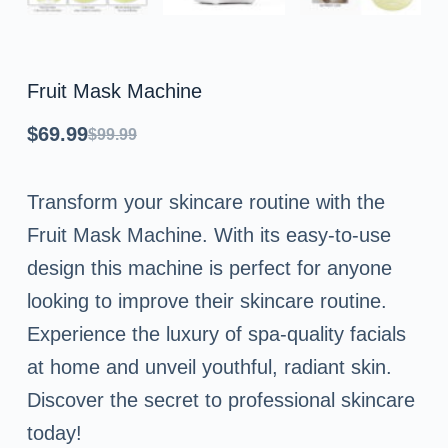
Fruit Mask Machine
$
69.99
$
99.99
Original
Current
price
price
Transform your skincare routine with the
was:
is:
Fruit Mask Machine. With its easy-to-use
$99.99.
$69.99.
design this machine is perfect for anyone
looking to improve their skincare routine.
Experience the luxury of spa-quality facials
at home and unveil youthful, radiant skin.
Discover the secret to professional skincare
today!