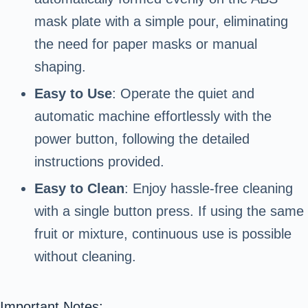
mask plate with a simple pour, eliminating
the need for paper masks or manual
shaping.
Easy to Use
: Operate the quiet and
automatic machine effortlessly with the
power button, following the detailed
instructions provided.
Easy to Clean
: Enjoy hassle-free cleaning
with a single button press. If using the same
fruit or mixture, continuous use is possible
without cleaning.
Important Notes: