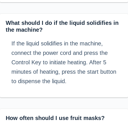
What should I do if the liquid solidifies in
the machine?
If the liquid solidifies in the machine,
connect the power cord and press the
Control Key to initiate heating. After 5
minutes of heating, press the start button
to dispense the liquid.
How often should I use fruit masks?