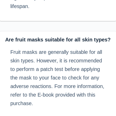
lifespan.
Are fruit masks suitable for all skin types?
Fruit masks are generally suitable for all
skin types. However, it is recommended
to perform a patch test before applying
the mask to your face to check for any
adverse reactions. For more information,
refer to the E-book provided with this
purchase.