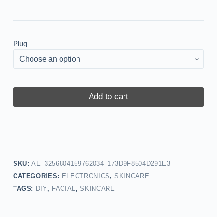
Plug
Add to cart
SKU:
AE_3256804159762034_173D9F8504D291E3
CATEGORIES:
ELECTRONICS
,
SKINCARE
TAGS:
DIY
,
FACIAL
,
SKINCARE