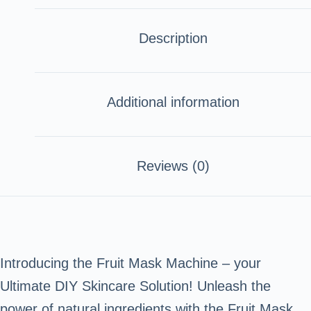
Description
Additional information
Reviews (0)
Introducing the Fruit Mask Machine – your
Ultimate DIY Skincare Solution! Unleash the
power of natural ingredients with the Fruit Mask