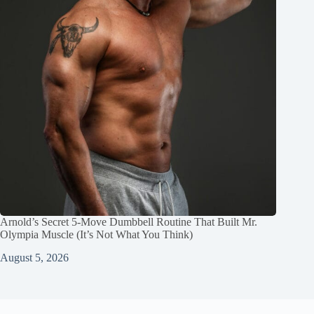
Arnold’s Secret 5‑Move Dumbbell Routine That Built Mr.
Olympia Muscle (It’s Not What You Think)
August 5, 2026