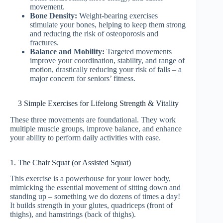
movement.
Bone Density:
Weight-bearing exercises
stimulate your bones, helping to keep them strong
and reducing the risk of osteoporosis and
fractures.
Balance and Mobility:
Targeted movements
improve your coordination, stability, and range of
motion, drastically reducing your risk of falls – a
major concern for seniors’ fitness.
3 Simple Exercises for Lifelong Strength & Vitality
These three movements are foundational. They work
multiple muscle groups, improve balance, and enhance
your ability to perform daily activities with ease.
1. The Chair Squat (or Assisted Squat)
This exercise is a powerhouse for your lower body,
mimicking the essential movement of sitting down and
standing up – something we do dozens of times a day!
It builds strength in your glutes, quadriceps (front of
thighs), and hamstrings (back of thighs).