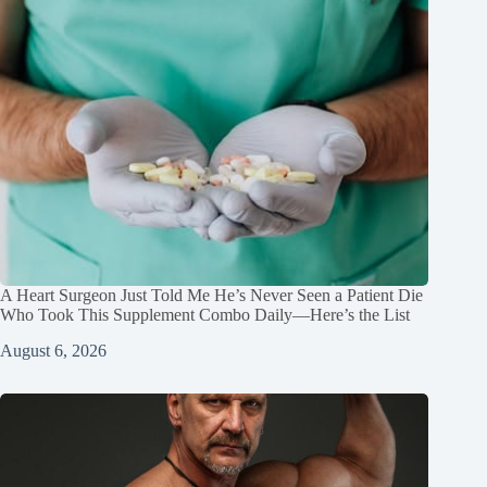
A Heart Surgeon Just Told Me He’s Never Seen a Patient Die
Who Took This Supplement Combo Daily—Here’s the List
August 6, 2026