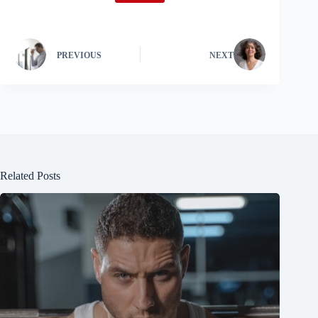
PREVIOUS
NEXT
Related Posts