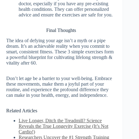
doctor, especially if you have any pre-existing
health conditions. They can offer personalized
advice and ensure the exercises are safe for you.
Final Thoughts
The idea of defying your age isn’t a myth or a pipe
dream. It’s an achievable reality when you commit to
smart, consistent fitness. These 3 simple exercises form
a powerful blueprint for cultivating lifelong strength &
vitality after 60.
Don’t let age be a barrier to your well-being. Embrace
these movements, make them a joyful part of your
routine, and experience the profound difference they
can make in your health, energy, and independence.
Related Articles
Live Longer, Ditch the Treadmill? Science
Reveals the True Longevity Exercise (It’s Not
Cardio!)
Researchers Uncover the #1 Strength Training