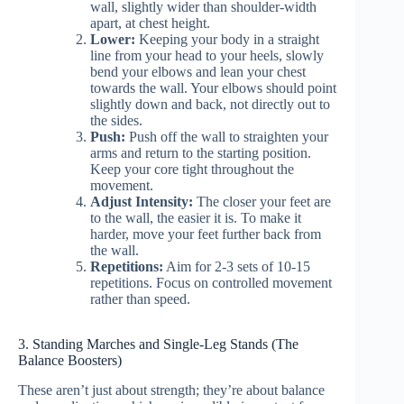
wall, slightly wider than shoulder-width
apart, at chest height.
Lower:
Keeping your body in a straight
line from your head to your heels, slowly
bend your elbows and lean your chest
towards the wall. Your elbows should point
slightly down and back, not directly out to
the sides.
Push:
Push off the wall to straighten your
arms and return to the starting position.
Keep your core tight throughout the
movement.
Adjust Intensity:
The closer your feet are
to the wall, the easier it is. To make it
harder, move your feet further back from
the wall.
Repetitions:
Aim for 2-3 sets of 10-15
repetitions. Focus on controlled movement
rather than speed.
3. Standing Marches and Single-Leg Stands (The
Balance Boosters)
These aren’t just about strength; they’re about balance