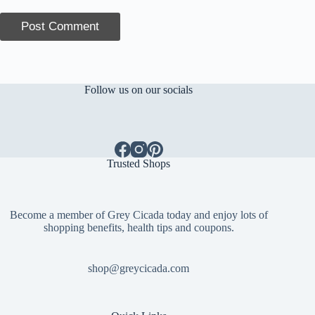
Post Comment
Follow us on our socials
Trusted Shops
Become a member of Grey Cicada today and enjoy lots of
shopping benefits, health tips and coupons.
shop@greycicada.com