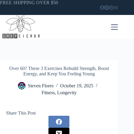
Skip
FREE SHIPPING OVER $50
to
content
Over 60? These 3 Exercises Rebuild Strength, Boost
Energy, and Keep You Feeling Young
Steven Flores
October 19, 2025
Fitness
,
Longevity
Share This Post