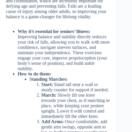
and coordination, which are incredibly important for
defying age and preventing falls. Falls are a leading
cause of injury among older adults, so improving your
balance is a game-changer for lifelong vitality.
Why it’s essential for seniors’ fitness:
Improving balance and stability directly reduces
your risk of falls, allowing you to walk with more
confidence, navigate uneven surfaces, and
maintain your independence. These exercises
engage your core, improve proprioception (your
body’s sense of position), and build ankle
stability.
How to do them:
Standing Marches:
Start:
Stand tall near a wall or
sturdy counter for support if needed.
March:
Slowly lift one knee
towards your chest, as if marching in
place, while keeping your posture
upright. Lower it with control and
immediately lift the other knee.
Add Arms:
Once comfortable, add
gentle arm swings, opposite arm to