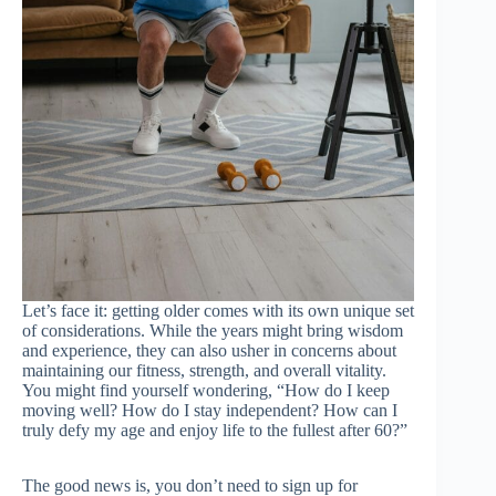
Let’s face it: getting older comes with its own unique set
of considerations. While the years might bring wisdom
and experience, they can also usher in concerns about
maintaining our fitness, strength, and overall vitality.
You might find yourself wondering, “How do I keep
moving well? How do I stay independent? How can I
truly defy my age and enjoy life to the fullest after 60?”
The good news is, you don’t need to sign up for