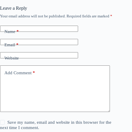
Leave a Reply
Your email address will not be published.
Required fields are marked
*
Name
*
Email
*
Website
Add Comment
*
Save my name, email and website in this browser for the
next time I comment.