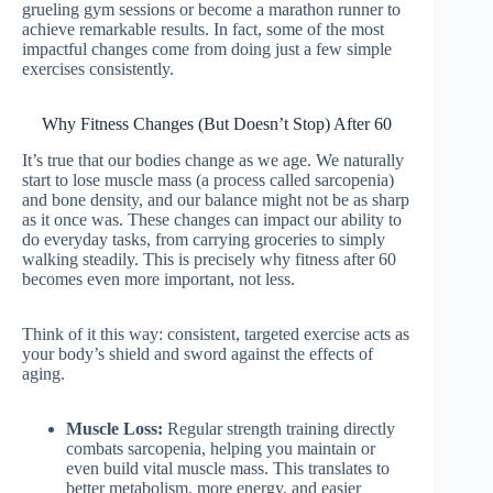
grueling gym sessions or become a marathon runner to
achieve remarkable results. In fact, some of the most
impactful changes come from doing just a few simple
exercises consistently.
Why Fitness Changes (But Doesn’t Stop) After 60
It’s true that our bodies change as we age. We naturally
start to lose muscle mass (a process called sarcopenia)
and bone density, and our balance might not be as sharp
as it once was. These changes can impact our ability to
do everyday tasks, from carrying groceries to simply
walking steadily. This is precisely why fitness after 60
becomes even more important, not less.
Think of it this way: consistent, targeted exercise acts as
your body’s shield and sword against the effects of
aging.
Muscle Loss:
Regular strength training directly
combats sarcopenia, helping you maintain or
even build vital muscle mass. This translates to
better metabolism, more energy, and easier