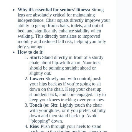
Why it’s essential for seniors’ fitness:
Strong
legs are absolutely critical for maintaining
independence. Chair squats directly improve your
ability to get up from chairs, toilets, and out of
bed, and significantly enhance stability when
walking. This directly translates to improved
mobility and reduced fall risk, helping you truly
defy your age.
How to do it:
Start:
Stand directly in front of a sturdy
chair, about hip-width apart. Your toes
should be pointing straight ahead or
slightly out.
Lower:
Slowly and with control, push
your hips back as if you’re going to sit
down on the chair. Keep your chest up,
shoulders back, and core engaged. Try to
keep your knees tracking over your toes.
Touch (or Sit):
Lightly touch the chair
with your glutes, or if you prefer, sit fully
down and then stand back up. Avoid
“plopping” down.
Rise:
Push through your heels to stand
back up to the starting position, squeezing