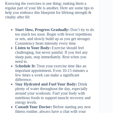
Knowing the exercises is one thing; making them a
regular part of your life is another. Here are some tips to
help you embrace this blueprint for lifelong strength &
vitality after 60:
Start Slow, Progress Gradually:
Don’t try to do
too much too soon. Begin with fewer repetitions
or sets, and slowly build up as you get stronger.
Consistency beats intensity every time.
Listen to Your Body:
Exercise should feel
challenging, but never painful. If you feel any
sharp pain, stop immediately. Rest when you
need to.
Schedule It:
Treat your exercise time like an
important appointment. Even 10-15 minutes a
few times a week can make a significant
difference.
Stay Hydrated and Fuel Your Body:
Drink
plenty of water throughout the day, especially
around your workouts. Fuel your body with
nutritious foods to support muscle recovery and
energy levels.
Consult Your Doctor:
Before starting any new
fitness routine, always have a chat with your