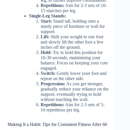
leg, to further improve coordination.
Repetitions:
Aim for 2-3 sets of 10-
15 marches per leg.
Single-Leg Stands:
Start:
Stand tall, holding onto a
sturdy piece of furniture or wall for
support.
Lift:
Shift your weight to one foot
and slowly lift the other foot a few
inches off the ground.
Hold:
Try to hold this position for
10-30 seconds, maintaining your
balance. Focus on keeping your core
engaged.
Switch:
Gently lower your foot and
repeat on the other side.
Progression:
As you get stronger,
gradually reduce your reliance on the
support, eventually trying to hold
without touching the wall.
Repetitions:
Aim for 2-3 sets of 5-
10 repetitions per leg.
Making It a Habit: Tips for Consistent Fitness After 60