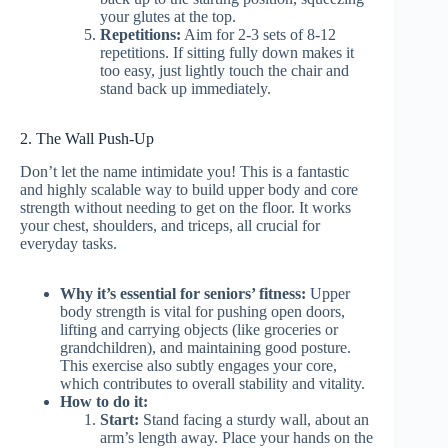
your glutes at the top.
Repetitions:
Aim for 2-3 sets of 8-12
repetitions. If sitting fully down makes it
too easy, just lightly touch the chair and
stand back up immediately.
2. The Wall Push-Up
Don’t let the name intimidate you! This is a fantastic
and highly scalable way to build upper body and core
strength without needing to get on the floor. It works
your chest, shoulders, and triceps, all crucial for
everyday tasks.
Why it’s essential for seniors’ fitness:
Upper
body strength is vital for pushing open doors,
lifting and carrying objects (like groceries or
grandchildren), and maintaining good posture.
This exercise also subtly engages your core,
which contributes to overall stability and vitality.
How to do it:
Start:
Stand facing a sturdy wall, about an
arm’s length away. Place your hands on the