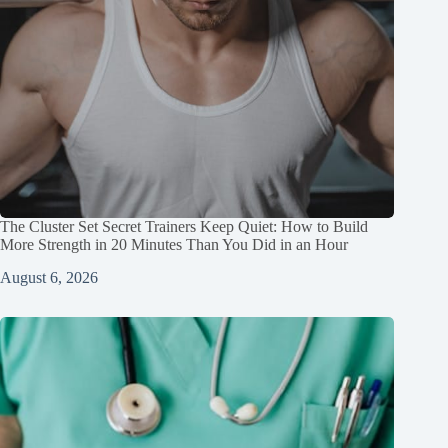
The Cluster Set Secret Trainers Keep Quiet: How to Build
More Strength in 20 Minutes Than You Did in an Hour
August 6, 2026