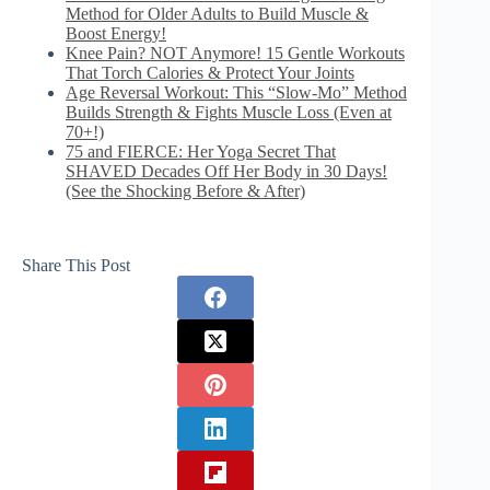
Method for Older Adults to Build Muscle &
Boost Energy!
Knee Pain? NOT Anymore! 15 Gentle Workouts
That Torch Calories & Protect Your Joints
Age Reversal Workout: This “Slow-Mo” Method
Builds Strength & Fights Muscle Loss (Even at
70+!)
75 and FIERCE: Her Yoga Secret That
SHAVED Decades Off Her Body in 30 Days!
(See the Shocking Before & After)
Share This Post