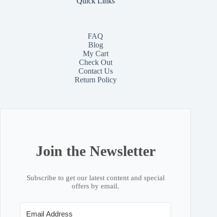
Quick Links
FAQ
Blog
My Cart
Check Out
Contact
Us
Return Policy
Join the Newsletter
Subscribe to get our latest content and special
offers by email.