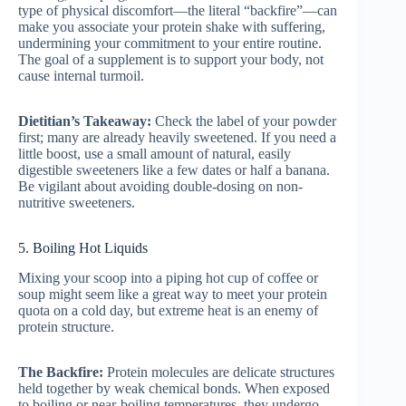
type of physical discomfort—the literal “backfire”—can
make you associate your protein shake with suffering,
undermining your commitment to your entire routine.
The goal of a supplement is to support your body, not
cause internal turmoil.
Dietitian’s Takeaway:
Check the label of your powder
first; many are already heavily sweetened. If you need a
little boost, use a small amount of natural, easily
digestible sweeteners like a few dates or half a banana.
Be vigilant about avoiding double-dosing on non-
nutritive sweeteners.
5. Boiling Hot Liquids
Mixing your scoop into a piping hot cup of coffee or
soup might seem like a great way to meet your protein
quota on a cold day, but extreme heat is an enemy of
protein structure.
The Backfire:
Protein molecules are delicate structures
held together by weak chemical bonds. When exposed
to boiling or near-boiling temperatures, they undergo