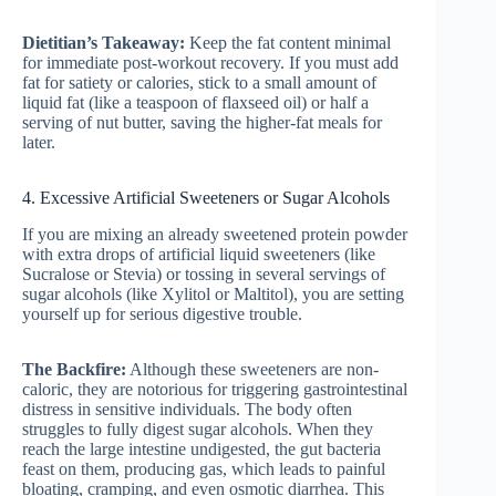
Dietitian’s Takeaway:
Keep the fat content minimal
for immediate post-workout recovery. If you must add
fat for satiety or calories, stick to a small amount of
liquid fat (like a teaspoon of flaxseed oil) or half a
serving of nut butter, saving the higher-fat meals for
later.
4. Excessive Artificial Sweeteners or Sugar Alcohols
If you are mixing an already sweetened protein powder
with extra drops of artificial liquid sweeteners (like
Sucralose or Stevia) or tossing in several servings of
sugar alcohols (like Xylitol or Maltitol), you are setting
yourself up for serious digestive trouble.
The Backfire:
Although these sweeteners are non-
caloric, they are notorious for triggering gastrointestinal
distress in sensitive individuals. The body often
struggles to fully digest sugar alcohols. When they
reach the large intestine undigested, the gut bacteria
feast on them, producing gas, which leads to painful
bloating, cramping, and even osmotic diarrhea. This