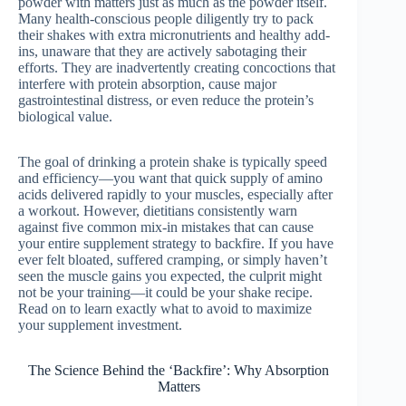
powder with matters just as much as the powder itself.
Many health-conscious people diligently try to pack
their shakes with extra micronutrients and healthy add-
ins, unaware that they are actively sabotaging their
efforts. They are inadvertently creating concoctions that
interfere with protein absorption, cause major
gastrointestinal distress, or even reduce the protein’s
biological value.
The goal of drinking a protein shake is typically speed
and efficiency—you want that quick supply of amino
acids delivered rapidly to your muscles, especially after
a workout. However, dietitians consistently warn
against five common mix-in mistakes that can cause
your entire supplement strategy to backfire. If you have
ever felt bloated, suffered cramping, or simply haven’t
seen the muscle gains you expected, the culprit might
not be your training—it could be your shake recipe.
Read on to learn exactly what to avoid to maximize
your supplement investment.
The Science Behind the ‘Backfire’: Why Absorption
Matters