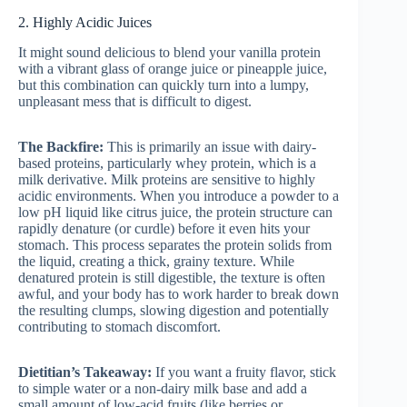
2. Highly Acidic Juices
It might sound delicious to blend your vanilla protein
with a vibrant glass of orange juice or pineapple juice,
but this combination can quickly turn into a lumpy,
unpleasant mess that is difficult to digest.
The Backfire:
This is primarily an issue with dairy-
based proteins, particularly whey protein, which is a
milk derivative. Milk proteins are sensitive to highly
acidic environments. When you introduce a powder to a
low pH liquid like citrus juice, the protein structure can
rapidly denature (or curdle) before it even hits your
stomach. This process separates the protein solids from
the liquid, creating a thick, grainy texture. While
denatured protein is still digestible, the texture is often
awful, and your body has to work harder to break down
the resulting clumps, slowing digestion and potentially
contributing to stomach discomfort.
Dietitian’s Takeaway:
If you want a fruity flavor, stick
to simple water or a non-dairy milk base and add a
small amount of low-acid fruits (like berries or