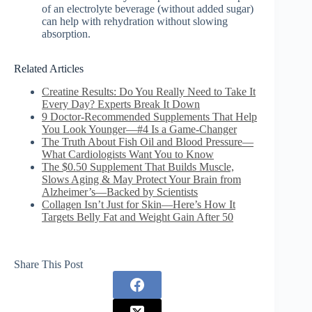
of an electrolyte beverage (without added sugar)
can help with rehydration without slowing
absorption.
Related Articles
Creatine Results: Do You Really Need to Take It
Every Day? Experts Break It Down
9 Doctor-Recommended Supplements That Help
You Look Younger—#4 Is a Game-Changer
The Truth About Fish Oil and Blood Pressure—
What Cardiologists Want You to Know
The $0.50 Supplement That Builds Muscle,
Slows Aging & May Protect Your Brain from
Alzheimer’s—Backed by Scientists
Collagen Isn’t Just for Skin—Here’s How It
Targets Belly Fat and Weight Gain After 50
Share This Post