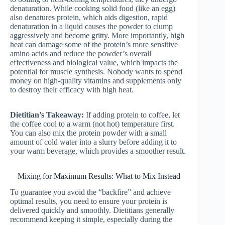
denaturation. While cooking solid food (like an egg)
also denatures protein, which aids digestion, rapid
denaturation in a liquid causes the powder to clump
aggressively and become gritty. More importantly, high
heat can damage some of the protein’s more sensitive
amino acids and reduce the powder’s overall
effectiveness and biological value, which impacts the
potential for muscle synthesis. Nobody wants to spend
money on high-quality vitamins and supplements only
to destroy their efficacy with high heat.
Dietitian’s Takeaway:
If adding protein to coffee, let
the coffee cool to a warm (not hot) temperature first.
You can also mix the protein powder with a small
amount of cold water into a slurry before adding it to
your warm beverage, which provides a smoother result.
Mixing for Maximum Results: What to Mix Instead
To guarantee you avoid the “backfire” and achieve
optimal results, you need to ensure your protein is
delivered quickly and smoothly. Dietitians generally
recommend keeping it simple, especially during the