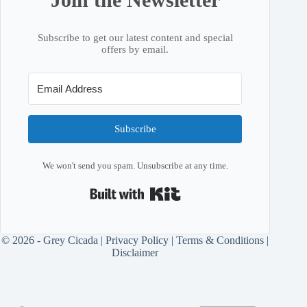
Subscribe to get our latest content and special
offers by email.
Subscribe
We won't send you spam. Unsubscribe at any time.
Built with Kit
© 2026 - Grey Cicada |
Privacy Policy
|
Terms & Conditions
|
Disclaimer