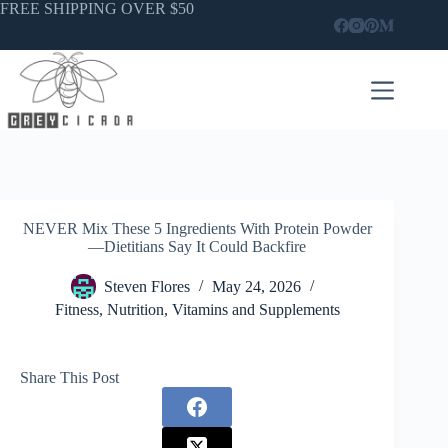
Skip
FREE SHIPPING OVER $50
to
content
NEVER Mix These 5 Ingredients With Protein Powder
—Dietitians Say It Could Backfire
Steven Flores
May 24, 2026
Fitness
,
Nutrition
,
Vitamins and Supplements
Share This Post