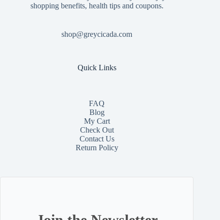
shopping benefits, health tips and coupons.
shop@greycicada.com
Quick Links
FAQ
Blog
My Cart
Check Out
Contact
Us
Return Policy
Join the Newsletter