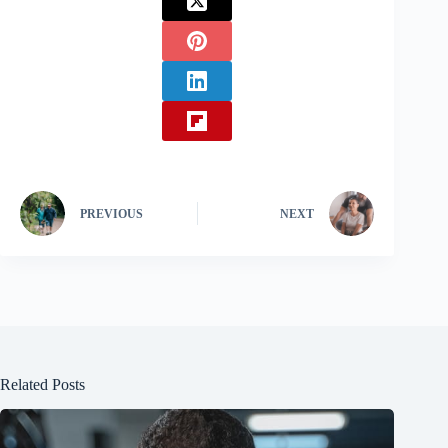
PREVIOUS
NEXT
Related Posts