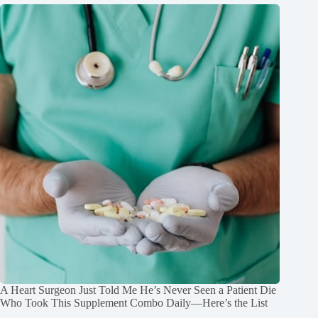
A Heart Surgeon Just Told Me He’s Never Seen a Patient Die
Who Took This Supplement Combo Daily—Here’s the List