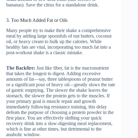
bananas). Save the citrus for a standalone drink.
3. Too Much Added Fat or Oils
Many people try to make their shake a comprehensive
meal by adding large spoonfuls of nut butters, coconut
oil, or heavy cream to bulk up the calories. While
healthy fats are vital, incorporating too much fat into a
post-workout shake is a classic mistake.
The Backfire:
Just like fiber, fat is the macronutrient
that takes the longest to digest. Adding excessive
amounts of fat—say, three tablespoons of peanut butter
or a significant pour of heavy oil—greatly slows the rate
of gastric emptying. The slower the shake leaves the
stomach, the slower the protein gets to the muscles. If
your primary goal is muscle repair and growth
immediately following resistance training, this delay
defeats the purpose of choosing a protein powder in the
first place. You are effectively shifting your quick
recovery drink into a slow-digesting meal replacement,
which is fine at other times, but detrimental to the
anabolic window.