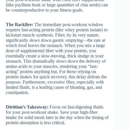
(like psyllium husk or large quantities of chia seeds) can
be counterproductive to your fitness goals.
The Backfire:
The immediate post-workout window
requires fast-acting protein (like whey protein isolate) to
kickstart muscle synthesis. Fiber, by its very nature,
significantly slows down gastric emptying—the rate at
which food leaves the stomach. When you mix a large
dose of supplemental fiber with your protein, you
essentially create a slow-moving, thick sludge in your
stomach. This dramatically slows down the delivery of
amino acids to your muscles, rendering your “fast-
acting” protein anything but. For those relying on
protein shakes for quick recovery, this delay defeats the
purpose. Furthermore, excessive fiber, especially with
limited fluids, is a leading cause of bloating, gas, and
constipation.
Dietitian’s Takeaway:
Focus on fast-digesting fluids
for your post-workout shake. Save your high-fiber
intake for solid meals later in the day when the timing of
protein absorption is less critical.