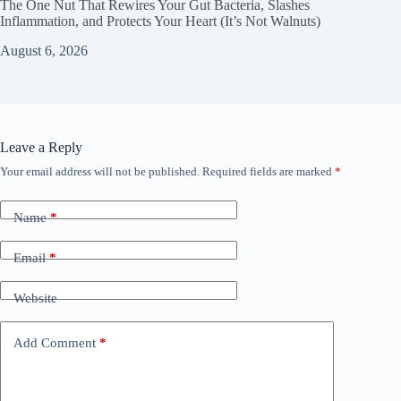
The One Nut That Rewires Your Gut Bacteria, Slashes
Inflammation, and Protects Your Heart (It’s Not Walnuts)
August 6, 2026
Leave a Reply
Your email address will not be published.
Required fields are marked
*
Name
*
Email
*
Website
Add Comment
*