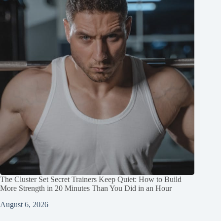
The Cluster Set Secret Trainers Keep Quiet: How to Build
More Strength in 20 Minutes Than You Did in an Hour
August 6, 2026