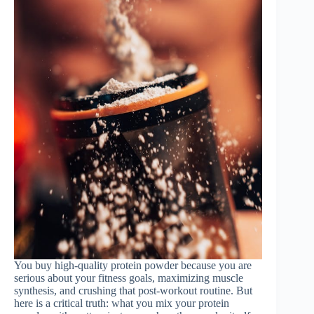
You buy high-quality protein powder because you are
serious about your fitness goals, maximizing muscle
synthesis, and crushing that post-workout routine. But
here is a critical truth: what you mix your protein