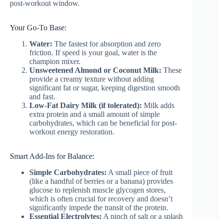
post-workout window.
Your Go-To Base:
Water:
The fastest for absorption and zero
friction. If speed is your goal, water is the
champion mixer.
Unsweetened Almond or Coconut Milk:
These
provide a creamy texture without adding
significant fat or sugar, keeping digestion smooth
and fast.
Low-Fat Dairy Milk (if tolerated):
Milk adds
extra protein and a small amount of simple
carbohydrates, which can be beneficial for post-
workout energy restoration.
Smart Add-Ins for Balance:
Simple Carbohydrates:
A small piece of fruit
(like a handful of berries or a banana) provides
glucose to replenish muscle glycogen stores,
which is often crucial for recovery and doesn’t
significantly impede the transit of the protein.
Essential Electrolytes:
A pinch of salt or a splash