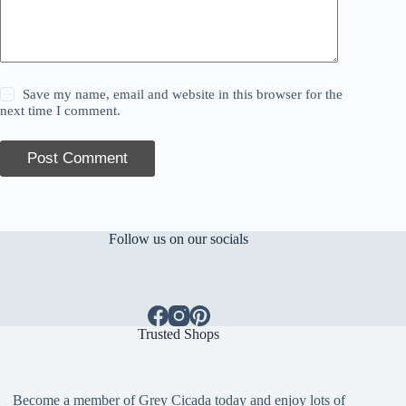
Save my name, email and website in this browser for the
next time I comment.
Post Comment
Follow us on our socials
Trusted Shops
Become a member of Grey Cicada today and enjoy lots of