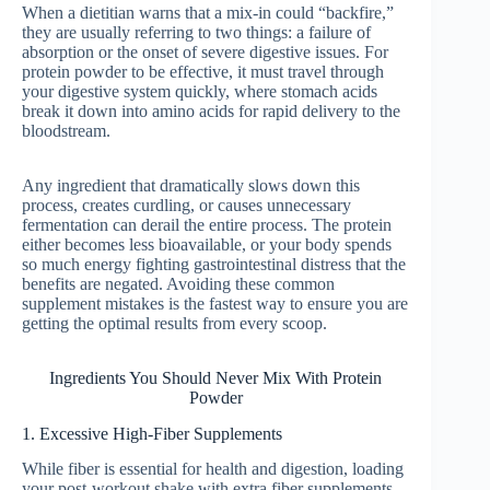
When a dietitian warns that a mix-in could “backfire,”
they are usually referring to two things: a failure of
absorption or the onset of severe digestive issues. For
protein powder to be effective, it must travel through
your digestive system quickly, where stomach acids
break it down into amino acids for rapid delivery to the
bloodstream.
Any ingredient that dramatically slows down this
process, creates curdling, or causes unnecessary
fermentation can derail the entire process. The protein
either becomes less bioavailable, or your body spends
so much energy fighting gastrointestinal distress that the
benefits are negated. Avoiding these common
supplement mistakes is the fastest way to ensure you are
getting the optimal results from every scoop.
Ingredients You Should Never Mix With Protein
Powder
1. Excessive High-Fiber Supplements
While fiber is essential for health and digestion, loading
your post-workout shake with extra fiber supplements