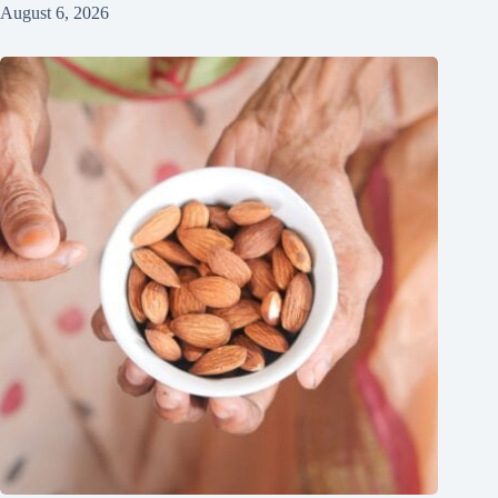
August 6, 2026