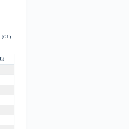
d (GL)
L)