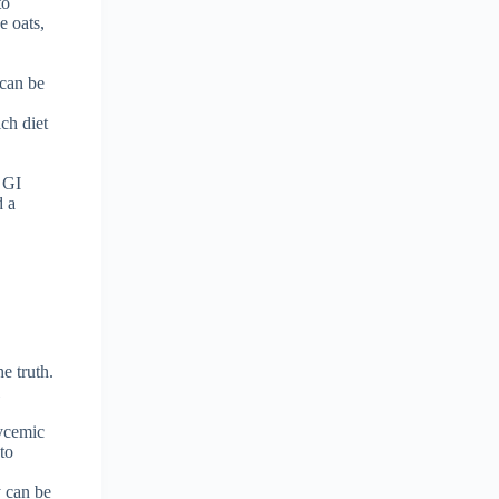
to
e oats,
 can be
ich diet
w GI
d a
e truth.
l
lycemic
 to
y can be