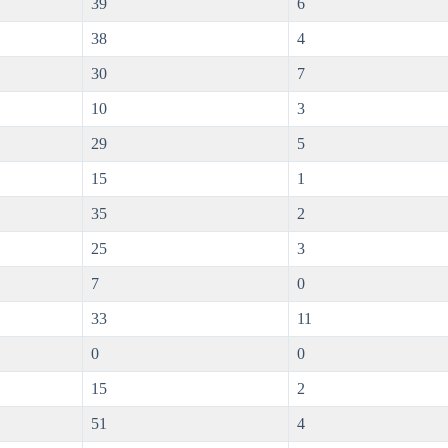
39
6
38
4
30
7
10
3
29
5
15
1
35
2
25
3
7
0
33
11
0
0
15
2
51
4