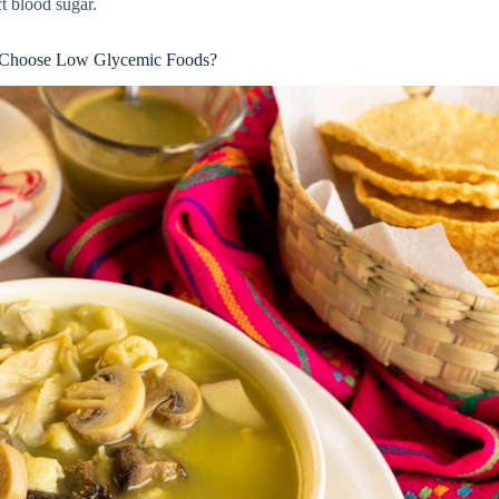
t blood sugar.
Choose Low Glycemic Foods?