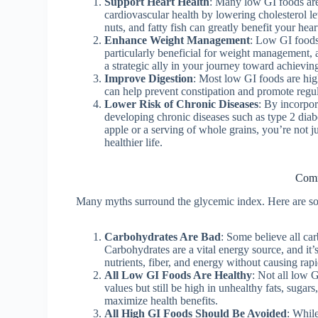
Support Heart Health
: Many low GI foods are r
cardiovascular health by lowering cholesterol lev
nuts, and fatty fish can greatly benefit your hear
Enhance Weight Management
: Low GI foods 
particularly beneficial for weight management, 
a strategic ally in your journey toward achievin
Improve Digestion
: Most low GI foods are high
can help prevent constipation and promote regu
Lower Risk of Chronic Diseases
: By incorpor
developing chronic diseases such as type 2 diabe
apple or a serving of whole grains, you’re not j
healthier life.
Comm
Many myths surround the glycemic index. Here are som
Carbohydrates Are Bad
: Some believe all car
Carbohydrates are a vital energy source, and it’
nutrients, fiber, and energy without causing rapi
All Low GI Foods Are Healthy
: Not all low 
values but still be high in unhealthy fats, sugar
maximize health benefits.
All High GI Foods Should Be Avoided
: Whil