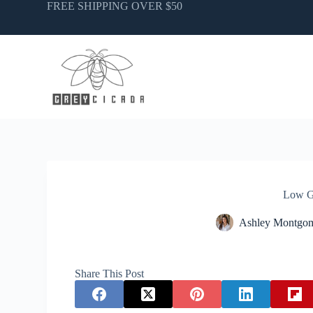
Skip
FREE SHIPPING OVER $50
to
content
Low G
Ashley Montgo
Share This Post