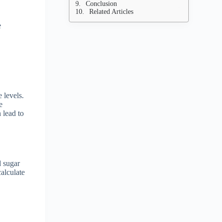
Conclusion
Related Articles
e
 levels.
e
 lead to
d sugar
calculate