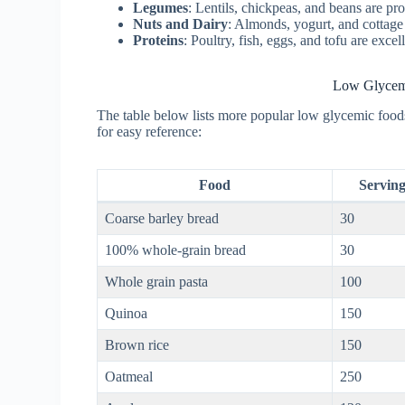
Legumes
: Lentils, chickpeas, and beans are pr
Nuts and Dairy
: Almonds, yogurt, and cottage
Proteins
: Poultry, fish, eggs, and tofu are exce
Low Glycemi
The table below lists more popular low glycemic foods
for easy reference:
Food
Serving
Coarse barley bread
30
100% whole-grain bread
30
Whole grain pasta
100
Quinoa
150
Brown rice
150
Oatmeal
250