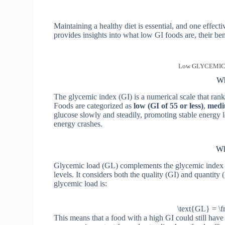
Maintaining a healthy diet is essential, and one effec
provides insights into what low GI foods are, their be
Low GLYCEMIC in
Wh
The glycemic index (GI) is a numerical scale that ran
Foods are categorized as
low
(GI of 55 or less)
,
medi
glucose slowly and steadily, promoting stable energy l
energy crashes.
Wh
Glycemic load (GL) complements the glycemic index b
levels. It considers both the quality (GI) and quantity
glycemic load is:
\text{GL} = \f
This means that a food with a high GI could still hav