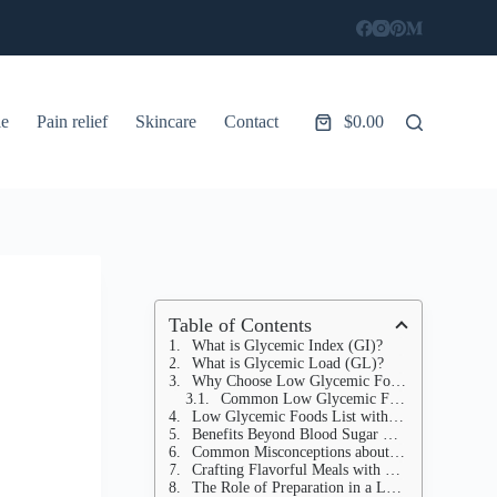
le
Pain relief
Skincare
Contact
$
0.00
Shopping
cart
Table of Contents
What is Glycemic Index (GI)?
What is Glycemic Load (GL)?
Why Choose Low Glycemic Foods?
Common Low Glycemic Foods
Low Glycemic Foods List with GI and GL Values
Benefits Beyond Blood Sugar Control
Common Misconceptions about GI
Crafting Flavorful Meals with Low GI Ingredients
The Role of Preparation in a Low GI Diet