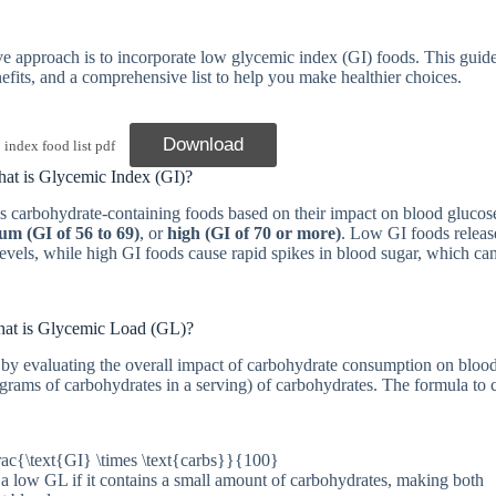
tive approach is to incorporate low glycemic index (GI) foods. This guid
nefits, and a comprehensive list to help you make healthier choices.
Download
dex food list pdf
at is Glycemic Index (GI)?
ks carbohydrate-containing foods based on their impact on blood glucose
um (GI of 56 to 69)
, or
high (GI of 70 or more)
. Low GI foods releas
evels, while high GI foods cause rapid spikes in blood sugar, which can
at is Glycemic Load (GL)?
y evaluating the overall impact of carbohydrate consumption on bloo
 (grams of carbohydrates in a serving) of carbohydrates. The formula to 
rac{\text{GI} \times \text{carbs}}{100}
e a low GL if it contains a small amount of carbohydrates, making both