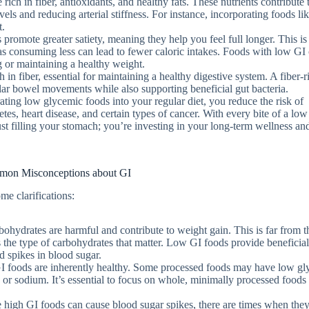
ich in fiber, antioxidants, and healthy fats. These nutrients contribute 
els and reducing arterial stiffness. For instance, incorporating foods lik
t.
promote greater satiety, meaning they help you feel full longer. This is
as consuming less can lead to fewer caloric intakes. Foods with low GI
g or maintaining a healthy weight.
 in fiber, essential for maintaining a healthy digestive system. A fiber-r
lar bowel movements while also supporting beneficial gut bacteria.
ating low glycemic foods into your regular diet, you reduce the risk of
tes, heart disease, and certain types of cancer. With every bite of a lo
ust filling your stomach; you’re investing in your long-term wellness an
on Misconceptions about GI
e clarifications:
bohydrates are harmful and contribute to weight gain. This is far from th
s the type of carbohydrates that matter. Low GI foods provide beneficia
d spikes in blood sugar.
GI foods are inherently healthy. Some processed foods may have low g
s, or sodium. It’s essential to focus on whole, minimally processed foods
e high GI foods can cause blood sugar spikes, there are times when the