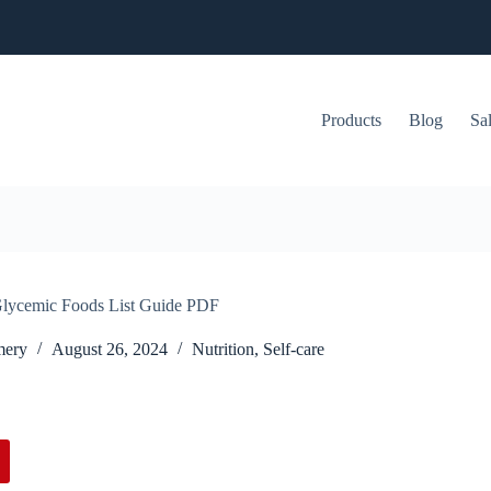
Products
Blog
Sa
lycemic Foods List Guide PDF
mery
August 26, 2024
Nutrition
,
Self-care