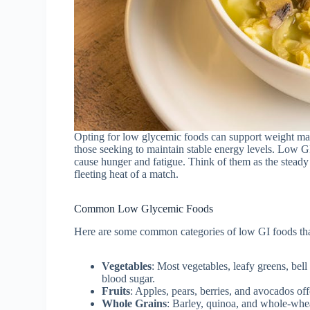
Opting for low glycemic foods can support weight mana
those seeking to maintain stable energy levels. Low GI
cause hunger and fatigue. Think of them as the steady
fleeting heat of a match.
Common Low Glycemic Foods
Here are some common categories of low GI foods that
Vegetables
: Most vegetables, leafy greens, bel
blood sugar.
Fruits
: Apples, pears, berries, and avocados of
Whole Grains
: Barley, quinoa, and whole-whea