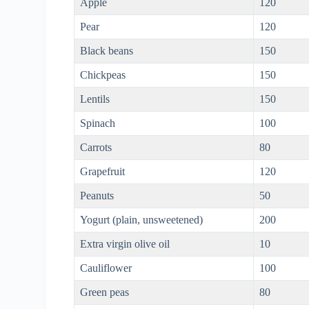
Apple
120
Pear
120
Black beans
150
Chickpeas
150
Lentils
150
Spinach
100
Carrots
80
Grapefruit
120
Peanuts
50
Yogurt (plain, unsweetened)
200
Extra virgin olive oil
10
Cauliflower
100
Green peas
80