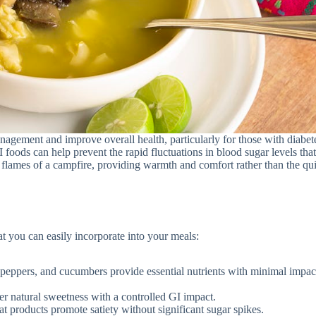
gement and improve overall health, particularly for those with diabet
 foods can help prevent the rapid fluctuations in blood sugar levels tha
 flames of a campfire, providing warmth and comfort rather than the qu
 you can easily incorporate into your meals:
l peppers, and cucumbers provide essential nutrients with minimal impac
fer natural sweetness with a controlled GI impact.
t products promote satiety without significant sugar spikes.