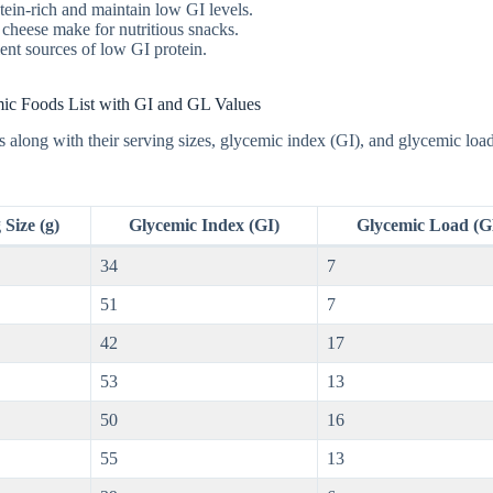
otein-rich and maintain low GI levels.
 cheese make for nutritious snacks.
llent sources of low GI protein.
c Foods List with GI and GL Values
 along with their serving sizes, glycemic index (GI), and glycemic loa
 Size (g)
Glycemic Index (GI)
Glycemic Load (G
34
7
51
7
42
17
53
13
50
16
55
13