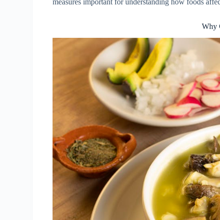
measures important for understanding how foods affec
Why 