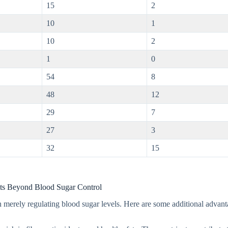
15
2
10
1
10
2
1
0
54
8
48
12
29
7
27
3
32
15
ts Beyond Blood Sugar Control
 merely regulating blood sugar levels. Here are some additional advant