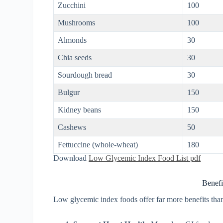
Zucchini
100
Mushrooms
100
Almonds
30
Chia seeds
30
Sourdough bread
30
Bulgur
150
Kidney beans
150
Cashews
50
Fettuccine (whole-wheat)
180
Download
Low Glycemic Index Food List pdf
Benefi
Low glycemic index foods offer far more benefits than