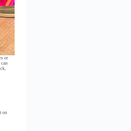
es or
t can
ick,
t on