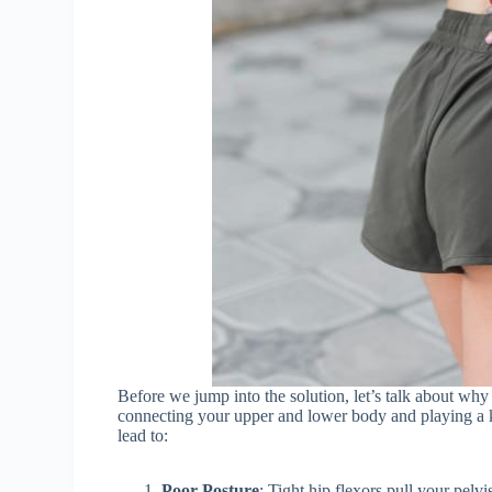
Before we jump into the solution, let’s talk about why
connecting your upper and lower body and playing a k
lead to:
Poor Posture
: Tight hip flexors pull your pelvi