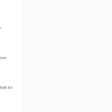
e
torso
hold for