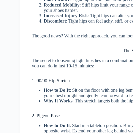
Reduced Mobility
: Stiff hips limit your range
your shoes harder.
Increased Injury Risk
: Tight hips can alter y
Discomfort
: Tight hips can feel achy, stiff, or e
The good news? With the right approach, you can loose
The S
The secret to loosening tight hips lies in a combinatio
you can do in just 10-15 minutes:
1. 90/90 Hip Stretch
How to Do It
: Sit on the floor with one leg ben
your chest upright and gently lean forward to fe
Why It Works
: This stretch targets both the hi
2. Pigeon Pose
How to Do It
: Start in a tabletop position. Br
opposite wrist. Extend your other leg behind y