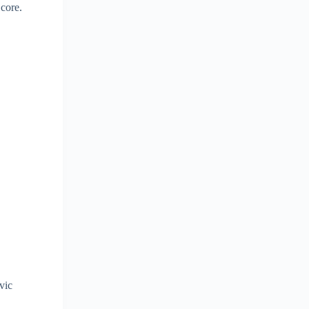
 core.
lvic