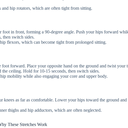
 and hip rotators, which are often tight from sitting.
r foot in front, forming a 90-degree angle. Push your hips forward whil
, then switch sides.
he hip flexors, which can become tight from prolonged sitting.
ne foot forward. Place your opposite hand on the ground and twist your 
 the ceiling. Hold for 10-15 seconds, then switch sides.
 hip mobility while also engaging your core and upper body.
your knees as far as comfortable. Lower your hips toward the ground and 
inner thighs and hip adductors, which are often neglected.
hy These Stretches Work