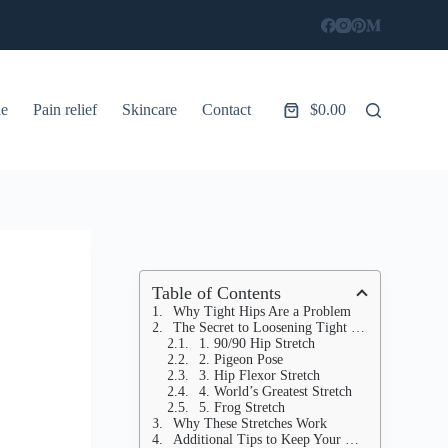
le
Pain relief
Skincare
Contact
$
0.00
Shopping
cart
Table of Contents
Why Tight Hips Are a Problem
The Secret to Loosening Tight Hips
1. 90/90 Hip Stretch
2. Pigeon Pose
3. Hip Flexor Stretch
4. World’s Greatest Stretch
5. Frog Stretch
Why These Stretches Work
Additional Tips to Keep Your Hips Flexible