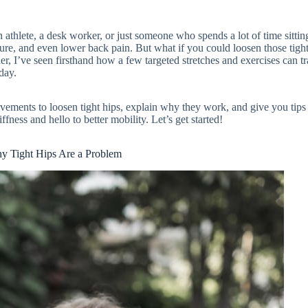
athlete, a desk worker, or just someone who spends a lot of time sittin
sture, and even lower back pain. But what if you could loosen those tigh
ner, I’ve seen firsthand how a few targeted stretches and exercises can t
day.
 movements to loosen tight hips, explain why they work, and give you tips
ffness and hello to better mobility. Let’s get started!
y Tight Hips Are a Problem