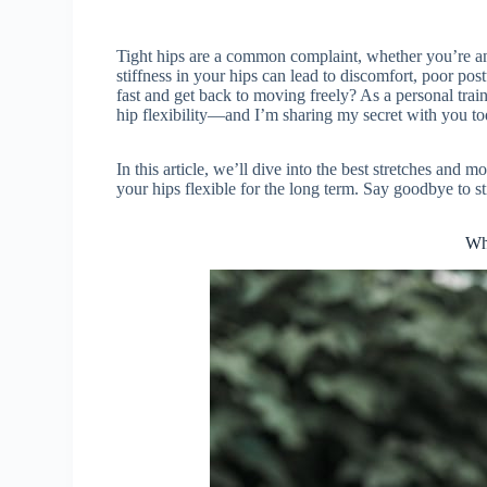
Tight hips are a common complaint, whether you’re an 
stiffness in your hips can lead to discomfort, poor po
fast and get back to moving freely? As a personal trai
hip flexibility—and I’m sharing my secret with you to
In this article, we’ll dive into the best stretches and
your hips flexible for the long term. Say goodbye to sti
Wh