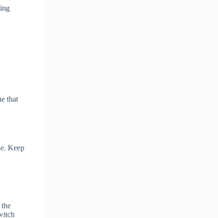
ying
ne that
ide. Keep
 the
witch