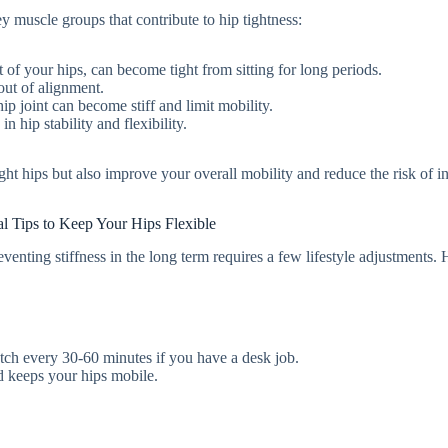
ey muscle groups that contribute to hip tightness:
t of your hips, can become tight from sitting for long periods.
out of alignment.
p joint can become stiff and limit mobility.
n hip stability and flexibility.
ight hips but also improve your overall mobility and reduce the risk of in
al Tips to Keep Your Hips Flexible
eventing stiffness in the long term requires a few lifestyle adjustments. 
retch every 30-60 minutes if you have a desk job.
d keeps your hips mobile.