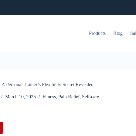
Products
Blog
Sa
 A Personal Trainer’s Flexibility Secret Revealed
March 10, 2025
Fitness
,
Pain Relief
,
Self-care