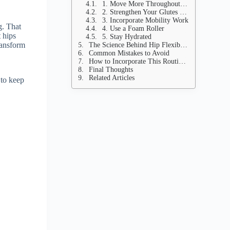
1. Move More Throughout the Day
2. Strengthen Your Glutes and Core
3. Incorporate Mobility Work
g. That
4. Use a Foam Roller
t hips
5. Stay Hydrated
ransform
The Science Behind Hip Flexibility
Common Mistakes to Avoid
How to Incorporate This Routine into Your Life
Final Thoughts
Related Articles
 to keep