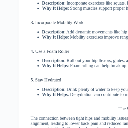
Description
: Incorporate exercises like squats,
Why It Helps
: Strong muscles support proper 
3. Incorporate Mobility Work
Description
: Add dynamic movements like hip c
Why It Helps
: Mobility exercises improve rang
4. Use a Foam Roller
Description
: Roll out your hip flexors, glutes,
Why It Helps
: Foam rolling can help break up t
5. Stay Hydrated
Description
: Drink plenty of water to keep you
Why It Helps
: Dehydration can contribute to m
The S
The connection between tight hips and mobility issue
alignment, leading to lower back pain and reduced r