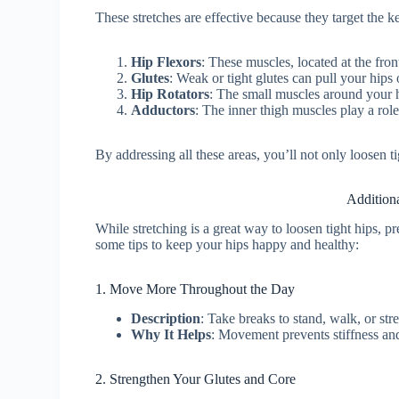
These stretches are effective because they target the k
Hip Flexors
: These muscles, located at the fron
Glutes
: Weak or tight glutes can pull your hips 
Hip Rotators
: The small muscles around your hi
Adductors
: The inner thigh muscles play a role i
By addressing all these areas, you’ll not only loosen t
Addition
While stretching is a great way to loosen tight hips, pr
some tips to keep your hips happy and healthy:
1. Move More Throughout the Day
Description
: Take breaks to stand, walk, or st
Why It Helps
: Movement prevents stiffness an
2. Strengthen Your Glutes and Core