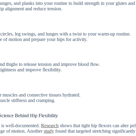
 lunges, and planks into your routine to build strength in your glutes and
hip alignment and reduce tension.
ircles, leg swings, and lunges with a twist to your warm-up routine.
e of motion and prepare your hips for activity.
 and thighs to release tension and improve blood flow.
ightness and improve flexibility.
r muscles and connective tissues hydrated.
uscle stiffness and cramping.
cience Behind Hip Flexibility
s is well-documented.
Research
shows that tight hip flexors can alter pe
ange of motion. Another
study
found that targeted stretching significantly