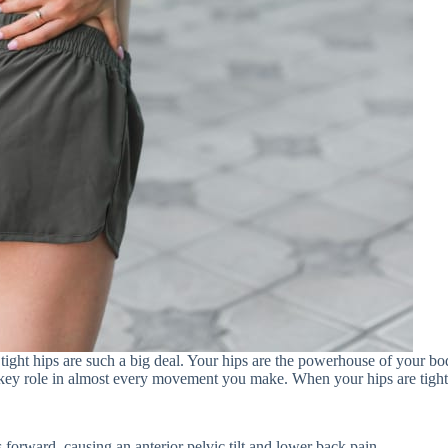
 tight hips are such a big deal. Your hips are the powerhouse of your bo
ey role in almost every movement you make. When your hips are tight,
s forward, causing an anterior pelvic tilt and lower back pain.