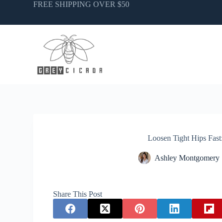
Skip
FREE SHIPPING OVER $50
to
content
Loosen Tight Hips Fast:
Ashley Montgomery
Share This Post