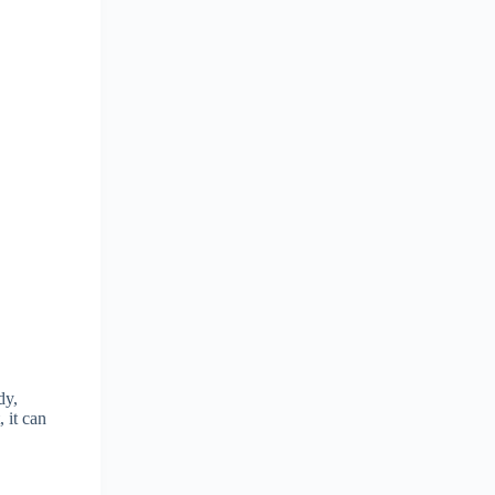
dy,
 it can