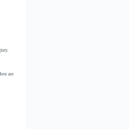
jury.
Here are