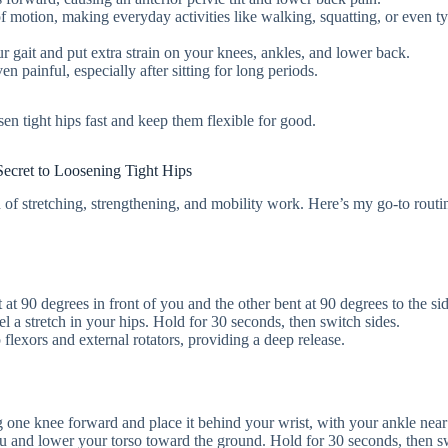
 of motion, making everyday activities like walking, squatting, or even t
our gait and put extra strain on your knees, ankles, and lower back.
ven painful, especially after sitting for long periods.
n tight hips fast and keep them flexible for good.
ecret to Loosening Tight Hips
n of stretching, strengthening, and mobility work. Here’s my go-to routi
t at 90 degrees in front of you and the other bent at 90 degrees to the s
el a stretch in your hips. Hold for 30 seconds, then switch sides.
p flexors and external rotators, providing a deep release.
ing one knee forward and place it behind your wrist, with your ankle near
ou and lower your torso toward the ground. Hold for 30 seconds, then s