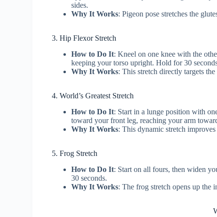
sides.
Why It Works
: Pigeon pose stretches the glutes
3. Hip Flexor Stretch
How to Do It
: Kneel on one knee with the othe
keeping your torso upright. Hold for 30 seconds
Why It Works
: This stretch directly targets t
4. World’s Greatest Stretch
How to Do It
: Start in a lunge position with o
toward your front leg, reaching your arm toward
Why It Works
: This dynamic stretch improves
5. Frog Stretch
How to Do It
: Start on all fours, then widen 
30 seconds.
Why It Works
: The frog stretch opens up the 
W