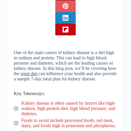
One of the main causes of kidney disease is a diet high
in sodium and protein. This can lead to high blood
pressure and diabetes, which are the leading causes of
kidney disease. In this blog post, we’ll be covering how
the
renal diet
can influence your health and also provide
a sample 7-day meal plan for kidney disease.
Key Takeaways:
Kidney disease is often caused by factors like high-
sodium, high-protein diet, high blood pressure, and
diabetes.
Foods to avoid include processed foods, red meat,
dairy, and foods high in potassium and phosphorus.