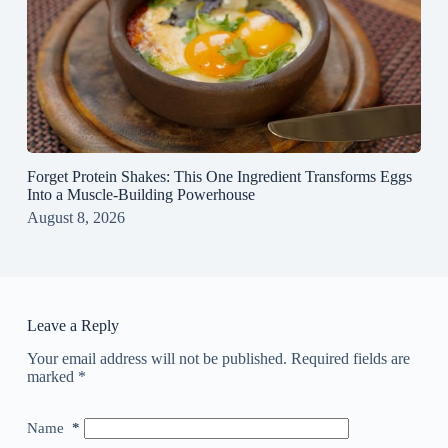
Forget Protein Shakes: This One Ingredient Transforms Eggs
Into a Muscle‑Building Powerhouse
August 8, 2026
Leave a Reply
Your email address will not be published.
Required fields are
marked
*
Name
*