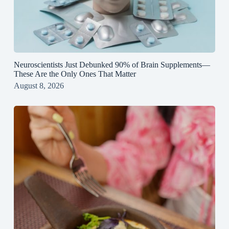
Neuroscientists Just Debunked 90% of Brain Supplements—
These Are the Only Ones That Matter
August 8, 2026