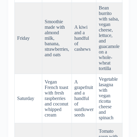
Bean
burrito
with salsa,
Smoothie
vegan
made with
A kiwi
cheese,
Popco
almond
and a
lettuce,
with o
Friday
milk,
handful
and
oil an
banana,
of
guacamole
salt
strawberries,
cashews
on a
and oats
whole-
wheat
tortilla
Vegetable
Vegan
A
lasagna
Vegan
French toast
grapefruit
with
stew 
with fresh
and a
vegan
carrot
Saturday
raspberries
handful
ricotta
potato
and coconut
of
cheese
celery
whipped
sunflower
and
and h
cream
seeds
spinach
Roast
Tomato
portob
soup with