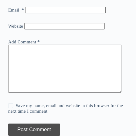
Email
*
Website
Add Comment
*
Save my name, email and website in this browser for the
next time I comment.
Post Comment