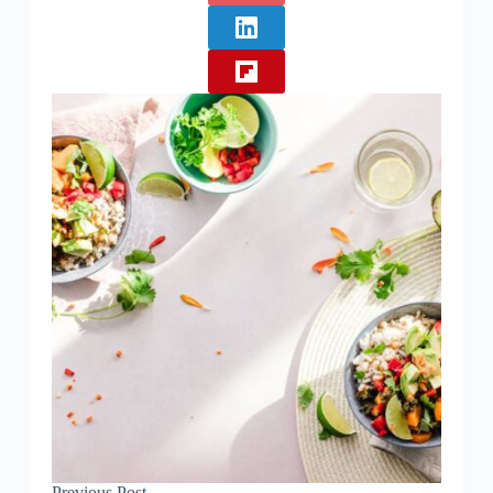
Previous
Post