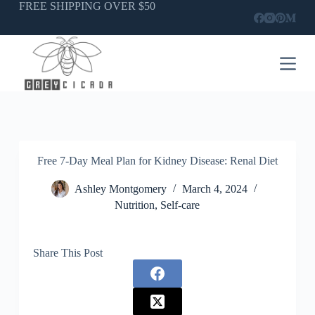
Skip
FREE SHIPPING OVER $50
to
content
Free 7-Day Meal Plan for Kidney Disease: Renal Diet
Ashley Montgomery
March 4, 2024
Nutrition
,
Self-care
Share This Post