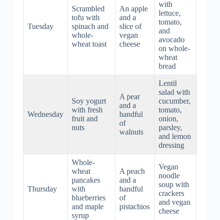
with
Scrambled
An apple
lettuce,
Carrot
tofu with
and a
tomato,
sticks
Tuesday
spinach and
slice of
and
almon
whole-
vegan
avocado
butter
wheat toast
cheese
on whole-
wheat
bread
Lentil
Veget
salad with
A pear
stir-fr
Soy yogurt
cucumber,
and a
with t
with fresh
tomato,
Wednesday
handful
and
fruit and
onion,
of
brow
nuts
parsley,
walnuts
rice
and lemon
noodl
dressing
Whole-
Vegan
Spaghe
wheat
A peach
noodle
with le
pancakes
and a
soup with
meatba
Thursday
with
handful
crackers
and
blueberries
of
and vegan
marin
and maple
pistachios
cheese
sauce
syrup