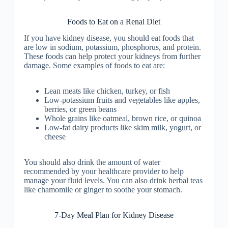
Foods to Eat on a Renal Diet
If you have kidney disease, you should eat foods that
are low in sodium, potassium, phosphorus, and protein.
These foods can help protect your kidneys from further
damage. Some examples of foods to eat are:
Lean meats like chicken, turkey, or fish
Low-potassium fruits and vegetables like apples,
berries, or green beans
Whole grains like oatmeal, brown rice, or quinoa
Low-fat dairy products like skim milk, yogurt, or
cheese
You should also drink the amount of water
recommended by your healthcare provider to help
manage your fluid levels. You can also drink herbal teas
like chamomile or ginger to soothe your stomach.
7-Day Meal Plan for Kidney Disease