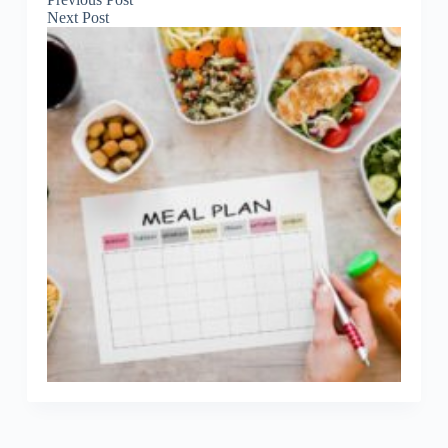
Next
Post