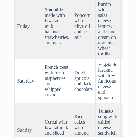
burrito
Smoothie
with
Roaste
made with
Popcorn
salsa,
chicke
low-fat
with
cheese,
with
Friday
milk,
olive oil
lettuce,
mashe
banana,
and sea
and sour
potato
strawberries,
salt
cream on
and gr
and oats
a whole-
beans
wheat
tortilla
Vegetable
French toast
Beef
lasagna
with fresh
Dried
stew w
with low-
raspberries
apricots
carrots
Saturday
fat ricotta
and
and dark
potatoe
cheese
whipped
chocolate
celery,
and
cream
and he
spinach
Roaste
Tomato
pork lo
Rice
soup with
with
Cereal with
cakes
grilled
roasted
low-fat milk
with
cheese
Sunday
sweet
and sliced
almond
sandwich
potato