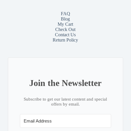
FAQ
Blog
My Cart
Check Out
Contact
Us
Return Policy
Join the Newsletter
Subscribe to get our latest content and special
offers by email.