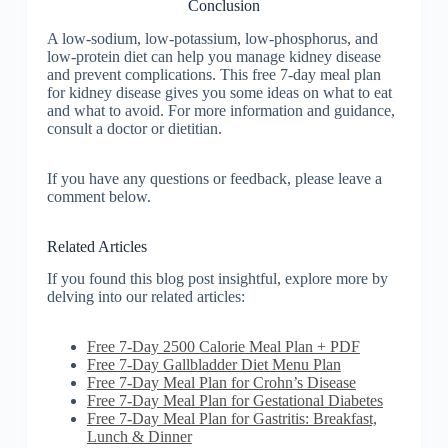
Conclusion
A low-sodium, low-potassium, low-phosphorus, and
low-protein diet can help you manage kidney disease
and prevent complications. This free 7-day meal plan
for kidney disease gives you some ideas on what to eat
and what to avoid. For more information and guidance,
consult a doctor or dietitian.
If you have any questions or feedback, please leave a
comment below.
Related Articles
If you found this blog post insightful, explore more by
delving into our related articles:
Free 7-Day 2500 Calorie Meal Plan + PDF
Free 7-Day Gallbladder Diet Menu Plan
Free 7-Day Meal Plan for Crohn’s Disease
Free 7-Day Meal Plan for Gestational Diabetes
Free 7-Day Meal Plan for Gastritis: Breakfast,
Lunch & Dinner