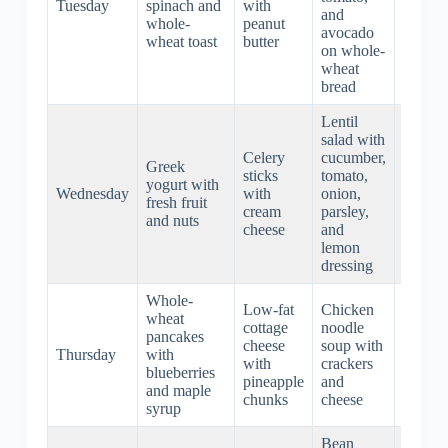
Tuesday
spinach and
with
roasted
and
whole-
peanut
aspara
avocado
wheat toast
butter
and
on whole-
quinoa
wheat
bread
Lentil
salad with
Vegeta
Celery
cucumber,
stir-fry
Greek
sticks
tomato,
with to
yogurt with
Wednesday
with
onion,
and
fresh fruit
cream
parsley,
brown
and nuts
cheese
and
rice
lemon
noodle
dressing
Whole-
Spaghe
Low-fat
Chicken
wheat
with
cottage
noodle
pancakes
turkey
cheese
soup with
Thursday
with
meatba
with
crackers
blueberries
and
pineapple
and
and maple
marina
chunks
cheese
syrup
sauce
Bean