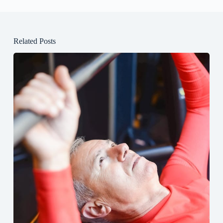
Related Posts