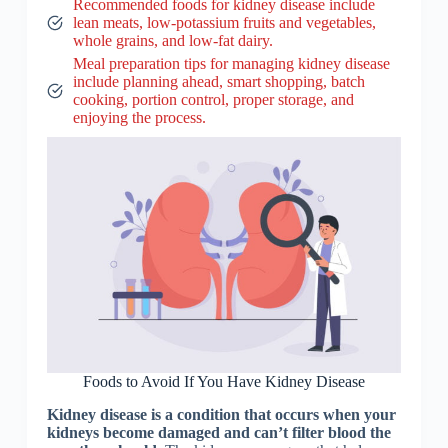
Recommended foods for kidney disease include
lean meats, low-potassium fruits and vegetables,
whole grains, and low-fat dairy.
Meal preparation tips for managing kidney disease
include planning ahead, smart shopping, batch
cooking, portion control, proper storage, and
enjoying the process.
Foods to Avoid If You Have Kidney Disease
Kidney disease is a condition that occurs when your
kidneys become damaged and can’t filter blood the