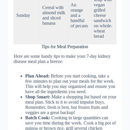
mush
An
vegan
Cereal with
with
orange
grilled
almond milk
roaste
Sunday
and a
cheese
and sliced
sweet
handful
sandwich
banana
potato
of pecans
on whole-
and
wheat
Brusse
bread
sprout
Tips for Meal Preparation
Here are some handy tips to make your 7-day kidney
disease meal plan a breeze:
Plan Ahead:
Before you start cooking, take a
few minutes to plan out your meals for the week.
This will help you stay organized and ensure you
have all the ingredients you need.
Shop Smart:
Make a shopping list based on your
meal plan. Stick to it to avoid impulse buys.
Remember, fresh is best, but frozen fruits and
veggies are a great backup!
Batch Cook:
Cooking in large quantities can
save you time during the week. Cook a big pot of
quinoa or brown rice, grill several chicken