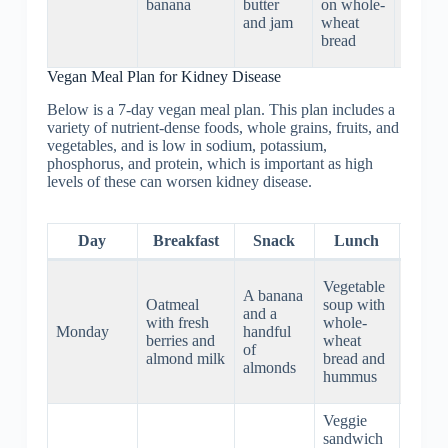
banana
butter
on whole-
and
and jam
wheat
Brusse
bread
sprouts
Vegan Meal Plan for Kidney Disease
Below is a 7-day vegan meal plan. This plan includes a
variety of nutrient-dense foods, whole grains, fruits, and
vegetables, and is low in sodium, potassium,
phosphorus, and protein, which is important as high
levels of these can worsen kidney disease.
Day
Breakfast
Snack
Lunch
Din
Grille
Vegetable
A banana
tofu w
Oatmeal
soup with
and a
steam
with fresh
whole-
Monday
handful
brocco
berries and
wheat
of
and
almond milk
bread and
almonds
brow
hummus
rice
Veggie
sandwich