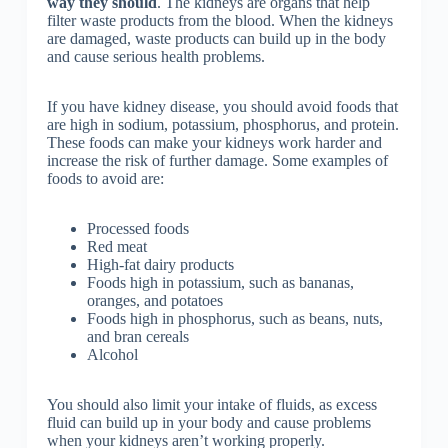
way they should
. The kidneys are organs that help
filter waste products from the blood. When the kidneys
are damaged, waste products can build up in the body
and cause serious health problems.
If you have kidney disease, you should avoid foods that
are high in sodium, potassium, phosphorus, and protein.
These foods can make your kidneys work harder and
increase the risk of further damage. Some examples of
foods to avoid are:
Processed foods
Red meat
High-fat dairy products
Foods high in potassium, such as bananas,
oranges, and potatoes
Foods high in phosphorus, such as beans, nuts,
and bran cereals
Alcohol
You should also limit your intake of fluids, as excess
fluid can build up in your body and cause problems
when your kidneys aren’t working properly.