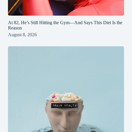
At 82, He’s Still Hitting the Gym—And Says This Diet Is the
Reason
August 8, 2026