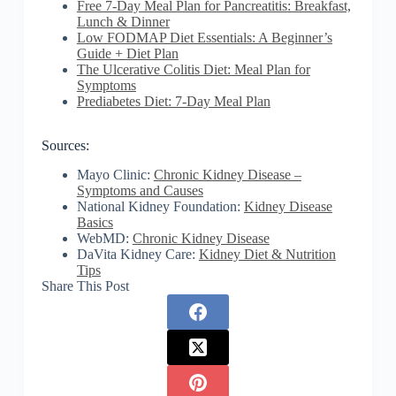
Free 7-Day Meal Plan for Pancreatitis: Breakfast,
Lunch & Dinner
Low FODMAP Diet Essentials: A Beginner’s
Guide + Diet Plan
The Ulcerative Colitis Diet: Meal Plan for
Symptoms
Prediabetes Diet: 7-Day Meal Plan
Sources:
Mayo Clinic:
Chronic Kidney Disease –
Symptoms and Causes
National Kidney Foundation:
Kidney Disease
Basics
WebMD:
Chronic Kidney Disease
DaVita Kidney Care:
Kidney Diet & Nutrition
Tips
Share This Post