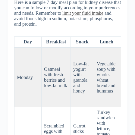
Here is a sample 7-day meal plan for kidney disease that
you can follow or modify according to your preferences
and needs. Remember to
limit your fluid intake
and
avoid foods high in sodium, potassium, phosphorus,
and protein.
Day
Breakfast
Snack
Lunch
Dinn
Grilled
chicke
Low-fat
Vegetable
breast
Oatmeal
yogurt
soup with
with
with fresh
with
whole-
steame
Monday
berries and
granola
wheat
green
low-fat milk
and
bread and
beans
honey
hummus
and
brown
rice
Turkey
sandwich
Baked
with
Scrambled
Carrot
salmon
lettuce,
eggs with
sticks
with
tomato,