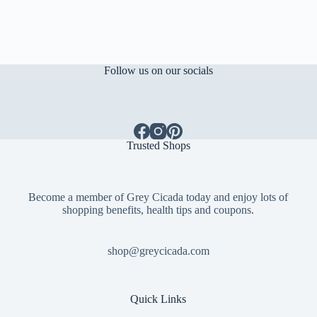
Follow us on our socials
Trusted Shops
Become a member of Grey Cicada today and enjoy lots of
shopping benefits, health tips and coupons.
shop@greycicada.com
Quick Links