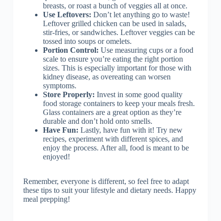
breasts, or roast a bunch of veggies all at once.
Use Leftovers:
Don’t let anything go to waste!
Leftover grilled chicken can be used in salads,
stir-fries, or sandwiches. Leftover veggies can be
tossed into soups or omelets.
Portion Control:
Use measuring cups or a food
scale to ensure you’re eating the right portion
sizes. This is especially important for those with
kidney disease, as overeating can worsen
symptoms.
Store Properly:
Invest in some good quality
food storage containers to keep your meals fresh.
Glass containers are a great option as they’re
durable and don’t hold onto smells.
Have Fun:
Lastly, have fun with it! Try new
recipes, experiment with different spices, and
enjoy the process. After all, food is meant to be
enjoyed!
Remember, everyone is different, so feel free to adapt
these tips to suit your lifestyle and dietary needs. Happy
meal prepping!