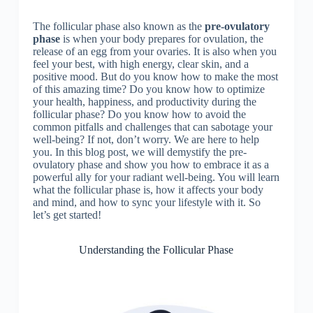
The follicular phase also known as the
pre-ovulatory
phase
is when your body prepares for ovulation, the
release of an egg from your ovaries. It is also when you
feel your best, with high energy, clear skin, and a
positive mood. But do you know how to make the most
of this amazing time? Do you know how to optimize
your health, happiness, and productivity during the
follicular phase? Do you know how to avoid the
common pitfalls and challenges that can sabotage your
well-being? If not, don’t worry. We are here to help
you. In this blog post, we will demystify the pre-
ovulatory phase and show you how to embrace it as a
powerful ally for your radiant well-being. You will learn
what the follicular phase is, how it affects your body
and mind, and how to sync your lifestyle with it. So
let’s get started!
Understanding the Follicular Phase