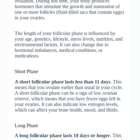
ovulation. During this time, your body produces
hormones that stimulate the growth and maturation of
one or more follicles (fluid-filled sacs that contain eggs)
in your ovaries.
The length of your follicular phase is influenced by
your age, genetics, lifestyle, stress levels, nutrition, and
environmental factors. It can also change due to
hormonal imbalances, medical conditions, or
medications.
Short Phase
A short follicular phase lasts less than 11 days
. This
means that you ovulate earlier than usual in your cycle.
A short follicular phase can be a sign of low ovarian
reserve, which means that you have fewer eggs left in
your ovaries. It can also indicate low estrogen levels,
which can affect your bone health, mood, and libido.
Long Phase
A long follicular phase lasts 18 days or longer
. This