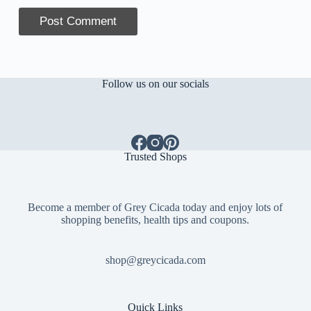
Post Comment
Follow us on our socials
Trusted Shops
Become a member of Grey Cicada today and enjoy lots of
shopping benefits, health tips and coupons.
shop@greycicada.com
Quick Links