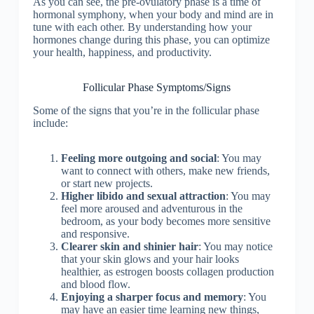
As you can see, the pre-ovulatory phase is a time of
hormonal symphony, when your body and mind are in
tune with each other. By understanding how your
hormones change during this phase, you can optimize
your health, happiness, and productivity.
Follicular Phase Symptoms/Signs
Some of the signs that you’re in the follicular phase
include:
Feeling more outgoing and social
: You may
want to connect with others, make new friends,
or start new projects.
Higher libido and sexual attraction
: You may
feel more aroused and adventurous in the
bedroom, as your body becomes more sensitive
and responsive.
Clearer skin and shinier hair
: You may notice
that your skin glows and your hair looks
healthier, as estrogen boosts collagen production
and blood flow.
Enjoying a sharper focus and memory
: You
may have an easier time learning new things,