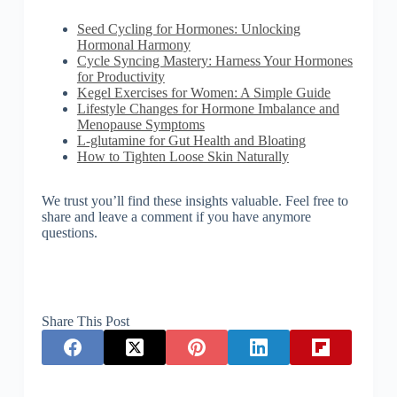
Seed Cycling for Hormones: Unlocking
Hormonal Harmony
Cycle Syncing Mastery: Harness Your Hormones
for Productivity
Kegel Exercises for Women: A Simple Guide
Lifestyle Changes for Hormone Imbalance and
Menopause Symptoms
L-glutamine for Gut Health and Bloating
How to Tighten Loose Skin Naturally
We trust you’ll find these insights valuable. Feel free to
share and leave a comment if you have anymore
questions.
Share This Post