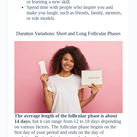
or learning a new skill.
Spend time with people who inspire you and
make you laugh, such as friends, family, mentors,
or role models.
Duration Variations: Short and Long Follicular Phases
The average length of the follicular phase is about
14 days
, but it can range from 12 to 18 days depending
on various factors. The follicular phase begins on the
first day of your period and ends on the day of