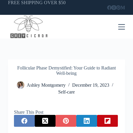
Skip
FREE SHIPPING OVER $50
to
content
Follicular Phase Demystified: Your Guide to Radiant
Well-being
Ashley Montgomery
December 19, 2023
Self-care
Share This Post