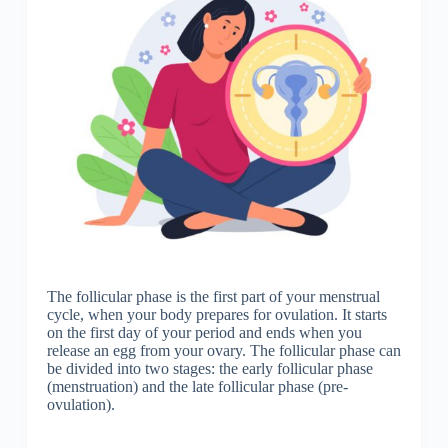
The follicular phase is the first part of your menstrual
cycle, when your body prepares for ovulation. It starts
on the first day of your period and ends when you
release an egg from your ovary. The follicular phase can
be divided into two stages: the early follicular phase
(menstruation) and the late follicular phase (pre-
ovulation).