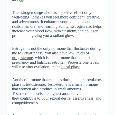
The estrogen surge also has a positive effect on your
well-being. It makes you feel more confident, creative,
and adventurous. It enhances your communication
skills, memory, and learning ability. Estrogen also helps
increase your blood flow, skin elasticity, and
collagen
production, giving you a radiant glow.
Estrogen is not the only hormone that fluctuates during
the follicular phase. You also have low levels of
progesterone
, which is the hormone that supports
pregnancy and balances estrogen. Progesterone levels
will rise after ovulation, in the
luteal phase
.
Another hormone that changes during the pre-ovulatory
phase is
testosterone
. Testosterone is a male hormone
that women also produce in small amounts.
Testosterone levels are highest around ovulation, and
they contribute to your sexual desire, assertiveness, and
competitiveness.