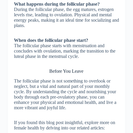
What happens during the follicular phase?
During the follicular phase, the egg matures, estrogen
levels rise, leading to ovulation. Physical and mental
energy peaks, making it an ideal time for socializing and
plans.
When does the follicular phase start?
The follicular phase starts with menstruation and
concludes with ovulation, marking the transition to the
luteal phase in the menstrual cycle.
Before You Leave
The follicular phase is not something to overlook or
neglect, but a vital and natural part of your monthly
cycle. By understanding the cycle and nourishing your
body through each pre-ovulatory phase, you can
enhance your physical and emotional health, and live a
more vibrant and joyful life.
If you found this blog post insightful, explore more on
female health by delving into our related articles: