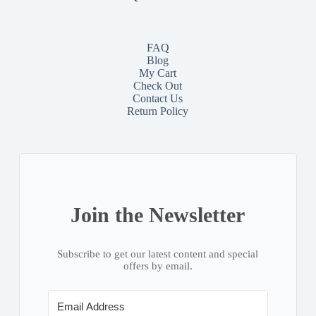
FAQ
Blog
My Cart
Check Out
Contact
Us
Return Policy
Join the Newsletter
Subscribe to get our latest content and special
offers by email.