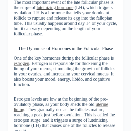
The most important event of the late follicular phase is
the surge of
luteinizing hormone
(LH), which triggers
ovulation. LH is a hormone that tells your dominant
follicle to rupture and release its egg into the fallopian
tube. This usually happens around day 14 of your cycle,
but it can vary depending on the length of your
follicular phase.
The Dynamics of Hormones in the Follicular Phase
One of the key hormones during the follicular phase is
estrogen
. Estrogen is responsible for thickening the
lining of your uterus, stimulating the growth of follicles
in your ovaries, and increasing your cervical mucus. It
also boosts your mood, energy, libido, and cognitive
function.
Estrogen levels are low at the beginning of the pre-
ovulatory phase, as your body sheds the old
uterine
lining
. They gradually rise as the follicles mature,
reaching a peak just before ovulation. This is called the
estrogen surge, and it triggers a surge of luteinizing
hormone (LH) that causes one of the follicles to release
an egg.