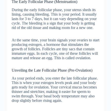
The Early Follicular Phase (Menstruation)
During the early follicular phase, your uterus sheds its
lining, causing bleeding. This is your period. It usually
lasts for 3 to 7 days, but it can vary depending on your
cycle. The bleeding is a sign that your body is getting
rid of the old tissue and making room for a new one.
At the same time, your brain signals your ovaries to start
producing estrogen, a hormone that stimulates the
growth of follicles. Follicles are tiny sacs that contain
immature eggs. In each cycle, one of these follicles will
mature and release an egg. This is called ovulation.
Unveiling the Late Follicular Phase (Pre-Ovulation)
As your period ends, you enter the late follicular phase.
This is when your estrogen levels peak and your body
gets ready for ovulation. Your cervical mucus becomes
thinner and stretchier, making it easier for sperm to
swim through. Your basal body temperature may also
drop slightly before rising again.