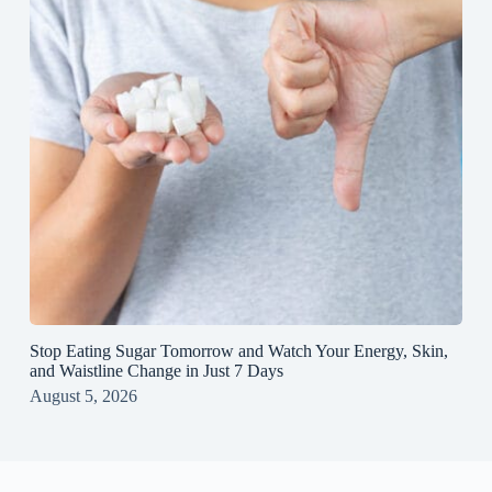
Stop Eating Sugar Tomorrow and Watch Your Energy, Skin,
and Waistline Change in Just 7 Days
August 5, 2026