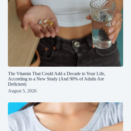
The Vitamin That Could Add a Decade to Your Life,
According to a New Study (And 90% of Adults Are
Deficient)
August 5, 2026