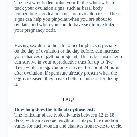
The best way to determine your fertile window is to
track your ovulation signs, such as basal body
temperature, cervical mucus, and ovulation tests. These
signs can help you pinpoint when you are about to
ovulate, and when you should have sex to maximize
your pregnancy odds.
Having sex during the late follicular phase, especially
on the day of ovulation or the day before, can increase
your chances of getting pregnant. This is because sperm
can survive in your reproductive tract for up to five
days, while an egg can only survive for about 24 hours
after ovulation. If sperm are already present when the
egg is released, they have a better chance of fertilizing
it.
FAQs
How long does the follicular phase last?
The follicular phase typically lasts between 12 to 18
days, with an average length of 14 days. The duration
varies for each woman and changes from cycle to cycle.