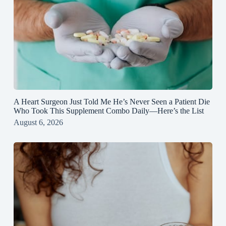
A Heart Surgeon Just Told Me He’s Never Seen a Patient Die
Who Took This Supplement Combo Daily—Here’s the List
August 6, 2026