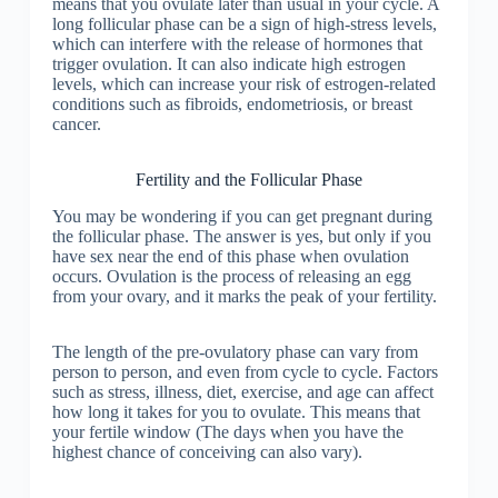
means that you ovulate later than usual in your cycle. A
long follicular phase can be a sign of high-stress levels,
which can interfere with the release of hormones that
trigger ovulation. It can also indicate high estrogen
levels, which can increase your risk of estrogen-related
conditions such as fibroids, endometriosis, or breast
cancer.
Fertility and the Follicular Phase
You may be wondering if you can get pregnant during
the follicular phase. The answer is yes, but only if you
have sex near the end of this phase when ovulation
occurs. Ovulation is the process of releasing an egg
from your ovary, and it marks the peak of your fertility.
The length of the pre-ovulatory phase can vary from
person to person, and even from cycle to cycle. Factors
such as stress, illness, diet, exercise, and age can affect
how long it takes for you to ovulate. This means that
your fertile window (The days when you have the
highest chance of conceiving can also vary).