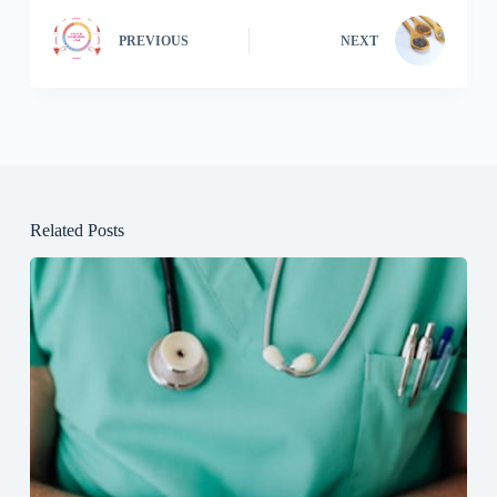
PREVIOUS
NEXT
Related Posts