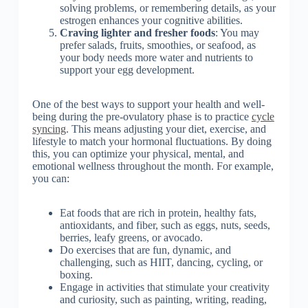
solving problems, or remembering details, as your
estrogen enhances your cognitive abilities.
Craving lighter and fresher foods
: You may
prefer salads, fruits, smoothies, or seafood, as
your body needs more water and nutrients to
support your egg development.
One of the best ways to support your health and well-
being during the pre-ovulatory phase is to practice
cycle
syncing
. This means adjusting your diet, exercise, and
lifestyle to match your hormonal fluctuations. By doing
this, you can optimize your physical, mental, and
emotional wellness throughout the month. For example,
you can:
Eat foods that are rich in protein, healthy fats,
antioxidants, and fiber, such as eggs, nuts, seeds,
berries, leafy greens, or avocado.
Do exercises that are fun, dynamic, and
challenging, such as HIIT, dancing, cycling, or
boxing.
Engage in activities that stimulate your creativity
and curiosity, such as painting, writing, reading,