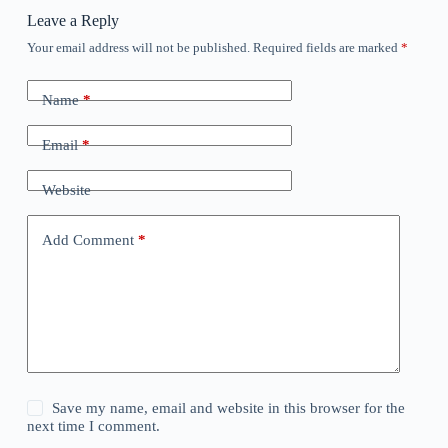
Leave a Reply
Your email address will not be published.
Required fields are marked
*
Name
*
Email
*
Website
Add Comment
*
Save my name, email and website in this browser for the
next time I comment.