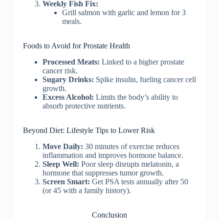
Weekly Fish Fix:
Grill salmon with garlic and lemon for 3
meals.
Foods to Avoid for Prostate Health
Processed Meats:
Linked to a higher prostate
cancer risk.
Sugary Drinks:
Spike insulin, fueling cancer cell
growth.
Excess Alcohol:
Limits the body’s ability to
absorb protective nutrients.
Beyond Diet: Lifestyle Tips to Lower Risk
Move Daily:
30 minutes of exercise reduces
inflammation and improves hormone balance.
Sleep Well:
Poor sleep disrupts melatonin, a
hormone that suppresses tumor growth.
Screen Smart:
Get PSA tests annually after 50
(or 45 with a family history).
Conclusion