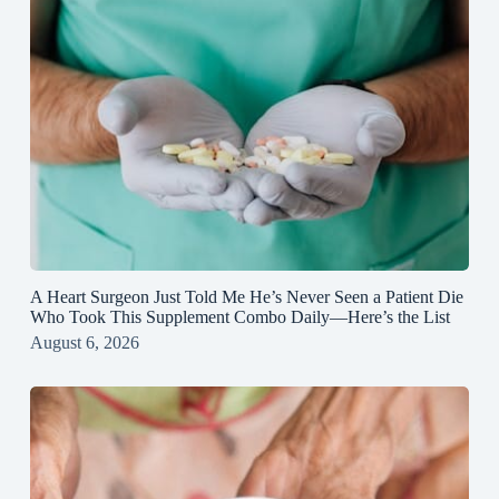
A Heart Surgeon Just Told Me He’s Never Seen a Patient Die
Who Took This Supplement Combo Daily—Here’s the List
August 6, 2026