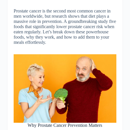
Prostate cancer is the second most common cancer in
men worldwide, but research shows that diet plays a
massive role in prevention. A groundbreaking study five
foods that significantly lower prostate cancer risk when
eaten regularly. Let’s break down these powerhouse
foods, why they work, and how to add them to your
meals effortlessly.
Why Prostate Cancer Prevention Matters