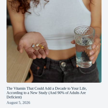
The Vitamin That Could Add a Decade to Your Life,
According to a New Study (And 90% of Adults Are
Deficient)
August 5, 2026