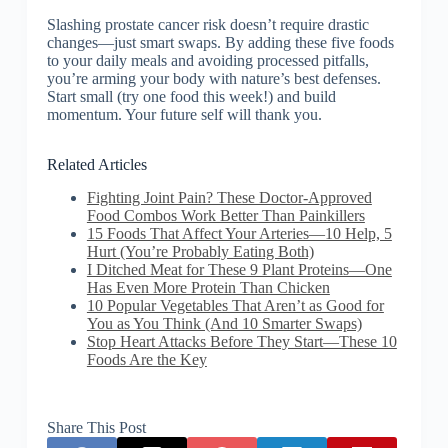
Slashing prostate cancer risk doesn’t require drastic
changes—just smart swaps. By adding these five foods
to your daily meals and avoiding processed pitfalls,
you’re arming your body with nature’s best defenses.
Start small (try one food this week!) and build
momentum. Your future self will thank you.
Related Articles
Fighting Joint Pain? These Doctor-Approved
Food Combos Work Better Than Painkillers
15 Foods That Affect Your Arteries—10 Help, 5
Hurt (You’re Probably Eating Both)
I Ditched Meat for These 9 Plant Proteins—One
Has Even More Protein Than Chicken
10 Popular Vegetables That Aren’t as Good for
You as You Think (And 10 Smarter Swaps)
Stop Heart Attacks Before They Start—These 10
Foods Are the Key
Share This Post