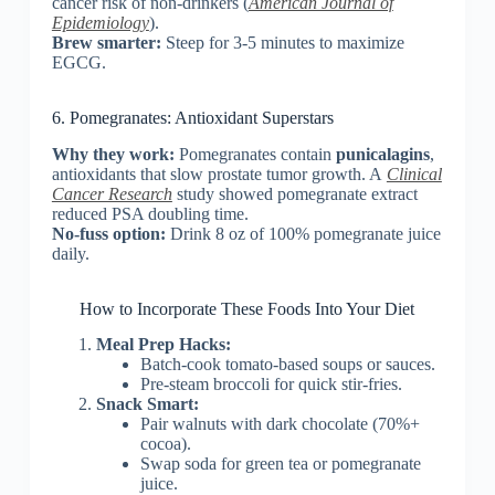
cancer risk of non-drinkers (
American Journal of
Epidemiology
).
Brew smarter:
Steep for 3-5 minutes to maximize
EGCG.
6. Pomegranates: Antioxidant Superstars
Why they work:
Pomegranates contain
punicalagins
,
antioxidants that slow prostate tumor growth. A
Clinical
Cancer Research
study showed pomegranate extract
reduced PSA doubling time.
No-fuss option:
Drink 8 oz of 100% pomegranate juice
daily.
How to Incorporate These Foods Into Your Diet
Meal Prep Hacks:
Batch-cook tomato-based soups or sauces.
Pre-steam broccoli for quick stir-fries.
Snack Smart:
Pair walnuts with dark chocolate (70%+
cocoa).
Swap soda for green tea or pomegranate
juice.