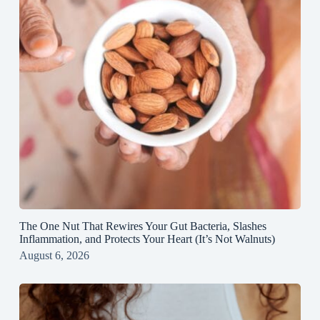
The One Nut That Rewires Your Gut Bacteria, Slashes
Inflammation, and Protects Your Heart (It’s Not Walnuts)
August 6, 2026