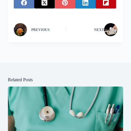
PREVIOUS
NEXT
Related Posts