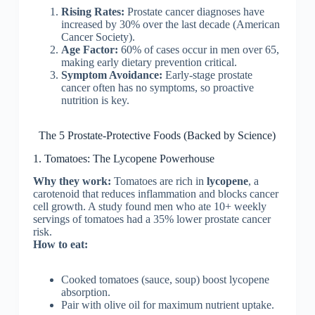
Rising Rates:
Prostate cancer diagnoses have
increased by 30% over the last decade (American
Cancer Society).
Age Factor:
60% of cases occur in men over 65,
making early dietary prevention critical.
Symptom Avoidance:
Early-stage prostate
cancer often has no symptoms, so proactive
nutrition is key.
The 5 Prostate-Protective Foods (Backed by Science)
1. Tomatoes: The Lycopene Powerhouse
Why they work:
Tomatoes are rich in
lycopene
, a
carotenoid that reduces inflammation and blocks cancer
cell growth. A study found men who ate 10+ weekly
servings of tomatoes had a 35% lower prostate cancer
risk.
How to eat:
Cooked tomatoes (sauce, soup) boost lycopene
absorption.
Pair with olive oil for maximum nutrient uptake.