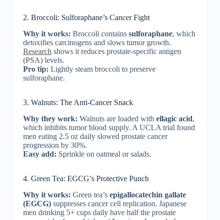
2. Broccoli: Sulforaphane’s Cancer Fight
Why it works:
Broccoli contains
sulforaphane
, which
detoxifies carcinogens and slows tumor growth.
Research
shows it reduces prostate-specific antigen
(PSA) levels.
Pro tip:
Lightly steam broccoli to preserve
sulforaphane.
3. Walnuts: The Anti-Cancer Snack
Why they work:
Walnuts are loaded with
ellagic acid
,
which inhibits tumor blood supply. A UCLA trial found
men eating 2.5 oz daily slowed prostate cancer
progression by 30%.
Easy add:
Sprinkle on oatmeal or salads.
4. Green Tea: EGCG’s Protective Punch
Why it works:
Green tea’s
epigallocatechin gallate
(EGCG)
suppresses cancer cell replication. Japanese
men drinking 5+ cups daily have half the prostate