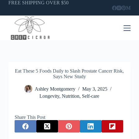
Skip
FREE SHIPPING OVER $50
to
content
Eat These 5 Foods Daily to Slash Prostate Cancer Risk,
Says New Study
Ashley Montgomery
May 3, 2025
Longevity
,
Nutrition
,
Self-care
Share This Post