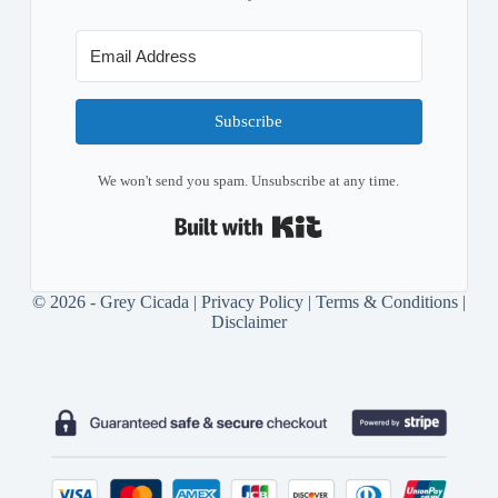
Subscribe
We won't send you spam. Unsubscribe at any time.
Built with Kit
© 2026 - Grey Cicada |
Privacy Policy
|
Terms & Conditions
|
Disclaimer