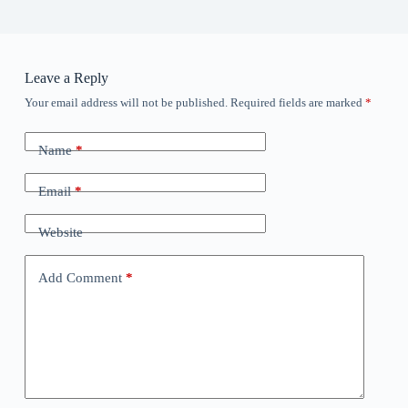
Leave a Reply
Your email address will not be published.
Required fields are marked
*
Name
*
Email
*
Website
Add Comment
*