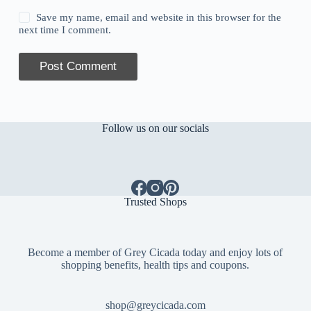
Save my name, email and website in this browser for the
next time I comment.
Post Comment
Follow us on our socials
Trusted Shops
Become a member of Grey Cicada today and enjoy lots of
shopping benefits, health tips and coupons.
shop@greycicada.com