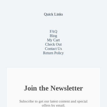
Quick Links
FAQ
Blog
My Cart
Check Out
Contact
Us
Return Policy
Join the Newsletter
Subscribe to get our latest content and special
offers by email.