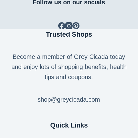
Follow us on our socials
Trusted Shops
Become a member of Grey Cicada today
and enjoy lots of shopping benefits, health
tips and coupons.
shop@greycicada.com
Quick Links