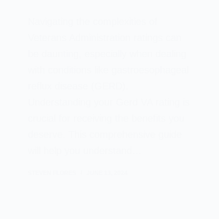
Navigating the complexities of
Veterans Administration ratings can
be daunting, especially when dealing
with conditions like gastroesophageal
reflux disease (GERD).
Understanding your Gerd VA rating is
crucial for receiving the benefits you
deserve. This comprehensive guide
will help you understand…
STEVEN FLORES
JUNE 13, 2024