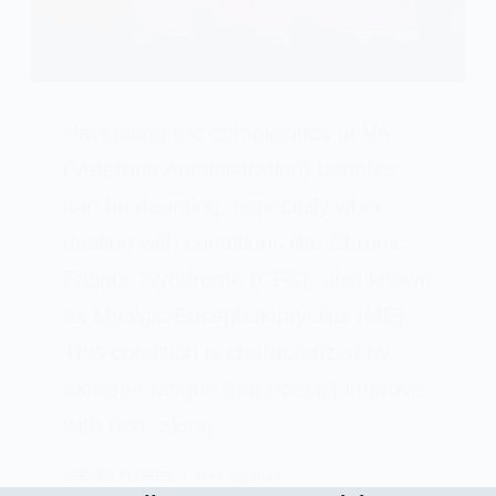
Navigating the complexities of VA
(Veterans Administration) benefits
can be daunting, especially when
dealing with conditions like Chronic
Fatigue Syndrome (CFS), also known
as Myalgic Encephalomyelitis (ME).
This condition is characterized by
extreme fatigue that doesn’t improve
with rest, along…
STEVEN FLORES
MAY 29, 2024