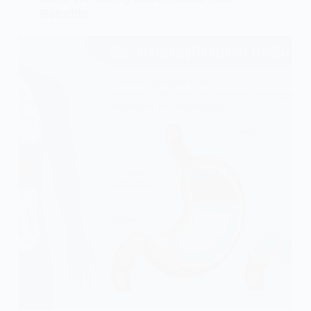
Benefits