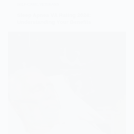
SELF-CARE
,
VETERANS
Sleep Apnea VA Rating 2024:
Understanding Your Benefits