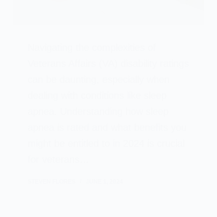
Navigating the complexities of
Veterans Affairs (VA) disability ratings
can be daunting, especially when
dealing with conditions like sleep
apnea. Understanding how sleep
apnea is rated and what benefits you
might be entitled to in 2024 is crucial
for veterans…
STEVEN FLORES
JUNE 1, 2024