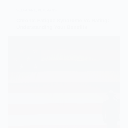
SELF-CARE
,
VETERANS
Chronic Fatigue Syndrome VA Rating:
Understanding Your Benefits