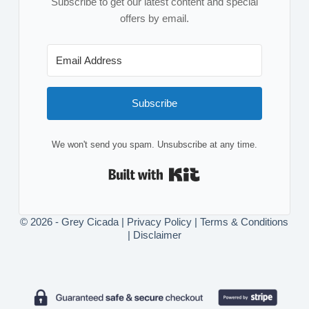
Subscribe to get our latest content and special
offers by email.
Subscribe
We won't send you spam. Unsubscribe at any time.
Built with Kit
© 2026 - Grey Cicada |
Privacy Policy
|
Terms & Conditions
|
Disclaimer