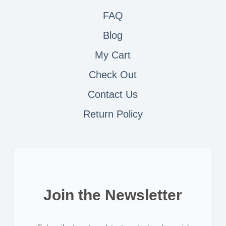
FAQ
Blog
My Cart
Check Out
Contact
Us
Return Policy
Join the Newsletter