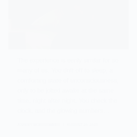
The experience is eerily similar for so
many of us. You drift off to sleep, a
comforting state of unconsciousness,
only to be jolted awake at the same
time, night after night. You check the
clock, and the glowing numbers…
ASHLEY MONTGOMERY
AUGUST 30, 2025