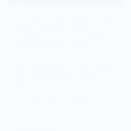
In a world obsessed with youth and a
fleeting, manufactured sense of
beauty, we are often led to believe
that attractiveness is a finite
resource. The narrative goes
something like this: with each passing
year, you become less attractive.
But…
ASHLEY MONTGOMERY
DECEMBER 6, 2025
LIFESTYLE
,
LONGEVITY