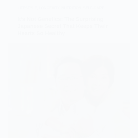
LIFESTYLE
,
LONGEVITY
,
NUTRITION
,
SELF-CARE
It’s Not Genetics: The Surprising
Japanese Secret That Keeps Their
Hearts So Healthy