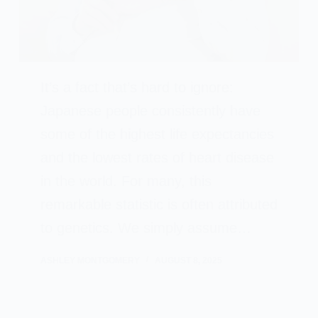
It’s a fact that’s hard to ignore:
Japanese people consistently have
some of the highest life expectancies
and the lowest rates of heart disease
in the world. For many, this
remarkable statistic is often attributed
to genetics. We simply assume…
ASHLEY MONTGOMERY
AUGUST 8, 2025