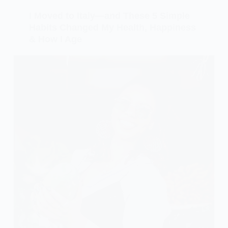
I Moved to Italy—and These 5 Simple
Habits Changed My Health, Happiness
& How I Age