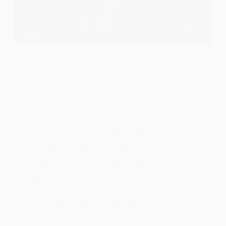
In a world obsessed with youth and a
fleeting, manufactured sense of
beauty, we are often led to believe
that attractiveness is a finite
resource. The narrative goes
something like this: with each passing
year, you become less attractive.
But…
ASHLEY MONTGOMERY
SEPTEMBER 21, 2025