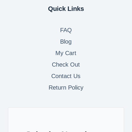
Quick Links
FAQ
Blog
My Cart
Check Out
Contact
Us
Return Policy