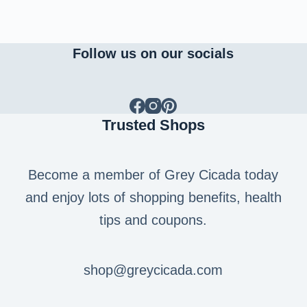
Follow us on our socials
Trusted Shops
Become a member of Grey Cicada today
and enjoy lots of shopping benefits, health
tips and coupons.
shop@greycicada.com