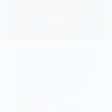
Cortisol is a hormone that helps your
body cope with stress. But too much
cortisol can have negative effects on
your health, such as weight gain,
high blood pressure, mood swings,
and insomnia. That’s why it’s
important to learn how…
ASHLEY MONTGOMERY
AUGUST 30, 2025