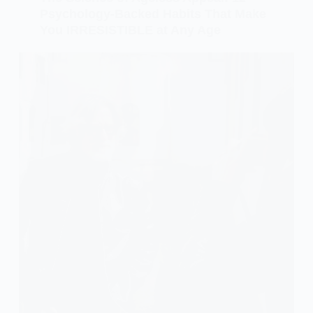
Psychology-Backed Habits That Make
You IRRESISTIBLE at Any Age