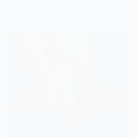
10 Testosterone Killers You’re
Probably Doing—Fix These to Feel
Stronger Fast