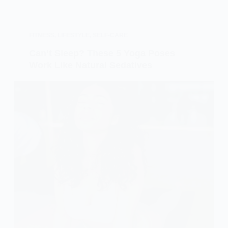
FITNESS
,
LIFESTYLE
,
SELF-CARE
Can’t Sleep? These 5 Yoga Poses
Work Like Natural Sedatives