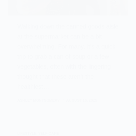
Walking down the canned goods aisle
at the supermarket can be a bit
overwhelming. For many, it’s a quick
trip to grab a can of soup or a few
vegetables, often with the lingering
thought that these aren’t the
healthiest…
ASHLEY MONTGOMERY
AUGUST 10, 2025
LIFESTYLE
,
SELF-CARE