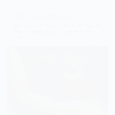
LIFESTYLE
,
VITAMINS AND SUPPLEMENTS
Creatine Isn’t Just for the Gym—Here’s
How It Could Supercharge Your Sex
Life