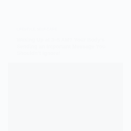
LIFESTYLE
,
SELF-CARE
Waking Up at 3–5 AM? Your Body’s
Sending an Important Message You
Shouldn’t Ignore!