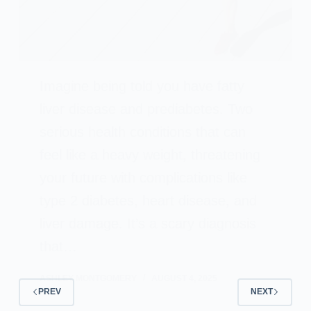
Imagine being told you have fatty
liver disease and prediabetes. Two
serious health conditions that can
feel like a heavy weight, threatening
your future with complications like
type 2 diabetes, heart disease, and
liver damage. It’s a scary diagnosis
that…
ASHLEY MONTGOMERY
AUGUST 4, 2025
PREV
NEXT