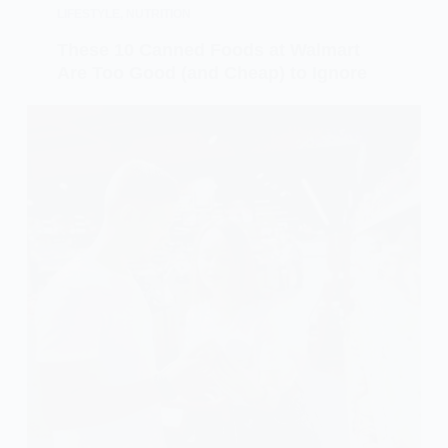
LIFESTYLE
,
NUTRITION
These 10 Canned Foods at Walmart
Are Too Good (and Cheap) to Ignore