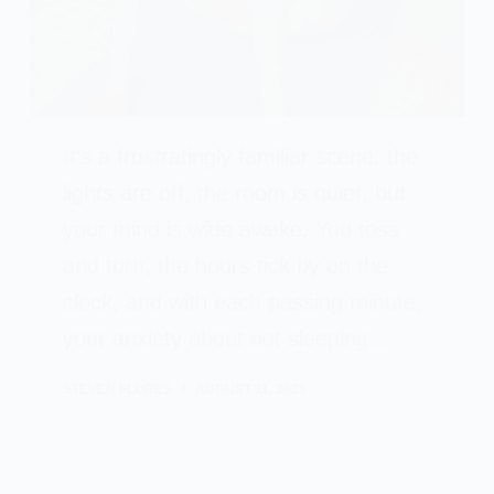
It’s a frustratingly familiar scene: the
lights are off, the room is quiet, but
your mind is wide awake. You toss
and turn, the hours tick by on the
clock, and with each passing minute,
your anxiety about not sleeping…
STEVEN FLORES
AUGUST 11, 2025