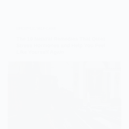
LIFESTYLE
,
SELF-CARE
The 10 Natural Remedies That Quiet
Stress Hormones and Help You Feel
Like Yourself Again