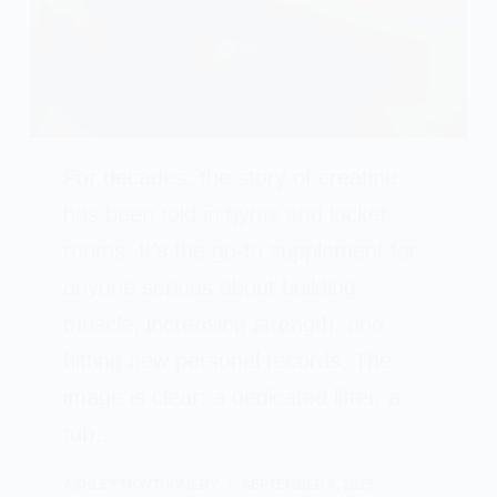
For decades, the story of creatine
has been told in gyms and locker
rooms. It’s the go-to supplement for
anyone serious about building
muscle, increasing strength, and
hitting new personal records. The
image is clear: a dedicated lifter, a
tub…
ASHLEY MONTGOMERY
SEPTEMBER 8, 2025