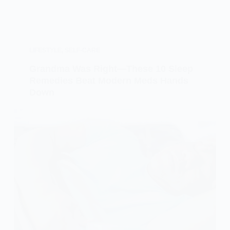
LIFESTYLE
,
SELF-CARE
Grandma Was Right—These 10 Sleep
Remedies Beat Modern Meds Hands
Down