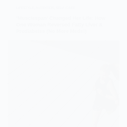
LIFESTYLE
,
NUTRITION
,
SELF-CARE
‘Musclespan’ Changed Her Life: How
One Woman Reversed Fatty Liver &
Prediabetes (No More Meds!)