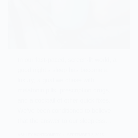
In our fast-paced, screen-lit world, a
good night’s sleep has become a
luxury, a goal we chase with
melatonin pills, prescription drugs,
and a cocktail of other quick fixes.
We’ve been conditioned to believe
that the answer to our sleepless…
ASHLEY MONTGOMERY
SEPTEMBER 2, 2025