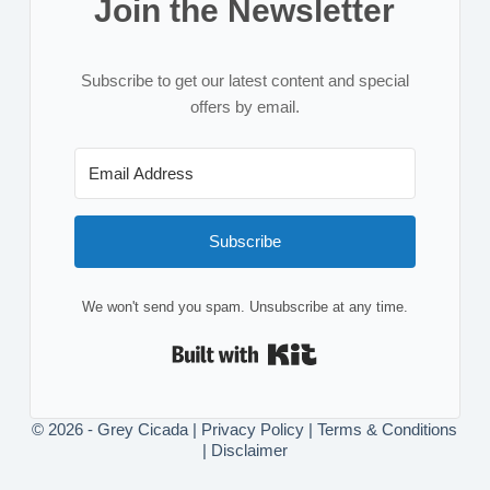
Join the Newsletter
Subscribe to get our latest content and special
offers by email.
Subscribe
We won't send you spam. Unsubscribe at any time.
Built with Kit
© 2026 - Grey Cicada |
Privacy Policy
|
Terms & Conditions
|
Disclaimer