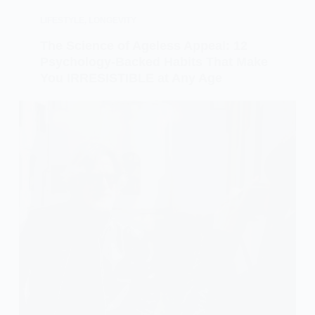
LIFESTYLE
,
LONGEVITY
The Science of Ageless Appeal: 12
Psychology-Backed Habits That Make
You IRRESISTIBLE at Any Age