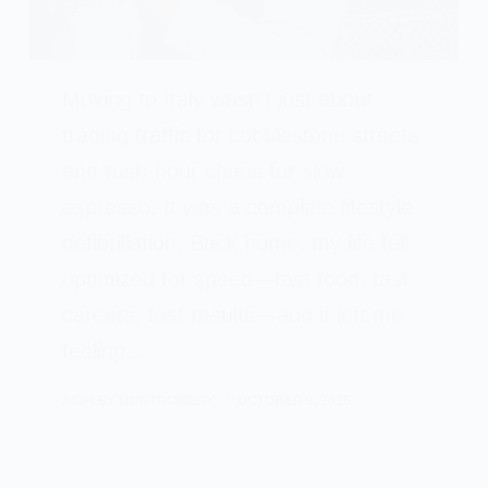
Moving to Italy wasn’t just about
trading traffic for cobblestone streets
and rush-hour chaos for slow
espresso. It was a complete lifestyle
defibrillation. Back home, my life felt
optimized for speed—fast food, fast
careers, fast results—and it left me
feeling…
ASHLEY MONTGOMERY
OCTOBER 9, 2025