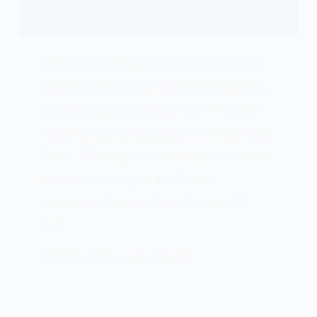
Testosterone is a vital hormone that
plays a major role in a man’s health,
influencing everything from muscle
mass and energy levels to mood and
libido. When your testosterone levels
are balanced, you feel more
energetic, focused, and powerful.
But…
STEVEN FLORES
AUGUST 9, 2025