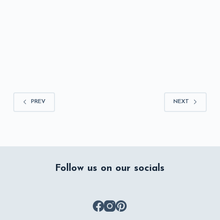
ASHLEY MONTGOMERY
JULY 28, 2026
PREV
NEXT
Follow us on our socials