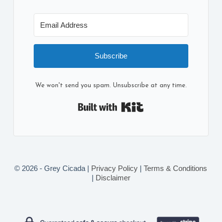
Subscribe
We won't send you spam. Unsubscribe at any time.
Built with Kit
© 2026 - Grey Cicada |
Privacy Policy
|
Terms & Conditions
|
Disclaimer