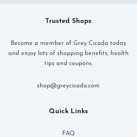
Trusted Shops
Become a member of Grey Cicada today
and enjoy lots of shopping benefits, health
tips and coupons.
shop@greycicada.com
Quick Links
FAQ