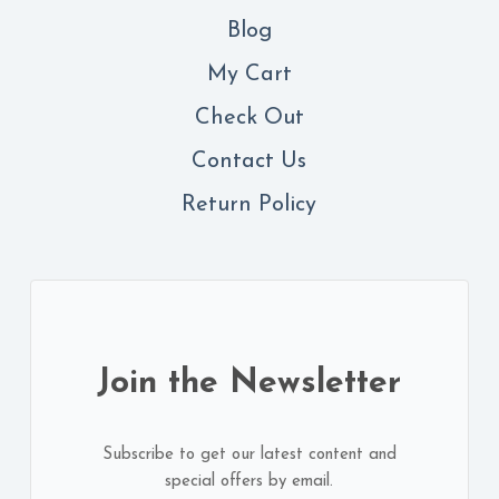
Blog
My Cart
Check Out
Contact
Us
Return Policy
Join the Newsletter
Subscribe to get our latest content and
special offers by email.