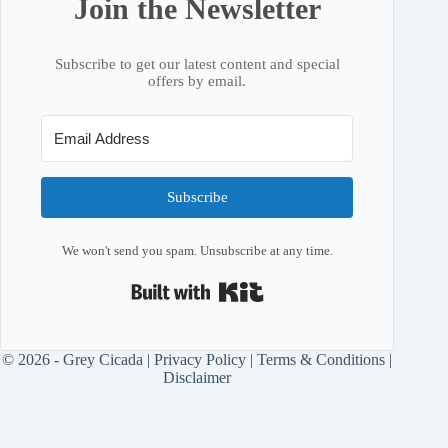
Join the Newsletter
Subscribe to get our latest content and special
offers by email.
Subscribe
We won't send you spam. Unsubscribe at any time.
Built with Kit
© 2026 - Grey Cicada |
Privacy Policy
|
Terms & Conditions
|
Disclaimer