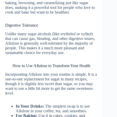
baking, browning, and caramelizing just like sugar
does, making it a powerful tool for people who love to
cook and bake but want to be healthier.
Digestive Tolerance
Unlike many sugar alcohols (like erythritol or xylitol)
that can cause gas, bloating, and other digestive issues,
Allulose is generally well-tolerated by the majority of
people. This makes it a much more pleasant and
sustainable choice for everyday use.
How to Use Allulose to Transform Your Health
Incorporating Allulose into your routine is simple. It is a
one-to-one replacement for sugar in many recipes,
though it is slightly less sweet than sugar, so you may
want to use a little bit more to get the same sweetness
level.
In Your Drinks:
The simplest swap is to use
Allulose in your coffee, tea, and smoothies.
For Baking:
Use it in cakes, cookies, and