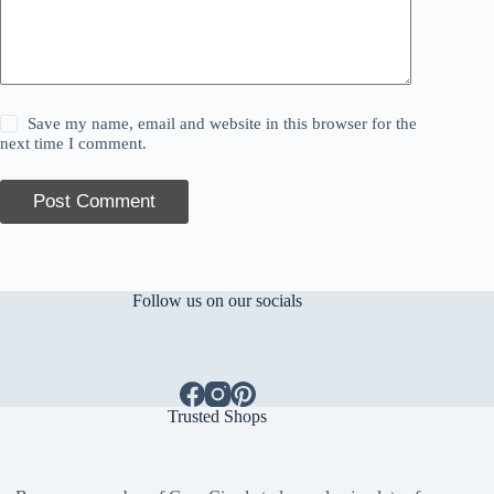
Save my name, email and website in this browser for the
next time I comment.
Post Comment
Follow us on our socials
Trusted Shops