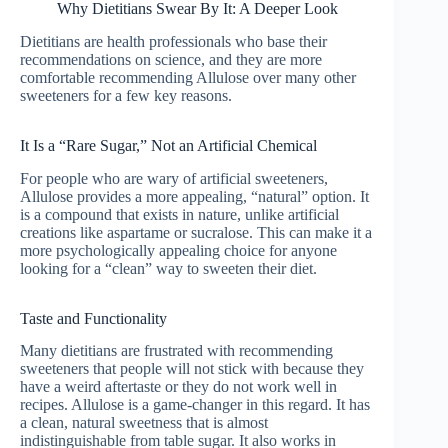
Why Dietitians Swear By It: A Deeper Look
Dietitians are health professionals who base their
recommendations on science, and they are more
comfortable recommending Allulose over many other
sweeteners for a few key reasons.
It Is a “Rare Sugar,” Not an Artificial Chemical
For people who are wary of artificial sweeteners,
Allulose provides a more appealing, “natural” option. It
is a compound that exists in nature, unlike artificial
creations like aspartame or sucralose. This can make it a
more psychologically appealing choice for anyone
looking for a “clean” way to sweeten their diet.
Taste and Functionality
Many dietitians are frustrated with recommending
sweeteners that people will not stick with because they
have a weird aftertaste or they do not work well in
recipes. Allulose is a game-changer in this regard. It has
a clean, natural sweetness that is almost
indistinguishable from table sugar. It also works in