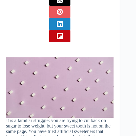
It is a familiar struggle: you are trying to cut back on
sugar to lose weight, but your sweet tooth is not on the
same page. You have tried artificial sweeteners that