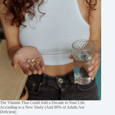
The Vitamin That Could Add a Decade to Your Life,
According to a New Study (And 90% of Adults Are
Deficient)