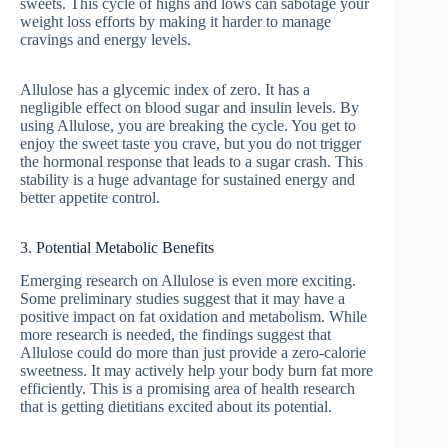
sweets. This cycle of highs and lows can sabotage your
weight loss efforts by making it harder to manage
cravings and energy levels.
Allulose has a glycemic index of zero. It has a
negligible effect on blood sugar and insulin levels. By
using Allulose, you are breaking the cycle. You get to
enjoy the sweet taste you crave, but you do not trigger
the hormonal response that leads to a sugar crash. This
stability is a huge advantage for sustained energy and
better appetite control.
3. Potential Metabolic Benefits
Emerging research on Allulose is even more exciting.
Some preliminary studies suggest that it may have a
positive impact on fat oxidation and metabolism. While
more research is needed, the findings suggest that
Allulose could do more than just provide a zero-calorie
sweetness. It may actively help your body burn fat more
efficiently. This is a promising area of health research
that is getting dietitians excited about its potential.