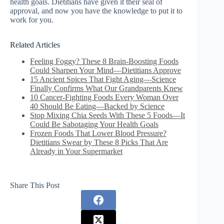
health goals. Dietitians have given it their seal of
approval, and now you have the knowledge to put it to
work for you.
Related Articles
Feeling Foggy? These 8 Brain-Boosting Foods
Could Sharpen Your Mind—Dietitians Approve
15 Ancient Spices That Fight Aging—Science
Finally Confirms What Our Grandparents Knew
10 Cancer-Fighting Foods Every Woman Over
40 Should Be Eating—Backed by Science
Stop Mixing Chia Seeds With These 5 Foods—It
Could Be Sabotaging Your Health Goals
Frozen Foods That Lower Blood Pressure?
Dietitians Swear by These 8 Picks That Are
Already in Your Supermarket
Share This Post