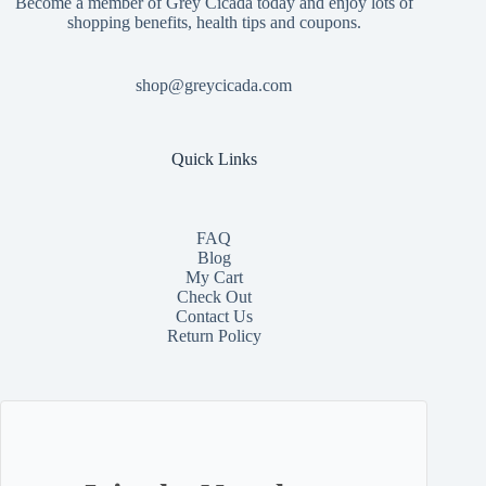
Become a member of Grey Cicada today and enjoy lots of
shopping benefits, health tips and coupons.
shop@greycicada.com
Quick Links
FAQ
Blog
My Cart
Check Out
Contact
Us
Return Policy