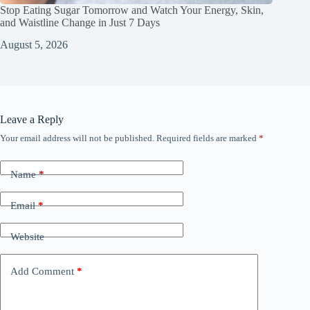
Stop Eating Sugar Tomorrow and Watch Your Energy, Skin,
and Waistline Change in Just 7 Days
August 5, 2026
Leave a Reply
Your email address will not be published.
Required fields are marked
*
Name
*
Email
*
Website
Add Comment
*