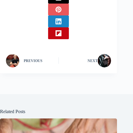
PREVIOUS
NEXT
Related Posts