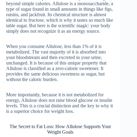
beyond simple calories. Allulose is a monosaccharide, a
type of sugar found in small amounts in things like figs,
raisins, and jackfruit. Its chemical structure is almost
identical to fructose, which is why it tastes so much like
table sugar. But here is the scientific magic: your body
simply does not recognize it as an energy source.
When you consume Allulose, less than 1% of it is
metabolized. The vast majority of it is absorbed into
your bloodstream and then excreted in your urine,
unchanged. It is because of this unique property that
Allulose is classified as a zero-calorie sweetener. It
provides the same delicious sweetness as sugar, but
without the caloric burden.
More importantly, because it is not metabolized for
energy, Allulose does not raise blood glucose or insulin
levels. This is a crucial distinction and the key to why it
is a superior choice for weight loss.
The Secret to Fat Loss: How Allulose Supports Your
Weight Goals