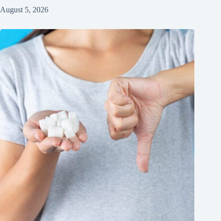
August 5, 2026