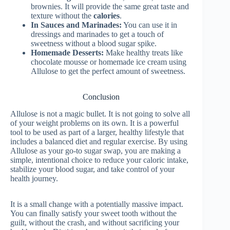
brownies. It will provide the same great taste and
texture without the
calories
.
In Sauces and Marinades:
You can use it in
dressings and marinades to get a touch of
sweetness without a blood sugar spike.
Homemade Desserts:
Make healthy treats like
chocolate mousse or homemade ice cream using
Allulose to get the perfect amount of sweetness.
Conclusion
Allulose is not a magic bullet. It is not going to solve all
of your weight problems on its own. It is a powerful
tool to be used as part of a larger, healthy lifestyle that
includes a balanced diet and regular exercise. By using
Allulose as your go-to sugar swap, you are making a
simple, intentional choice to reduce your caloric intake,
stabilize your blood sugar, and take control of your
health journey.
It is a small change with a potentially massive impact.
You can finally satisfy your sweet tooth without the
guilt, without the crash, and without sacrificing your