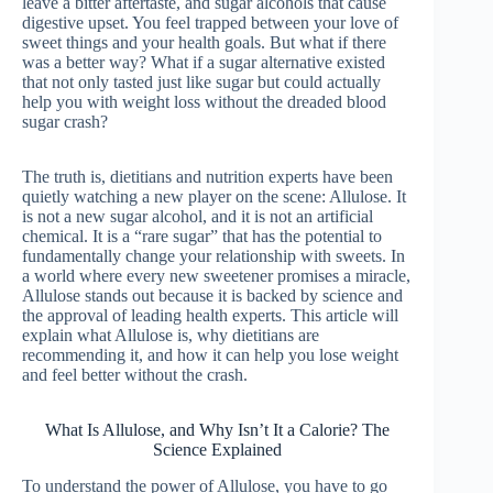
leave a bitter aftertaste, and sugar alcohols that cause
digestive upset. You feel trapped between your love of
sweet things and your health goals. But what if there
was a better way? What if a sugar alternative existed
that not only tasted just like sugar but could actually
help you with weight loss without the dreaded blood
sugar crash?
The truth is, dietitians and nutrition experts have been
quietly watching a new player on the scene: Allulose. It
is not a new sugar alcohol, and it is not an artificial
chemical. It is a “rare sugar” that has the potential to
fundamentally change your relationship with sweets. In
a world where every new sweetener promises a miracle,
Allulose stands out because it is backed by science and
the approval of leading health experts. This article will
explain what Allulose is, why dietitians are
recommending it, and how it can help you lose weight
and feel better without the crash.
What Is Allulose, and Why Isn’t It a Calorie? The
Science Explained
To understand the power of Allulose, you have to go