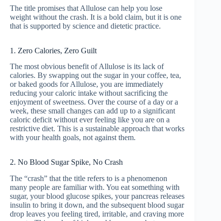
The title promises that Allulose can help you lose
weight without the crash. It is a bold claim, but it is one
that is supported by science and dietetic practice.
1. Zero Calories, Zero Guilt
The most obvious benefit of Allulose is its lack of
calories. By swapping out the sugar in your coffee, tea,
or baked goods for Allulose, you are immediately
reducing your caloric intake without sacrificing the
enjoyment of sweetness. Over the course of a day or a
week, these small changes can add up to a significant
caloric deficit without ever feeling like you are on a
restrictive diet. This is a sustainable approach that works
with your health goals, not against them.
2. No Blood Sugar Spike, No Crash
The “crash” that the title refers to is a phenomenon
many people are familiar with. You eat something with
sugar, your blood glucose spikes, your pancreas releases
insulin to bring it down, and the subsequent blood sugar
drop leaves you feeling tired, irritable, and craving more