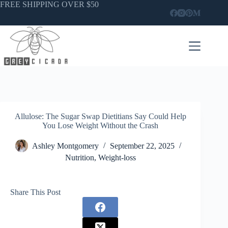
Skip
FREE SHIPPING OVER $50
to
content
Allulose: The Sugar Swap Dietitians Say Could Help
You Lose Weight Without the Crash
Ashley Montgomery
September 22, 2025
Nutrition
,
Weight-loss
Share This Post