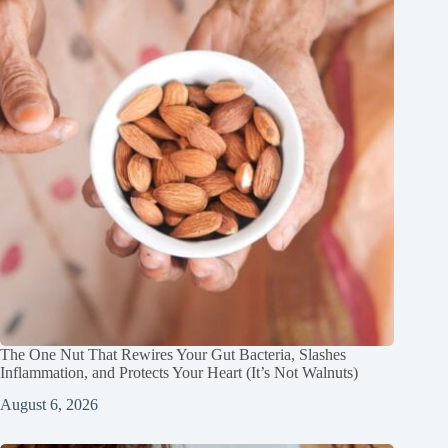
The One Nut That Rewires Your Gut Bacteria, Slashes
Inflammation, and Protects Your Heart (It’s Not Walnuts)
August 6, 2026