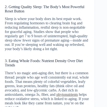
2. Getting Quality Sleep: The Body’s Most Powerful
Reset Button
Sleep is where your body does its best repair work.
From regulating hormones to clearing brain fog and
reducing inflammation, restful sleep is non-negotiable
for graceful aging. Studies show that people who
regularly get 7 to 9 hours of uninterrupted, high-quality
sleep show fewer signs of premature aging—inside and
out. If you’re sleeping well and waking up refreshed,
your body’s likely doing a lot right.
3. Eating Whole Foods: Nutrient Density Over Diet
Trends
There’s no magic anti-aging diet, but there is a common
thread: people who age well consistently eat real, whole
foods. That means plenty of colorful vegetables, leafy
greens, lean proteins, healthy fats (think olive oil and
avocado), and low-glycemic carbs. A diet rich in
antioxidants, omega-3s, fiber, and
phytonutrients
helps
reduce oxidative stress, which is linked to aging. If your
meals look like they came from nature, you’re on the