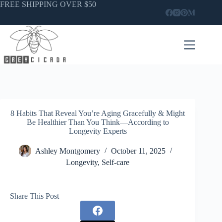
Skip
FREE SHIPPING OVER $50
to
content
8 Habits That Reveal You’re Aging Gracefully & Might
Be Healthier Than You Think—According to
Longevity Experts
Ashley Montgomery
October 11, 2025
Longevity
,
Self-care
Share This Post