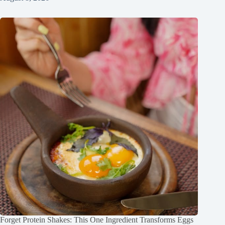
Forget Protein Shakes: This One Ingredient Transforms Eggs