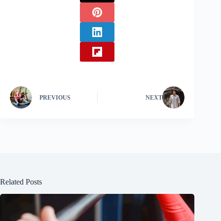
PREVIOUS
NEXT
Related Posts