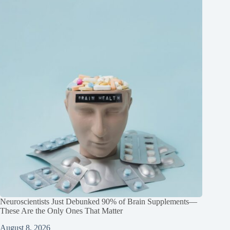
Neuroscientists Just Debunked 90% of Brain Supplements—
These Are the Only Ones That Matter
August 8, 2026