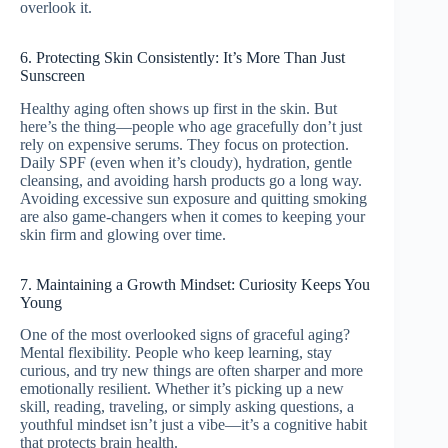
overlook it.
6. Protecting Skin Consistently: It’s More Than Just
Sunscreen
Healthy aging often shows up first in the skin. But
here’s the thing—people who age gracefully don’t just
rely on expensive serums. They focus on protection.
Daily SPF (even when it’s cloudy), hydration, gentle
cleansing, and avoiding harsh products go a long way.
Avoiding excessive sun exposure and quitting smoking
are also game-changers when it comes to keeping your
skin firm and glowing over time.
7. Maintaining a Growth Mindset: Curiosity Keeps You
Young
One of the most overlooked signs of graceful aging?
Mental flexibility. People who keep learning, stay
curious, and try new things are often sharper and more
emotionally resilient. Whether it’s picking up a new
skill, reading, traveling, or simply asking questions, a
youthful mindset isn’t just a vibe—it’s a cognitive habit
that protects brain health.