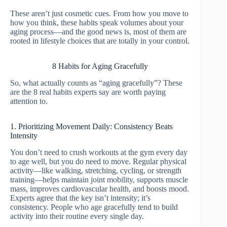
These aren’t just cosmetic cues. From how you move to
how you think, these habits speak volumes about your
aging process—and the good news is, most of them are
rooted in lifestyle choices that are totally in your control.
8 Habits for Aging Gracefully
So, what actually counts as “aging gracefully”? These
are the 8 real habits experts say are worth paying
attention to.
1. Prioritizing Movement Daily: Consistency Beats
Intensity
You don’t need to crush workouts at the gym every day
to age well, but you do need to move. Regular physical
activity—like walking, stretching, cycling, or strength
training—helps maintain joint mobility, supports muscle
mass, improves cardiovascular health, and boosts mood.
Experts agree that the key isn’t intensity; it’s
consistency. People who age gracefully tend to build
activity into their routine every single day.