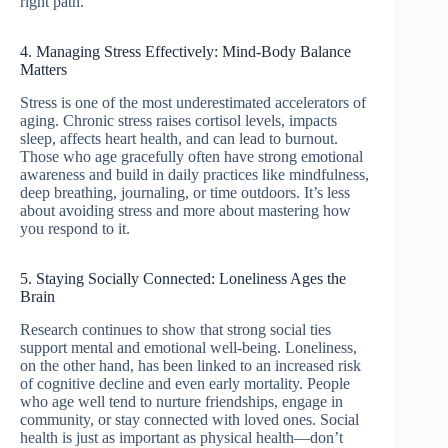
right path.
4. Managing Stress Effectively: Mind-Body Balance
Matters
Stress is one of the most underestimated accelerators of
aging. Chronic stress raises cortisol levels, impacts
sleep, affects heart health, and can lead to burnout.
Those who age gracefully often have strong emotional
awareness and build in daily practices like mindfulness,
deep breathing, journaling, or time outdoors. It’s less
about avoiding stress and more about mastering how
you respond to it.
5. Staying Socially Connected: Loneliness Ages the
Brain
Research continues to show that strong social ties
support mental and emotional well-being. Loneliness,
on the other hand, has been linked to an increased risk
of cognitive decline and even early mortality. People
who age well tend to nurture friendships, engage in
community, or stay connected with loved ones. Social
health is just as important as physical health—don’t