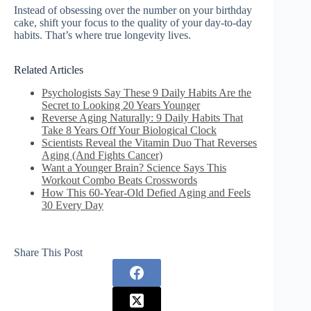
Instead of obsessing over the number on your birthday
cake, shift your focus to the quality of your day-to-day
habits. That’s where true longevity lives.
Related Articles
Psychologists Say These 9 Daily Habits Are the
Secret to Looking 20 Years Younger
Reverse Aging Naturally: 9 Daily Habits That
Take 8 Years Off Your Biological Clock
Scientists Reveal the Vitamin Duo That Reverses
Aging (And Fights Cancer)
Want a Younger Brain? Science Says This
Workout Combo Beats Crosswords
How This 60-Year-Old Defied Aging and Feels
30 Every Day
Share This Post