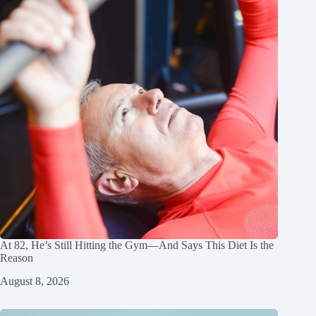
At 82, He’s Still Hitting the Gym—And Says This Diet Is the
Reason
August 8, 2026