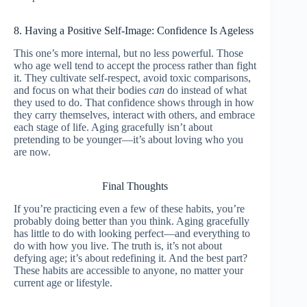
8. Having a Positive Self-Image: Confidence Is Ageless
This one’s more internal, but no less powerful. Those
who age well tend to accept the process rather than fight
it. They cultivate self-respect, avoid toxic comparisons,
and focus on what their bodies
can
do instead of what
they used to do. That confidence shows through in how
they carry themselves, interact with others, and embrace
each stage of life. Aging gracefully isn’t about
pretending to be younger—it’s about loving who you
are now.
Final Thoughts
If you’re practicing even a few of these habits, you’re
probably doing better than you think. Aging gracefully
has little to do with looking perfect—and everything to
do with how you live. The truth is, it’s not about
defying age; it’s about redefining it. And the best part?
These habits are accessible to anyone, no matter your
current age or lifestyle.