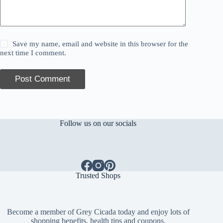
Save my name, email and website in this browser for the
next time I comment.
Post Comment
Follow us on our socials
Trusted Shops
Become a member of Grey Cicada today and enjoy lots of
shopping benefits, health tips and coupons.