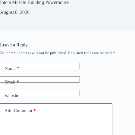
Into a Muscle‑Building Powerhouse
August 8, 2026
Leave a Reply
Your email address will not be published.
Required fields are marked
*
Name
*
Email
*
Website
Add Comment
*