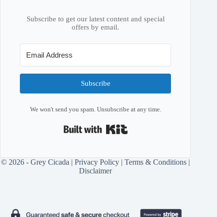
Subscribe to get our latest content and special
offers by email.
Subscribe
We won't send you spam. Unsubscribe at any time.
Built with Kit
© 2026 - Grey Cicada |
Privacy Policy
|
Terms & Conditions
|
Disclaimer