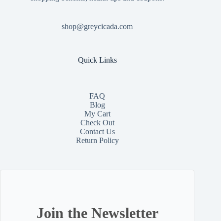
shop@greycicada.com
Quick Links
FAQ
Blog
My Cart
Check Out
Contact
Us
Return Policy
Join the Newsletter