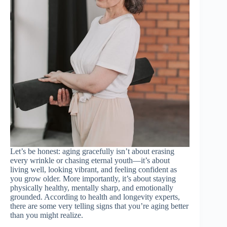
Let’s be honest: aging gracefully isn’t about erasing
every wrinkle or chasing eternal youth—it’s about
living well, looking vibrant, and feeling confident as
you grow older. More importantly, it’s about staying
physically healthy, mentally sharp, and emotionally
grounded. According to health and longevity experts,
there are some very telling signs that you’re aging better
than you might realize.