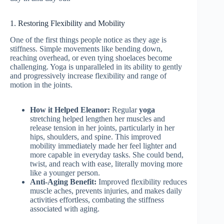
1. Restoring Flexibility and Mobility
One of the first things people notice as they age is
stiffness. Simple movements like bending down,
reaching overhead, or even tying shoelaces become
challenging. Yoga is unparalleled in its ability to gently
and progressively increase flexibility and range of
motion in the joints.
How it Helped Eleanor:
Regular
yoga
stretching helped lengthen her muscles and
release tension in her joints, particularly in her
hips, shoulders, and spine. This improved
mobility immediately made her feel lighter and
more capable in everyday tasks. She could bend,
twist, and reach with ease, literally moving more
like a younger person.
Anti-Aging Benefit:
Improved flexibility reduces
muscle aches, prevents injuries, and makes daily
activities effortless, combating the stiffness
associated with aging.