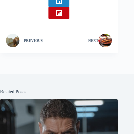
PREVIOUS
NEXT
Related Posts