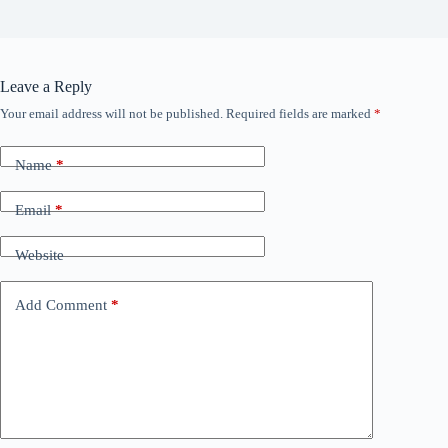
Leave a Reply
Your email address will not be published.
Required fields are marked
*
Name
*
Email
*
Website
Add Comment
*