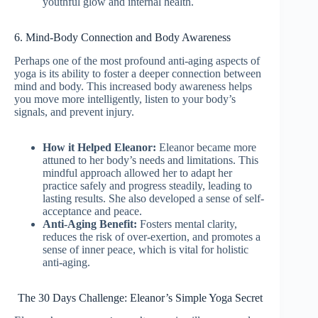
youthful glow and internal health.
6. Mind-Body Connection and Body Awareness
Perhaps one of the most profound anti-aging aspects of
yoga is its ability to foster a deeper connection between
mind and body. This increased body awareness helps
you move more intelligently, listen to your body’s
signals, and prevent injury.
How it Helped Eleanor:
Eleanor became more
attuned to her body’s needs and limitations. This
mindful approach allowed her to adapt her
practice safely and progress steadily, leading to
lasting results. She also developed a sense of self-
acceptance and peace.
Anti-Aging Benefit:
Fosters mental clarity,
reduces the risk of over-exertion, and promotes a
sense of inner peace, which is vital for holistic
anti-aging.
The 30 Days Challenge: Eleanor’s Simple Yoga Secret