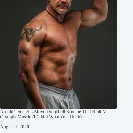
Arnold’s Secret 5‑Move Dumbbell Routine That Built Mr.
Olympia Muscle (It’s Not What You Think)
August 5, 2026