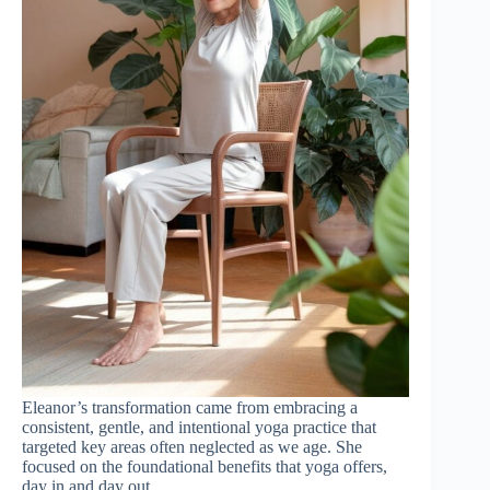
Eleanor’s transformation came from embracing a
consistent, gentle, and intentional yoga practice that
targeted key areas often neglected as we age. She
focused on the foundational benefits that yoga offers,
day in and day out.