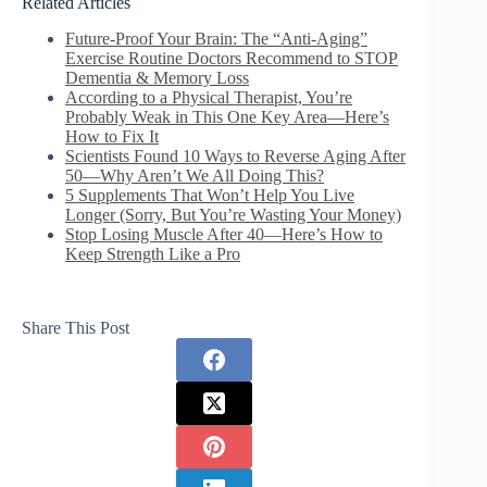
Related Articles
Future-Proof Your Brain: The “Anti-Aging”
Exercise Routine Doctors Recommend to STOP
Dementia & Memory Loss
According to a Physical Therapist, You’re
Probably Weak in This One Key Area—Here’s
How to Fix It
Scientists Found 10 Ways to Reverse Aging After
50—Why Aren’t We All Doing This?
5 Supplements That Won’t Help You Live
Longer (Sorry, But You’re Wasting Your Money)
Stop Losing Muscle After 40—Here’s How to
Keep Strength Like a Pro
Share This Post