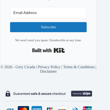
Subscribe
We won't send you spam. Unsubscribe at any time.
Built with Kit
© 2026 - Grey Cicada |
Privacy Policy
|
Terms & Conditions
|
Disclaimer