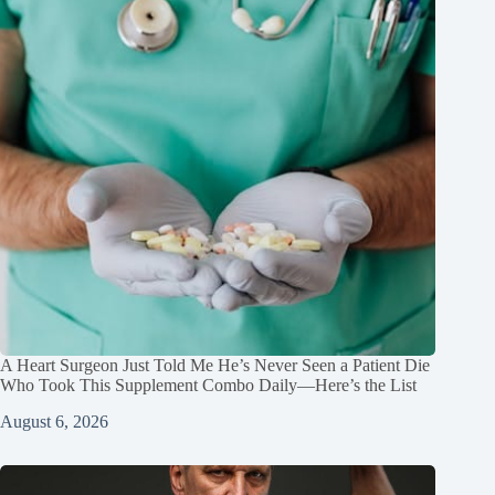
A Heart Surgeon Just Told Me He’s Never Seen a Patient Die
Who Took This Supplement Combo Daily—Here’s the List
August 6, 2026