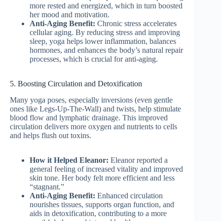
more rested and energized, which in turn boosted
her mood and motivation.
Anti-Aging Benefit:
Chronic stress accelerates
cellular aging. By reducing stress and improving
sleep, yoga helps lower inflammation, balances
hormones, and enhances the body’s natural repair
processes, which is crucial for anti-aging.
5. Boosting Circulation and Detoxification
Many yoga poses, especially inversions (even gentle
ones like Legs-Up-The-Wall) and twists, help stimulate
blood flow and lymphatic drainage. This improved
circulation delivers more oxygen and nutrients to cells
and helps flush out toxins.
How it Helped Eleanor:
Eleanor reported a
general feeling of increased vitality and improved
skin tone. Her body felt more efficient and less
“stagnant.”
Anti-Aging Benefit:
Enhanced circulation
nourishes tissues, supports organ function, and
aids in detoxification, contributing to a more