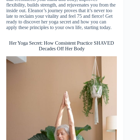
flexibility, builds strength, and rejuvenates you from the
inside out. Eleanor’s journey proves that it’s never too
late to reclaim your vitality and feel 75 and fierce! Get
ready to discover her yoga secret and how you can
apply these principles to your own life, starting today.
Her Yoga Secret: How Consistent Practice SHAVED
Decades Off Her Body