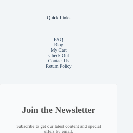
Quick Links
FAQ
Blog
My Cart
Check Out
Contact
Us
Return Policy
Join the Newsletter
Subscribe to get our latest content and special
offers by email.