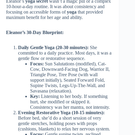
Eleanor’s
yoga secret
wasn’t a magic pill or a complex
10-hour-a-day routine. It was about consistency and
focusing on accessible forms of
yoga
that provided
maximum benefit for her age and ability.
Eleanor’s 30-Day Blueprint:
Daily Gentle Yoga (20-30 minutes):
She
committed to a daily practice. Most days, it was a
gentle flow or restorative sequence.
Focus:
Sun Salutations (modified), Cat-
Cow, Downward-Facing Dog, Warrior II,
Triangle Pose, Tree Pose (with wall
support initially), Seated Forward Fold,
Supine Twists, Legs-Up-The-Wall, and
Savasana (relaxation).
Key:
Listening to her body. If something
hurt, she modified or skipped it.
Consistency was her mantra, not intensity.
Evening Restorative Yoga (10-15 minutes):
Before bed, she’d do a short session of very
gentle stretches, holding poses with props
(cushions, blankets) to relax her nervous system.
Focus:
Gentle supine twists, reclined