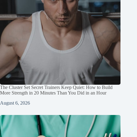
The Cluster Set Secret Trainers Keep Quiet: How to Build
More Strength in 20 Minutes Than You Did in an Hour
August 6, 2026