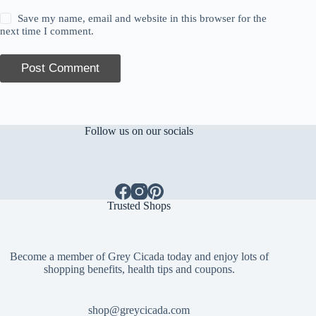
Save my name, email and website in this browser for the
next time I comment.
Post Comment
Follow us on our socials
Trusted Shops
Become a member of Grey Cicada today and enjoy lots of
shopping benefits, health tips and coupons.
shop@greycicada.com