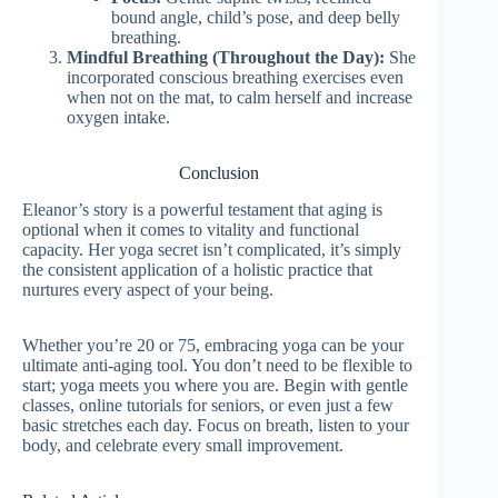
bound angle, child’s pose, and deep belly
breathing.
Mindful Breathing (Throughout the Day):
She
incorporated conscious breathing exercises even
when not on the mat, to calm herself and increase
oxygen intake.
Conclusion
Eleanor’s story is a powerful testament that aging is
optional when it comes to vitality and functional
capacity. Her yoga secret isn’t complicated, it’s simply
the consistent application of a holistic practice that
nurtures every aspect of your being.
Whether you’re 20 or 75, embracing yoga can be your
ultimate anti-aging tool. You don’t need to be flexible to
start; yoga meets you where you are. Begin with gentle
classes, online tutorials for seniors, or even just a few
basic stretches each day. Focus on breath, listen to your
body, and celebrate every small improvement.