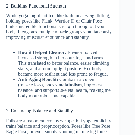
2. Building Functional Strength
While yoga might not feel like traditional weightlifting,
holding poses like Plank, Warrior II, or Chair Pose
builds incredible functional strength throughout your
body. It engages multiple muscle groups simultaneously,
improving muscular endurance and stability.
How it Helped Eleanor:
Eleanor noticed
increased strength in her core, legs, and arms.
This translated to better balance, easier climbing
stairs, and a more upright posture. Her body
became more resilient and less prone to fatigue.
Anti-Aging Benefit:
Combats sarcopenia
(muscle loss), boosts
metabolism
, improves
balance, and supports skeletal health, making the
body more robust and capable.
3. Enhancing Balance and Stability
Falls are a major concern as we age, but yoga explicitly
trains balance and proprioception. Poses like Tree Pose,
Eagle Pose, or even simply standing on one leg force