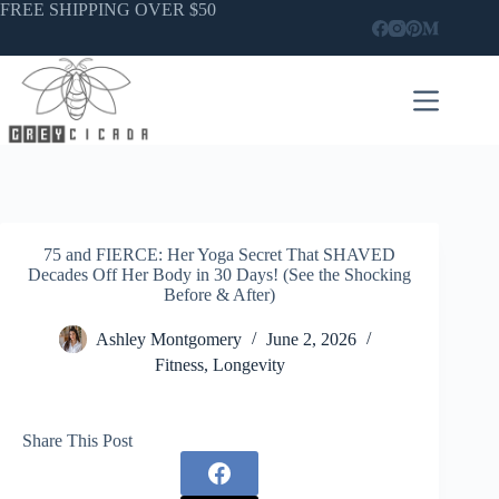
Skip
FREE SHIPPING OVER $50
to
content
75 and FIERCE: Her Yoga Secret That SHAVED
Decades Off Her Body in 30 Days! (See the Shocking
Before & After)
Ashley Montgomery
June 2, 2026
Fitness
,
Longevity
Share This Post