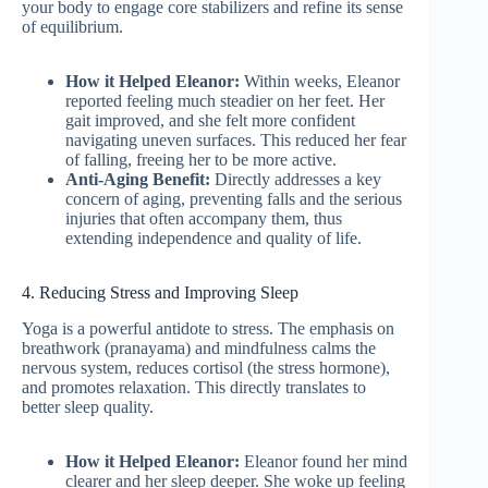
your body to engage core stabilizers and refine its sense
of equilibrium.
How it Helped Eleanor:
Within weeks, Eleanor
reported feeling much steadier on her feet. Her
gait improved, and she felt more confident
navigating uneven surfaces. This reduced her fear
of falling, freeing her to be more active.
Anti-Aging Benefit:
Directly addresses a key
concern of aging, preventing falls and the serious
injuries that often accompany them, thus
extending independence and quality of life.
4. Reducing Stress and Improving Sleep
Yoga is a powerful antidote to stress. The emphasis on
breathwork (pranayama) and mindfulness calms the
nervous system, reduces cortisol (the stress hormone),
and promotes relaxation. This directly translates to
better sleep quality.
How it Helped Eleanor:
Eleanor found her mind
clearer and her sleep deeper. She woke up feeling