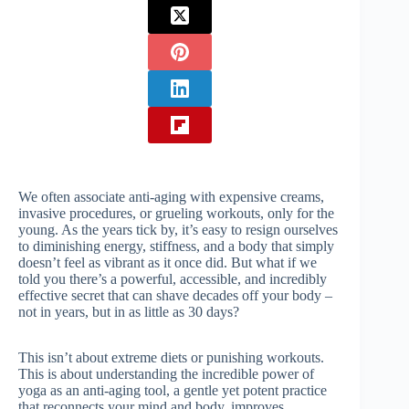
We often associate anti-aging with expensive creams,
invasive procedures, or grueling workouts, only for the
young. As the years tick by, it’s easy to resign ourselves
to diminishing energy, stiffness, and a body that simply
doesn’t feel as vibrant as it once did. But what if we
told you there’s a powerful, accessible, and incredibly
effective secret that can shave decades off your body –
not in years, but in as little as 30 days?
This isn’t about extreme diets or punishing workouts.
This is about understanding the incredible power of
yoga as an anti-aging tool, a gentle yet potent practice
that reconnects your mind and body, improves