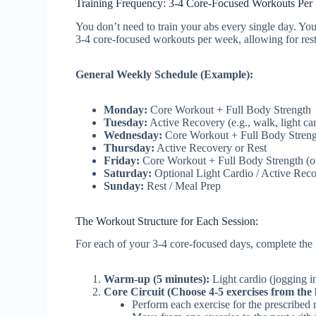
Training Frequency: 3-4 Core-Focused Workouts Pe
You don’t need to train your abs every single day. You
3-4 core-focused workouts per week, allowing for res
General Weekly Schedule (Example):
Monday:
Core Workout + Full Body Strength
Tuesday:
Active Recovery (e.g., walk, light car
Wednesday:
Core Workout + Full Body Stren
Thursday:
Active Recovery or Rest
Friday:
Core Workout + Full Body Strength (or
Saturday:
Optional Light Cardio / Active Rec
Sunday:
Rest / Meal Prep
The Workout Structure for Each Session:
For each of your 3-4 core-focused days, complete the 
Warm-up (5 minutes):
Light cardio (jogging in
Core Circuit (Choose 4-5 exercises from the l
Perform each exercise for the prescribed r