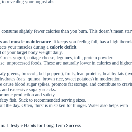
re, to revealing your august abs.
o consume slightly fewer calories than you burn. This doesn’t mean star
ss
and
muscle maintenance
. It keeps you feeling full, has a high thermi
tects your muscles during a
calorie deficit
.
 of your target body weight daily.
 Greek yogurt, cottage cheese, legumes, tofu, protein powder.
e, unprocessed foods. These are naturally lower in calories and higher
fy greens, broccoli, bell peppers), fruits, lean proteins, healthy fats (a
ohydrates (oats, quinoa, brown rice, sweet potatoes) in moderation.
 cause blood sugar spikes, promote fat storage, and contribute to cravi
d, and excessive sugary snacks.
ormone production and satiety.
 fatty fish. Stick to recommended serving sizes.
t the day. Often, thirst is mistaken for hunger. Water also helps with
m: Lifestyle Habits for Long-Term Success