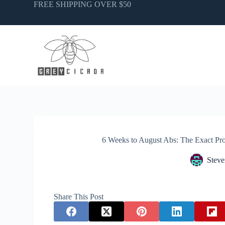
Skip
FREE SHIPPING OVER $50
to
content
6 Weeks to August Abs: The Exact P
Steve
Share This Post