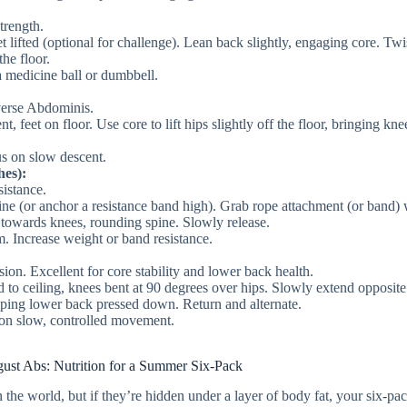
trength.
et lifted (optional for challenge). Lean back slightly, engaging core. Twi
the floor.
a medicine ball or dumbbell.
erse Abdominis.
, feet on floor. Use core to lift hips slightly off the floor, bringing kne
us on slow descent.
es):
istance.
ne (or anchor a resistance band high). Grab rope attachment (or band) 
 towards knees, rounding spine. Slowly release.
. Increase weight or band resistance.
on. Excellent for core stability and lower back health.
 to ceiling, knees bent at 90 degrees over hips. Slowly extend opposit
eping lower back pressed down. Return and alternate.
 on slow, controlled movement.
ust Abs: Nutrition for a Summer Six-Pack
the world, but if they’re hidden under a layer of body fat, your six-pa