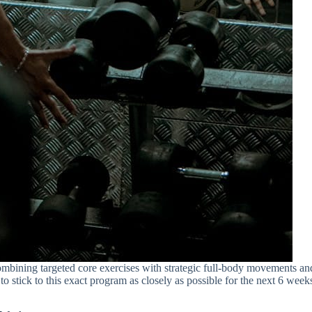
ombining targeted core exercises with strategic full-body movements an
 to stick to this exact program as closely as possible for the next 6 week