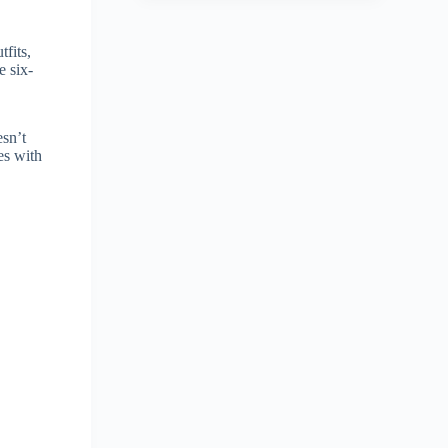
fits,
e six-
esn’t
es with