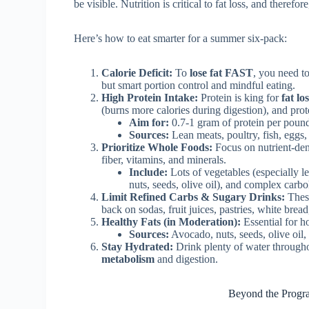
be visible. Nutrition is critical to fat loss, and therefo
Here’s how to eat smarter for a summer six-pack:
Calorie Deficit:
To
lose fat FAST
, you need t
but smart portion control and mindful eating.
High Protein Intake:
Protein is king for
fat lo
(burns more calories during digestion), and pro
Aim for:
0.7-1 gram of protein per pound
Sources:
Lean meats, poultry, fish, eggs,
Prioritize Whole Foods:
Focus on nutrient-dens
fiber, vitamins, and minerals.
Include:
Lots of vegetables (especially lea
nuts, seeds, olive oil), and complex carb
Limit Refined Carbs & Sugary Drinks:
These
back on sodas, fruit juices, pastries, white brea
Healthy Fats (in Moderation):
Essential for h
Sources:
Avocado, nuts, seeds, olive oil,
Stay Hydrated:
Drink plenty of water throughou
metabolism
and digestion.
Beyond the Progra