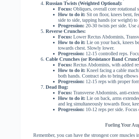
Russian Twists (Weighted Optional):
Focus:
Obliques, overall core rotational s
How to do it:
Sit on floor, knees bent, fe
side to side, tapping hands (or weight) to 
Progression:
20-30 twists per side. Use 
Reverse Crunches:
Focus:
Lower Rectus Abdominis, Transv
How to do it:
Lie on your back, knees bent
towards chest. Slowly lower.
Progression:
12-15 controlled reps. Foc
Cable Crunches (or Resistance Band Crunch
Focus:
Rectus Abdominis, with added res
How to do it:
Kneel facing a cable machi
both hands. Contract abs to bring elbows
Progression:
12-15 reps with proper form
Dead Bug:
Focus:
Transverse Abdominis, anti-extensi
How to do it:
Lie on back, arms extended
and leg simultaneously towards floor, ke
Progression:
10-12 reps per side. Focus
Fueling Your Aug
Remember, you can have the strongest core muscles in 