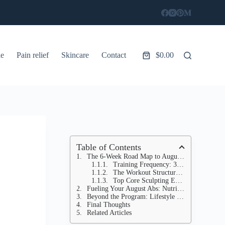
le
Pain relief
Skincare
Contact
$
0.00
Shopping
cart
Table of Contents
The 6-Week Road Map to August Abs: Your EXACT Core Sculpting Program
Training Frequency: 3-4 Core-Focused Workouts Per Week
The Workout Structure for Each Session:
Top Core Sculpting Exercises for Your Summer Six-Pack:
Fueling Your August Abs: Nutrition for a Summer Six-Pack
Beyond the Program: Lifestyle Habits for Long-Term Success
Final Thoughts
Related Articles