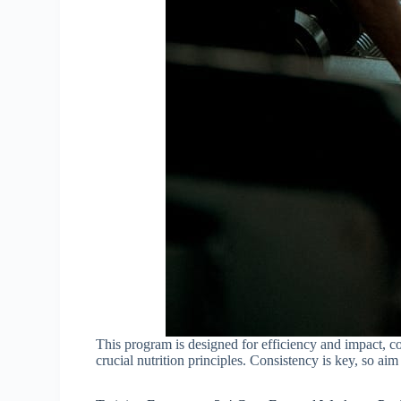
This program is designed for efficiency and impact, c
crucial nutrition principles. Consistency is key, so aim