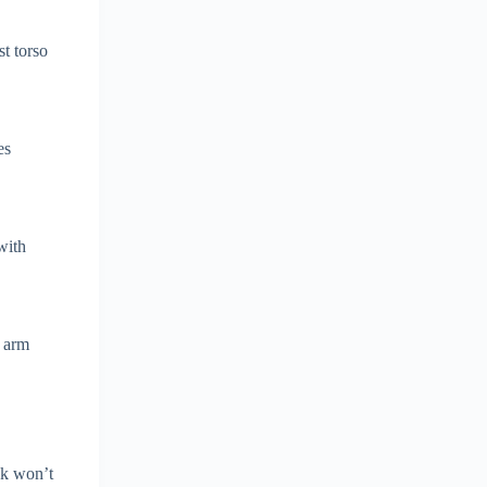
st torso
es
with
e arm
ck won’t