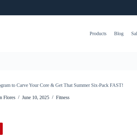
Products
Blog
Sa
rogram to Carve Your Core & Get That Summer Six-Pack FAST!
n Flores
June 10, 2025
Fitness