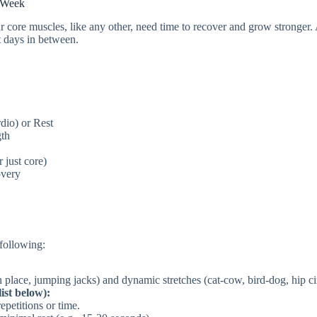
r Week
r core muscles, like any other, need time to recover and grow stronger.
t days in between.
dio) or Rest
gth
 just core)
overy
following:
 place, jumping jacks) and dynamic stretches (cat-cow, bird-dog, hip cir
ist below):
epetitions or time.