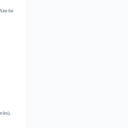
 Aim for
cles).