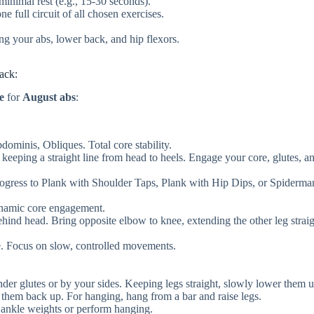
inimal rest (e.g., 15-30 seconds).
e full circuit of all chosen exercises.
ing your abs, lower back, and hip flexors.
ack:
e
for
August abs
:
minis, Obliques. Total core stability.
 keeping a straight line from head to heels. Engage your core, glutes, a
ogress to Plank with Shoulder Taps, Plank with Hip Dips, or Spiderma
namic core engagement.
ind head. Bring opposite elbow to knee, extending the other leg straig
e. Focus on slow, controlled movements.
er glutes or by your sides. Keeping legs straight, slowly lower them u
se them back up. For hanging, hang from a bar and raise legs.
 ankle weights or perform hanging.