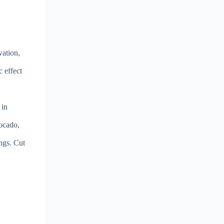
vation,
c effect
 in
vocado,
ngs. Cut