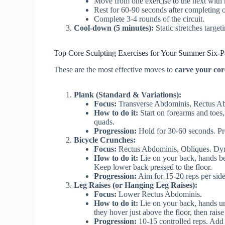
Move from one exercise to the next with m
Rest for 60-90 seconds after completing on
Complete 3-4 rounds of the circuit.
Cool-down (5 minutes):
Static stretches target
Top Core Sculpting Exercises for Your Summer Six-P
These are the most effective moves to
carve your cor
Plank (Standard & Variations):
Focus:
Transverse Abdominis, Rectus Abdo
How to do it:
Start on forearms and toes,
quads.
Progression:
Hold for 30-60 seconds. Pr
Bicycle Crunches:
Focus:
Rectus Abdominis, Obliques. Dy
How to do it:
Lie on your back, hands beh
Keep lower back pressed to the floor.
Progression:
Aim for 15-20 reps per sid
Leg Raises (or Hanging Leg Raises):
Focus:
Lower Rectus Abdominis.
How to do it:
Lie on your back, hands und
they hover just above the floor, then rai
Progression:
10-15 controlled reps. Add