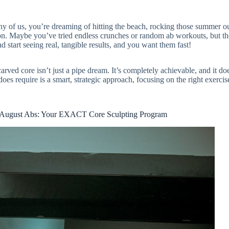
y of us, you’re dreaming of hitting the beach, rocking those summer out
ion. Maybe you’ve tried endless crunches or random ab workouts, but th
 start seeing real, tangible results, and you want them fast!
rved core isn’t just a pipe dream. It’s completely achievable, and it do
does require is a smart, strategic approach, focusing on the right exercis
August Abs: Your EXACT Core Sculpting Program