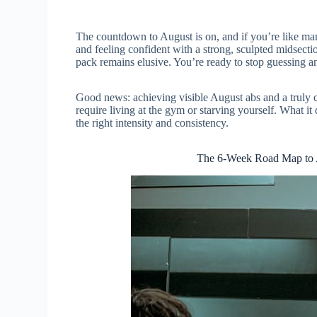
The countdown to August is on, and if you’re like man
and feeling confident with a strong, sculpted midsect
pack remains elusive. You’re ready to stop guessing and
Good news: achieving visible August abs and a truly ca
require living at the gym or starving yourself. What it 
the right intensity and consistency.
The 6-Week Road Map to 