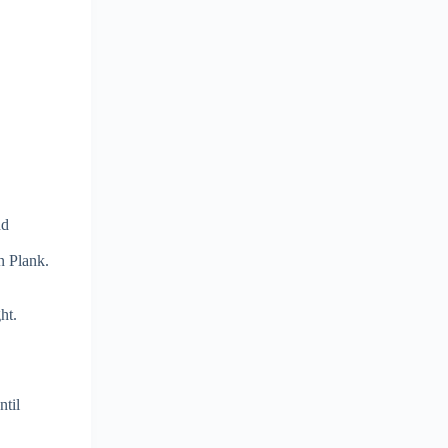
nd
n Plank.
ht.
ntil