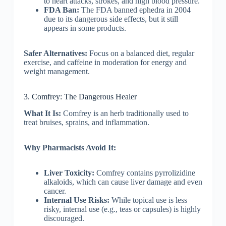
to heart attacks, strokes, and high blood pressure.
FDA Ban:
The FDA banned ephedra in 2004
due to its dangerous side effects, but it still
appears in some products.
Safer Alternatives:
Focus on a balanced diet, regular
exercise, and caffeine in moderation for energy and
weight management.
3. Comfrey: The Dangerous Healer
What It Is:
Comfrey is an herb traditionally used to
treat bruises, sprains, and inflammation.
Why Pharmacists Avoid It:
Liver Toxicity:
Comfrey contains pyrrolizidine
alkaloids, which can cause liver damage and even
cancer.
Internal Use Risks:
While topical use is less
risky, internal use (e.g., teas or capsules) is highly
discouraged.