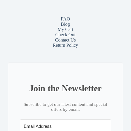
FAQ
Blog
My Cart
Check Out
Contact
Us
Return Policy
Join the Newsletter
Subscribe to get our latest content and special
offers by email.