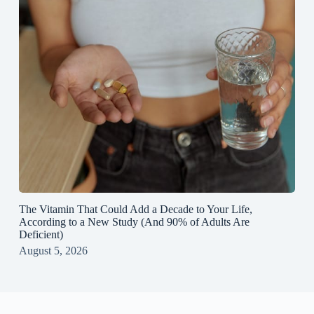
The Vitamin That Could Add a Decade to Your Life,
According to a New Study (And 90% of Adults Are
Deficient)
August 5, 2026