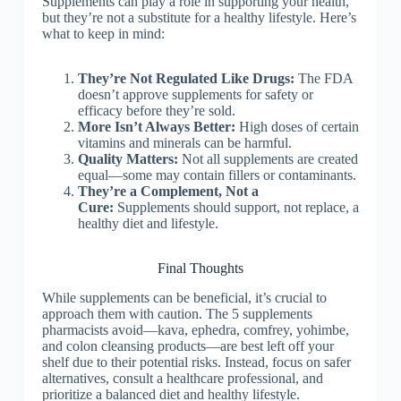
Supplements can play a role in supporting your health,
but they’re not a substitute for a healthy lifestyle. Here’s
what to keep in mind:
They’re Not Regulated Like Drugs:
The FDA
doesn’t approve supplements for safety or
efficacy before they’re sold.
More Isn’t Always Better:
High doses of certain
vitamins and minerals can be harmful.
Quality Matters:
Not all supplements are created
equal—some may contain fillers or contaminants.
They’re a Complement, Not a
Cure:
Supplements should support, not replace, a
healthy diet and lifestyle.
Final Thoughts
While supplements can be beneficial, it’s crucial to
approach them with caution. The 5 supplements
pharmacists avoid—kava, ephedra, comfrey, yohimbe,
and colon cleansing products—are best left off your
shelf due to their potential risks. Instead, focus on safer
alternatives, consult a healthcare professional, and
prioritize a balanced diet and healthy lifestyle.