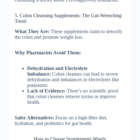
5. Colon Cleansing Supplements: The Gut-Wrenching
Trend
What They Are:
These supplements claim to detoxify
the colon and promote weight loss.
Why Pharmacists Avoid Them:
Dehydration and Electrolyte
Imbalance:
Colon cleanses can lead to severe
dehydration and imbalances in electrolytes like
potassium.
Lack of Evidence:
There’s no scientific proof
that colon cleanses remove toxins or improve
health.
Safer Alternatives:
Focus on a high-fiber diet,
hydration, and probiotics for gut health.
How to Choose Supplements Wisely