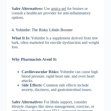
Safer Alternatives:
Use
arnica gel
for bruises or
consult a healthcare provider for anti-inflammatory
options.
4. Yohimbe: The Risky Libido Booster
What It Is:
Yohimbe is a supplement derived from tree
bark, often marketed for erectile dysfunction and weight
loss.
Why Pharmacists Avoid It:
Cardiovascular Risks:
Yohimbe can cause high
blood pressure, rapid heart rate, and even heart
attacks.
Side Effects:
Common side effects include
anxiety, dizziness, and gastrointestinal issues.
Safer Alternatives:
For libido support, consider
lifestyle changes like stress management, exercise, or
consulting a doctor about FDA-approved treatments.