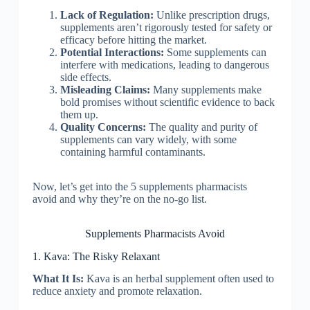
Lack of Regulation:
Unlike prescription drugs,
supplements aren’t rigorously tested for safety or
efficacy before hitting the market.
Potential Interactions:
Some supplements can
interfere with medications, leading to dangerous
side effects.
Misleading Claims:
Many supplements make
bold promises without scientific evidence to back
them up.
Quality Concerns:
The quality and purity of
supplements can vary widely, with some
containing harmful contaminants.
Now, let’s get into the 5 supplements pharmacists
avoid and why they’re on the no-go list.
Supplements Pharmacists Avoid
1. Kava: The Risky Relaxant
What It Is:
Kava is an herbal supplement often used to
reduce anxiety and promote relaxation.