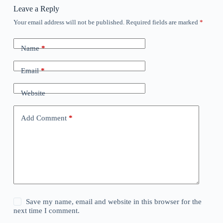
Leave a Reply
Your email address will not be published.
Required fields are marked
*
Name
*
Email
*
Website
Add Comment
*
Save my name, email and website in this browser for the
next time I comment.