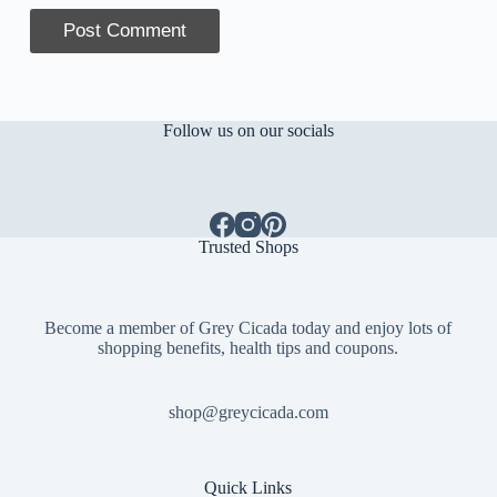
Post Comment
Follow us on our socials
Trusted Shops
Become a member of Grey Cicada today and enjoy lots of
shopping benefits, health tips and coupons.
shop@greycicada.com
Quick Links