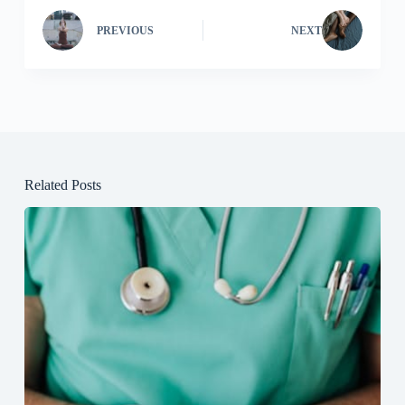
PREVIOUS
NEXT
Related Posts