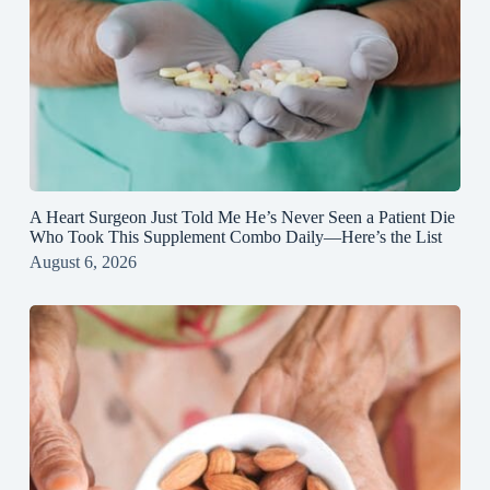
A Heart Surgeon Just Told Me He’s Never Seen a Patient Die
Who Took This Supplement Combo Daily—Here’s the List
August 6, 2026