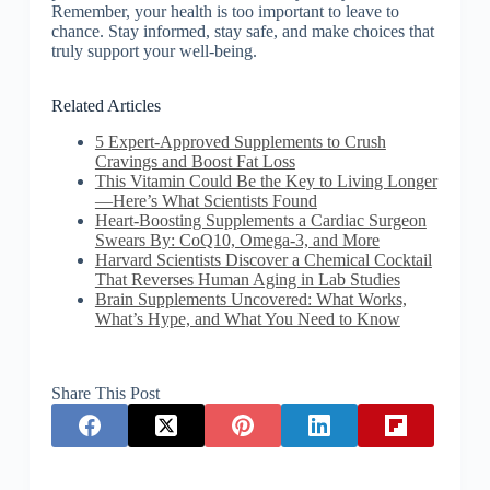
Remember, your health is too important to leave to
chance. Stay informed, stay safe, and make choices that
truly support your well-being.
Related Articles
5 Expert-Approved Supplements to Crush
Cravings and Boost Fat Loss
This Vitamin Could Be the Key to Living Longer
—Here’s What Scientists Found
Heart-Boosting Supplements a Cardiac Surgeon
Swears By: CoQ10, Omega-3, and More
Harvard Scientists Discover a Chemical Cocktail
That Reverses Human Aging in Lab Studies
Brain Supplements Uncovered: What Works,
What’s Hype, and What You Need to Know
Share This Post