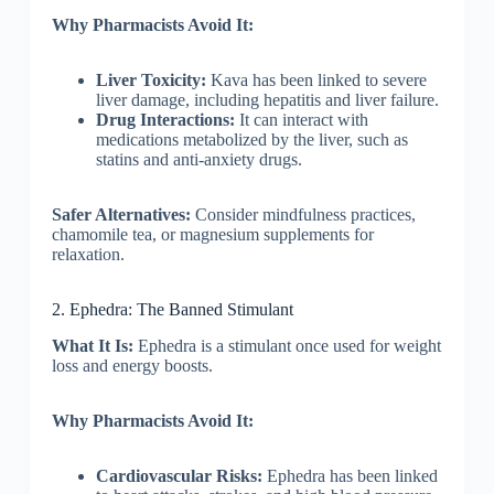
Why Pharmacists Avoid It:
Liver Toxicity:
Kava has been linked to severe
liver damage, including hepatitis and liver failure.
Drug Interactions:
It can interact with
medications metabolized by the liver, such as
statins and anti-anxiety drugs.
Safer Alternatives:
Consider mindfulness practices,
chamomile tea, or magnesium supplements for
relaxation.
2. Ephedra: The Banned Stimulant
What It Is:
Ephedra is a stimulant once used for weight
loss and energy boosts.
Why Pharmacists Avoid It:
Cardiovascular Risks:
Ephedra has been linked