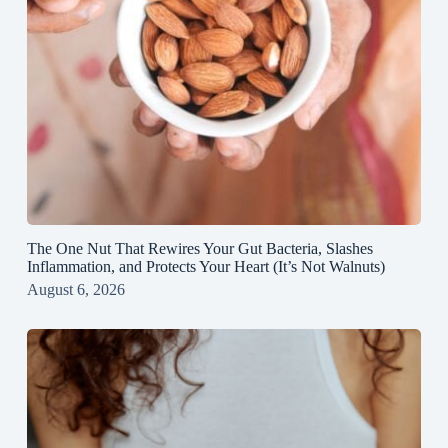
The One Nut That Rewires Your Gut Bacteria, Slashes
Inflammation, and Protects Your Heart (It’s Not Walnuts)
August 6, 2026