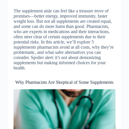
The supplement aisle can feel like a treasure trove of
promises—better energy, improved immunity, faster
weight loss. But not all supplements are created equal,
and some can do more harm than good. Pharmacists,
who are experts in medications and their interactions,
often steer clear of certain supplements due to their
potential risks. In this article, we’ll explore 5
supplements pharmacists avoid at all costs, why they’re
problematic, and what safer alternatives you can
consider. Spoiler alert: it’s not about demonizing
supplements but making informed choices for your
health.
Why Pharmacists Are Skeptical of Some Supplements