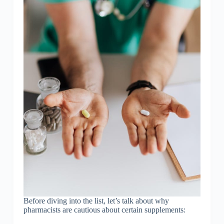
Before diving into the list, let’s talk about why
pharmacists are cautious about certain supplements: