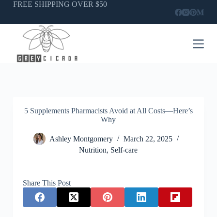
Skip
FREE SHIPPING OVER $50
to
content
5 Supplements Pharmacists Avoid at All Costs—Here’s
Why
Ashley Montgomery
March 22, 2025
Nutrition
,
Self-care
Share This Post