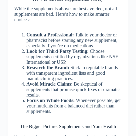
While the supplements above are best avoided, not all
supplements are bad. Here’s how to make smarter
choices:
Consult a Professional:
Talk to your doctor or
pharmacist before starting any new supplement,
especially if you’re on medications.
Look for Third-Party Testing:
Choose
supplements certified by organizations like NSF
International or USP.
Research the Brand:
Stick to reputable brands
with transparent ingredient lists and good
manufacturing practices.
Avoid Miracle Claims:
Be skeptical of
supplements that promise quick fixes or dramatic
results.
Focus on Whole Foods:
Whenever possible, get
your nutrients from a balanced diet rather than
supplements.
The Bigger Picture: Supplements and Your Health