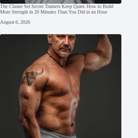
The Cluster Set Secret Trainers Keep Quiet: How to Build
More Strength in 20 Minutes Than You Did in an Hour
August 6, 2026