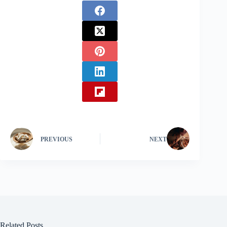
PREVIOUS
NEXT
Related Posts