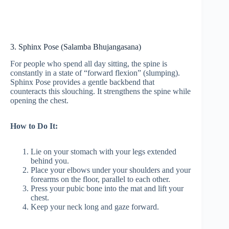
3. Sphinx Pose (Salamba Bhujangasana)
For people who spend all day sitting, the spine is
constantly in a state of “forward flexion” (slumping).
Sphinx Pose provides a gentle backbend that
counteracts this slouching. It strengthens the spine while
opening the chest.
How to Do It:
Lie on your stomach with your legs extended
behind you.
Place your elbows under your shoulders and your
forearms on the floor, parallel to each other.
Press your pubic bone into the mat and lift your
chest.
Keep your neck long and gaze forward.