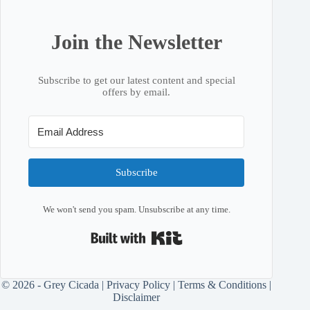
Join the Newsletter
Subscribe to get our latest content and special
offers by email.
Subscribe
We won't send you spam. Unsubscribe at any time.
Built with Kit
© 2026 - Grey Cicada |
Privacy Policy
|
Terms & Conditions
|
Disclaimer