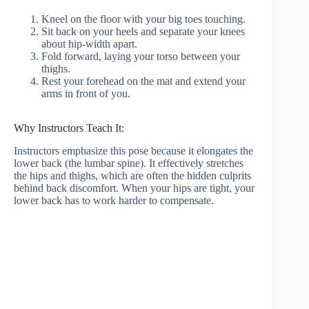
Kneel on the floor with your big toes touching.
Sit back on your heels and separate your knees
about hip-width apart.
Fold forward, laying your torso between your
thighs.
Rest your forehead on the mat and extend your
arms in front of you.
Why Instructors Teach It:
Instructors emphasize this pose because it elongates the
lower back (the lumbar spine). It effectively stretches
the hips and thighs, which are often the hidden culprits
behind back discomfort. When your hips are tight, your
lower back has to work harder to compensate.