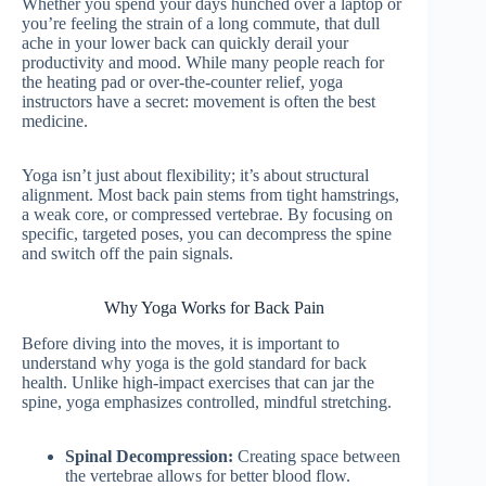
Whether you spend your days hunched over a laptop or
you’re feeling the strain of a long commute, that dull
ache in your lower back can quickly derail your
productivity and mood. While many people reach for
the heating pad or over-the-counter relief, yoga
instructors have a secret: movement is often the best
medicine.
Yoga isn’t just about flexibility; it’s about structural
alignment. Most back pain stems from tight hamstrings,
a weak core, or compressed vertebrae. By focusing on
specific, targeted poses, you can decompress the spine
and switch off the pain signals.
Why Yoga Works for Back Pain
Before diving into the moves, it is important to
understand why yoga is the gold standard for back
health. Unlike high-impact exercises that can jar the
spine, yoga emphasizes controlled, mindful stretching.
Spinal Decompression:
Creating space between
the vertebrae allows for better blood flow.