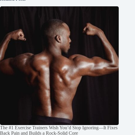
The #1 Exercise Trainers Wish You’d Stop Ignoring—It Fixes
Back Pain and Builds a Rock‑Solid Core