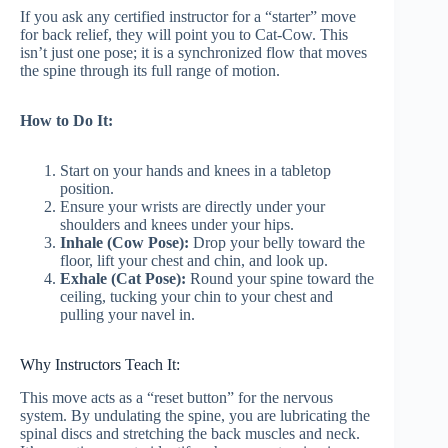
If you ask any certified instructor for a “starter” move
for back relief, they will point you to Cat-Cow. This
isn’t just one pose; it is a synchronized flow that moves
the spine through its full range of motion.
How to Do It:
Start on your hands and knees in a tabletop
position.
Ensure your wrists are directly under your
shoulders and knees under your hips.
Inhale (Cow Pose):
Drop your belly toward the
floor, lift your chest and chin, and look up.
Exhale (Cat Pose):
Round your spine toward the
ceiling, tucking your chin to your chest and
pulling your navel in.
Why Instructors Teach It:
This move acts as a “reset button” for the nervous
system. By undulating the spine, you are lubricating the
spinal discs and stretching the back muscles and neck.