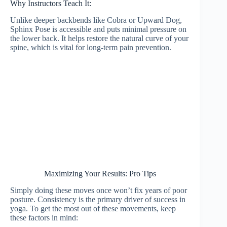
Why Instructors Teach It:
Unlike deeper backbends like Cobra or Upward Dog,
Sphinx Pose is accessible and puts minimal pressure on
the lower back. It helps restore the natural curve of your
spine, which is vital for long-term pain prevention.
Maximizing Your Results: Pro Tips
Simply doing these moves once won’t fix years of poor
posture. Consistency is the primary driver of success in
yoga. To get the most out of these movements, keep
these factors in mind: