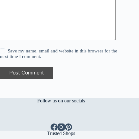
Save my name, email and website in this browser for the
next time I comment.
Post Comment
Follow us on our socials
Trusted Shops