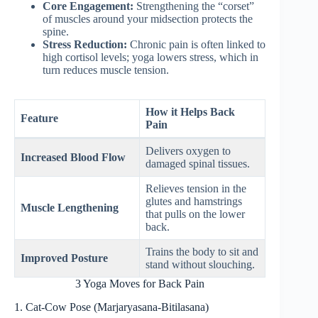
Core Engagement:
Strengthening the “corset”
of muscles around your midsection protects the
spine.
Stress Reduction:
Chronic pain is often linked to
high cortisol levels; yoga lowers stress, which in
turn reduces muscle tension.
How it Helps Back
Feature
Pain
Delivers oxygen to
Increased Blood Flow
damaged spinal tissues.
Relieves tension in the
glutes and hamstrings
Muscle Lengthening
that pulls on the lower
back.
Trains the body to sit and
Improved Posture
stand without slouching.
3 Yoga Moves for Back Pain
1. Cat-Cow Pose (Marjaryasana-Bitilasana)