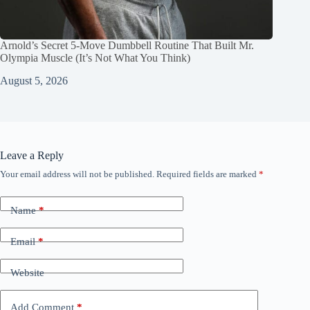
Arnold’s Secret 5‑Move Dumbbell Routine That Built Mr.
Olympia Muscle (It’s Not What You Think)
August 5, 2026
Leave a Reply
Your email address will not be published.
Required fields are marked
*
Name
*
Email
*
Website
Add Comment
*