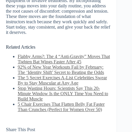
equipment or invasive treatments. By incorporating
these yoga moves into your daily routine, you address
the root causes of discomfort: compression and tension.
These three moves are the foundation of what
instructors teach because they work quickly and safely.
Start today, stay consistent, and give your back the relief
it deserves.
Related Articles
Flabby Arms?: The 4 “Anti-Gravity” Moves That
Tighten Bat Wings Faster After 45
92% of New Year Workouts Fail by February:
The ‘Identity Shift’ Secret to Beating the Odds
The 5 Secret Exercises A-List Celebrities Swear
By to Stay Muscular at Any Age
Stop Wasting Hours: Scientists Say This 20-
Minute Window Is the ONLY Time You Need to
Build Muscle
5 Chair Exercises That Flatten Belly Fat Faster
Than Crunches (Perfect for Women Over 50)
Share This Post