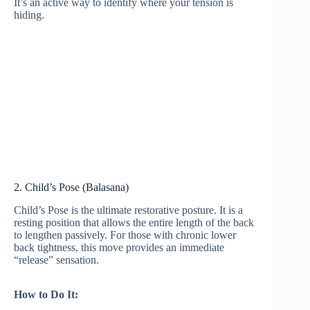
It’s an active way to identify where your tension is
hiding.
2. Child’s Pose (Balasana)
Child’s Pose is the ultimate restorative posture. It is a
resting position that allows the entire length of the back
to lengthen passively. For those with chronic lower
back tightness, this move provides an immediate
“release” sensation.
How to Do It: