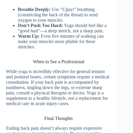
Breathe Deeply:
Use “Ujjayi” breathing
(constricting the back of the throat) to send
oxygen to your muscles.
Don’t Push Too Hard:
Yoga should feel like a
“good hurt”—a deep stretch, not a sharp pain.
Warm Up:
Even five minutes of walking can
make your muscles more pliable for these
stretches.
When to See a Professional
While yoga is incredibly effective for general tension
and postural issues, certain symptoms require a medical
consultation. If your back pain is accompanied by
numbness, tingling down the legs, or extreme sharp
pain, consult a physical therapist or doctor. Yoga is a
supplement to a healthy lifestyle, not a replacement for
medical care in acute injury cases.
Final Thoughts
Ending back pain doesn’t always require expensive