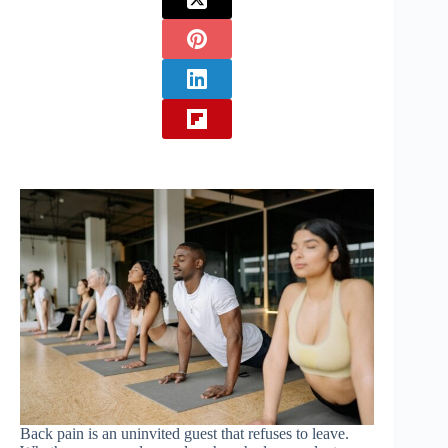
Back pain is an uninvited guest that refuses to leave.