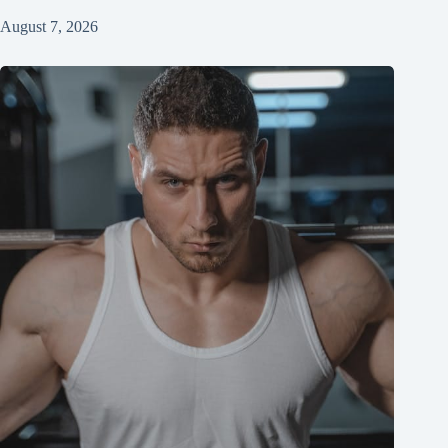
August 7, 2026