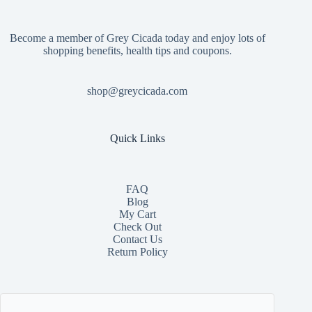
Become a member of Grey Cicada today and enjoy lots of
shopping benefits, health tips and coupons.
shop@greycicada.com
Quick Links
FAQ
Blog
My Cart
Check Out
Contact
Us
Return Policy