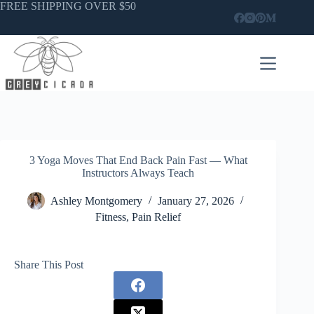
Skip
FREE SHIPPING OVER $50
to
content
3 Yoga Moves That End Back Pain Fast — What
Instructors Always Teach
Ashley Montgomery
January 27, 2026
Fitness
,
Pain Relief
Share This Post