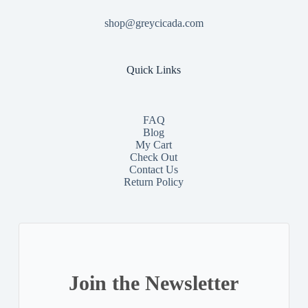
shop@greycicada.com
Quick Links
FAQ
Blog
My Cart
Check Out
Contact
Us
Return Policy
Join the Newsletter