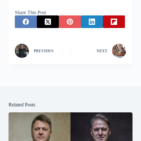
Share This Post
PREVIOUS
NEXT
Related Posts