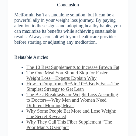
Conclusion
Metformin isn’t a standalone solution, but it can be a
powerful ally in your weight-loss journey. By paying
attention to these signs and adopting healthy habits, you
can maximize its benefits while achieving sustainable
results. Always consult with your healthcare provider
before starting or adjusting any medication.
Relatable Articles
The 10 Best Supplements to Increase Brown Fat
The One Meal You Should Skip for Faster
Weight Loss—Experts Explain Why
How to Drop from 30% to 10% Body Fat—The
Simplest Strategy to Get Lean
The Best Breakfasts for Weight Loss According
to Doctors—Why Men and Women Need
Different Morning Meals
Why Some People Eat More and Lose Weight:
The Secret Revealed
Why They Call This Fiber Supplement “The
Poor Man’s Ozempic”