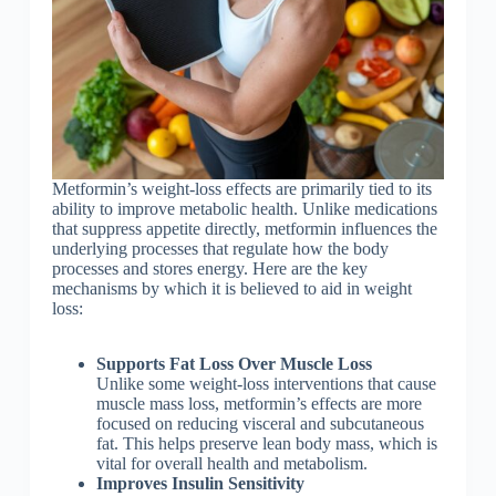
Metformin’s weight-loss effects are primarily tied to its
ability to improve metabolic health. Unlike medications
that suppress appetite directly, metformin influences the
underlying processes that regulate how the body
processes and stores energy. Here are the key
mechanisms by which it is believed to aid in weight
loss:
Supports Fat Loss Over Muscle Loss
Unlike some weight-loss interventions that cause
muscle mass loss, metformin’s effects are more
focused on reducing visceral and subcutaneous
fat. This helps preserve lean body mass, which is
vital for overall health and metabolism.
Improves Insulin Sensitivity