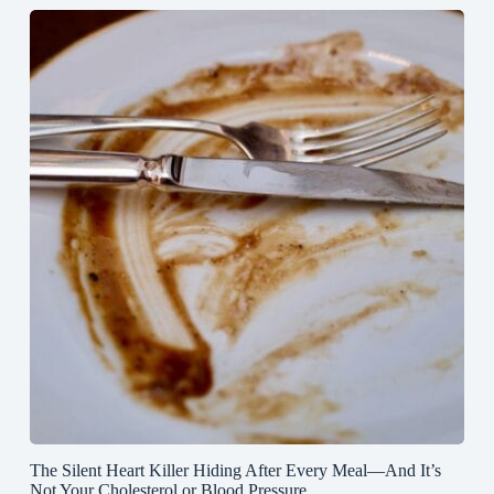
The Silent Heart Killer Hiding After Every Meal—And It’s
Not Your Cholesterol or Blood Pressure