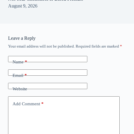
August 9, 2026
Leave a Reply
Your email address will not be published.
Required fields are marked
*
Name
*
Email
*
Website
Add Comment
*