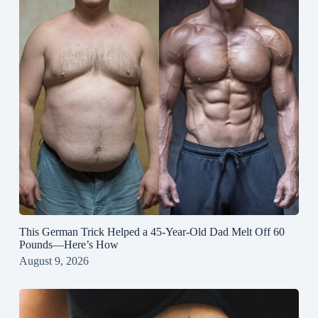
This German Trick Helped a 45-Year-Old Dad Melt Off 60
Pounds—Here’s How
August 9, 2026