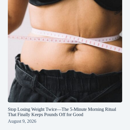
Stop Losing Weight Twice—The 5‑Minute Morning Ritual
That Finally Keeps Pounds Off for Good
August 9, 2026