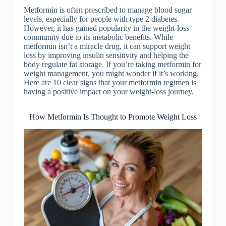
Metformin is often prescribed to manage blood sugar
levels, especially for people with type 2 diabetes.
However, it has gained popularity in the weight-loss
community due to its metabolic benefits. While
metformin isn’t a miracle drug, it can support weight
loss by improving insulin sensitivity and helping the
body regulate fat storage. If you’re taking metformin for
weight management, you might wonder if it’s working.
Here are 10 clear signs that your metformin regimen is
having a positive impact on your weight-loss journey.
How Metformin Is Thought to Promote Weight Loss