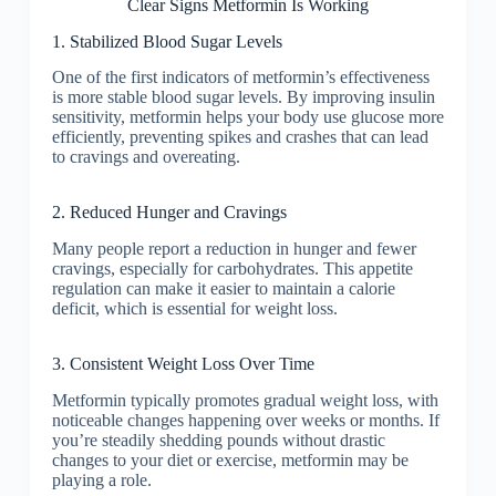
Clear Signs Metformin Is Working
1. Stabilized Blood Sugar Levels
One of the first indicators of metformin’s effectiveness
is more stable blood sugar levels. By improving insulin
sensitivity, metformin helps your body use glucose more
efficiently, preventing spikes and crashes that can lead
to cravings and overeating.
2. Reduced Hunger and Cravings
Many people report a reduction in hunger and fewer
cravings, especially for carbohydrates. This appetite
regulation can make it easier to maintain a calorie
deficit, which is essential for weight loss.
3. Consistent Weight Loss Over Time
Metformin typically promotes gradual weight loss, with
noticeable changes happening over weeks or months. If
you’re steadily shedding pounds without drastic
changes to your diet or exercise, metformin may be
playing a role.