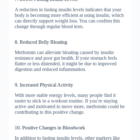
A reduction in fasting insulin levels indicates that your
body is becoming more efficient at using insulin, which
can directly support weight loss. You can confirm this
change through regular blood tests.
8. Reduced Belly Bloating
Metformin can alleviate bloating caused by insulin
resistance and poor gut health. If your stomach feels
flatter or less distended, it might be due to improved
digestion and reduced inflammation.
9. Increased Physical Activity
With more stable energy levels, many people find it
easier to stick to a workout routine. If you’re staying
active and motivated to move more, metformin could be
contributing to this positive change.
10. Positive Changes in Bloodwork
In addition to fasting insulin levels, other markers like