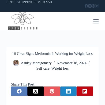
Skip
FREE SHIPPING OVER $50
to
content
10 Clear Signs Metformin Is Working for Weight Loss
Ashley Montgomery
November 18, 2024
Self-care
,
Weight-loss
Share This Post