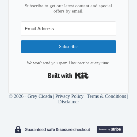
Subscribe to get our latest content and special
offers by email.
Subscribe
We won't send you spam. Unsubscribe at any time.
Built with Kit
© 2026 - Grey Cicada |
Privacy Policy
|
Terms & Conditions
|
Disclaimer