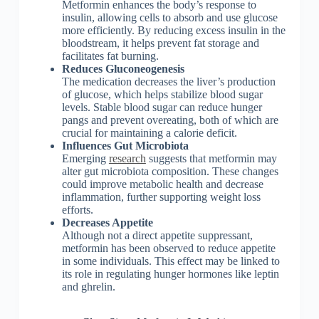
Metformin enhances the body’s response to
insulin, allowing cells to absorb and use glucose
more efficiently. By reducing excess insulin in the
bloodstream, it helps prevent fat storage and
facilitates fat burning.
Reduces Gluconeogenesis
The medication decreases the liver’s production
of glucose, which helps stabilize blood sugar
levels. Stable blood sugar can reduce hunger
pangs and prevent overeating, both of which are
crucial for maintaining a calorie deficit.
Influences Gut Microbiota
Emerging
research
suggests that metformin may
alter gut microbiota composition. These changes
could improve metabolic health and decrease
inflammation, further supporting weight loss
efforts.
Decreases Appetite
Although not a direct appetite suppressant,
metformin has been observed to reduce appetite
in some individuals. This effect may be linked to
its role in regulating hunger hormones like leptin
and ghrelin.