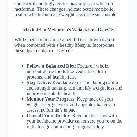
cholesterol and triglycerides may improve while on
metformin. These changes indicate better metabolic
health, which can make weight loss more sustainable.
Maximizing Metformin’s Weight-Loss Benefits
While metformin can be a helpful tool, it works best
when combined with a healthy lifestyle. Incorporate
these tips to enhance its effects:
Follow a Balanced Diet
: Focus on whole,
nutrient-dense foods like vegetables, lean
proteins, and healthy fats.
Stay Active
: Regular exercise, including cardio
and strength training, can amplify weight loss and
improve metabolic health.
Monitor Your Progress
: Keep track of your
weight, energy levels, and appetite changes to
assess metformin’s impact.
Consult Your Doctor
: Regular check-ins with
your healthcare provider can ensure you’re on the
right dosage and making progress safely.