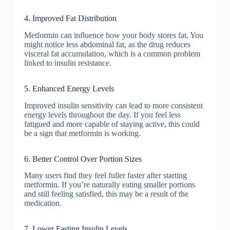
4. Improved Fat Distribution
Metformin can influence how your body stores fat. You
might notice less abdominal fat, as the drug reduces
visceral fat accumulation, which is a common problem
linked to insulin resistance.
5. Enhanced Energy Levels
Improved insulin sensitivity can lead to more consistent
energy levels throughout the day. If you feel less
fatigued and more capable of staying active, this could
be a sign that metformin is working.
6. Better Control Over Portion Sizes
Many users find they feel fuller faster after starting
metformin. If you’re naturally eating smaller portions
and still feeling satisfied, this may be a result of the
medication.
7. Lower Fasting Insulin Levels