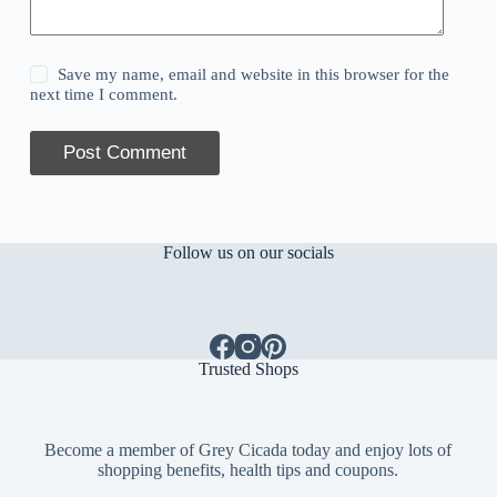
Save my name, email and website in this browser for the
next time I comment.
Post Comment
Follow us on our socials
Trusted Shops
Become a member of Grey Cicada today and enjoy lots of
shopping benefits, health tips and coupons.