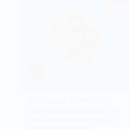
The Oatzempic diet is one of the
latest trends sweeping through the
weight loss community, sparking a
ton of curiosity about its