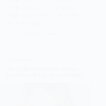
results. What’s the missing piece?
Often, it boils down to one simple
yet detrimental…
ASHLEY MONTGOMERY
OCTOBER 11, 2024
SELF-CARE
,
SKINCARE
Top 10 Skin Tightening Creams
Recommended by Dermatologists