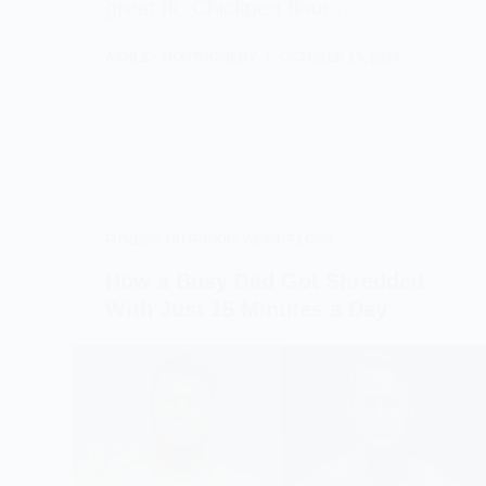
great fit. Chickpea flour,…
ASHLEY MONTGOMERY
OCTOBER 15, 2024
FITNESS
,
NUTRITION
,
WEIGHT-LOSS
How a Busy Dad Got Shredded
With Just 15 Minutes a Day