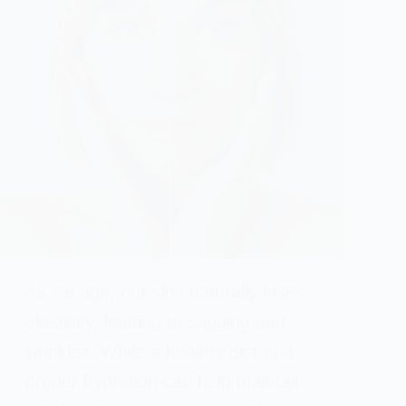
As we age, our skin naturally loses
elasticity, leading to sagging and
wrinkles. While a healthy diet and
proper hydration can help maintain