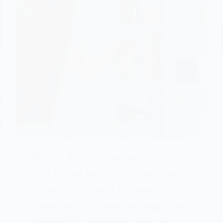
There’s a secret ingredient sitting
right in your pantry that might be
the key to boosting fat burning
throughout your day. You might be
thinking it’s something exotic or