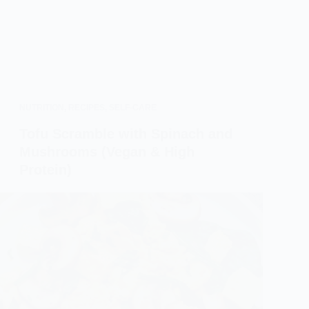
NUTRITION
,
RECIPES
,
SELF-CARE
Tofu Scramble with Spinach and
Mushrooms (Vegan & High
Protein)