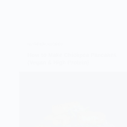
NUTRITION
,
RECIPES
How to Make Chickpea Pancakes
(Vegan & High Protein)