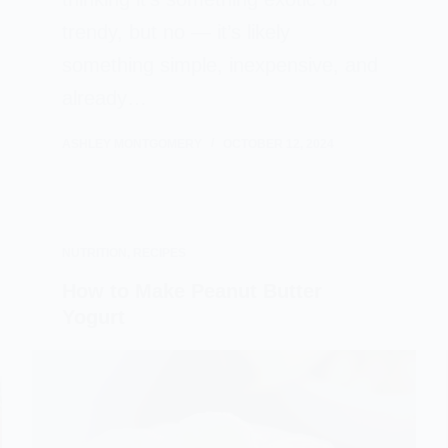
trendy, but no — it’s likely
something simple, inexpensive, and
already…
ASHLEY MONTGOMERY
OCTOBER 12, 2024
NUTRITION
,
RECIPES
How to Make Peanut Butter
Yogurt