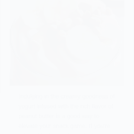
Indulging in the creamy goodness of
yogurt infused with the rich flavor of
peanut butter is a good way to
elevate your snack game. If you’re