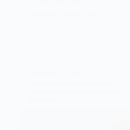
busy life taking a toll on his…
STEVEN FLORES
OCTOBER 13, 2024
NUTRITION
,
SELF-CARE
,
WEIGHT-LOSS
The Oatzempic Diet Claims to
Help You Lose 40 Pounds: What’s
the Truth?