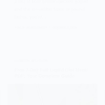
a fan of both protein-packed yogurt
and the irresistible taste of peanut
butter, you’re…
ASHLEY MONTGOMERY
OCTOBER 9, 2024
NUTRITION
,
SELF-CARE
Free 7-Day Full Liquid Diet Menu
PDF: Your Complete Guide