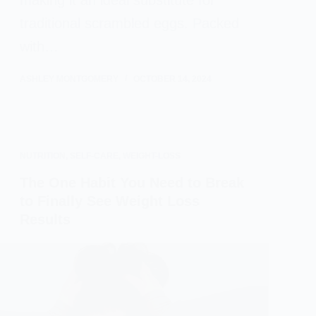
making it an ideal substitute for
traditional scrambled eggs. Packed
with…
ASHLEY MONTGOMERY
OCTOBER 14, 2024
NUTRITION
,
SELF-CARE
,
WEIGHT-LOSS
The One Habit You Need to Break
to Finally See Weight Loss
Results