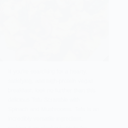
If you’re searching for a hearty,
satisfying, and high-protein vegan
breakfast, look no further than this
delicious Tofu Scramble with
Spinach and Mushrooms. Tofu is an
incredibly versatile ingredient,