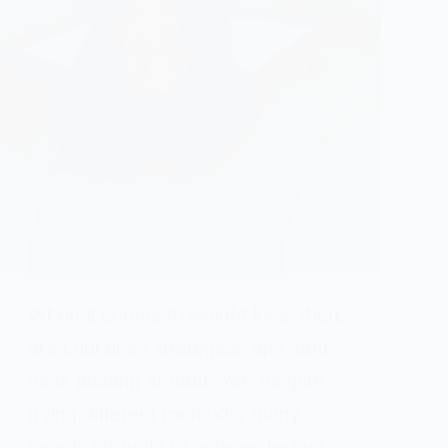
When it comes to weight loss, there
are countless strategies, tips, and
diets floating around. Yet, despite
trying different methods, many
people struggle to achieve lasting