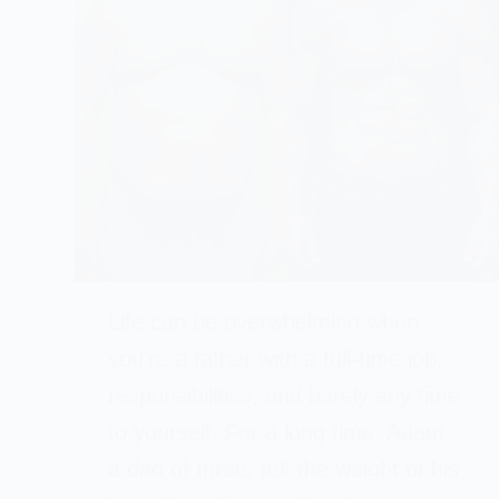
Life can be overwhelming when
you’re a father with a full-time job,
responsibilities, and barely any time
to yourself. For a long time, Adam,
a dad of three, felt the weight of his