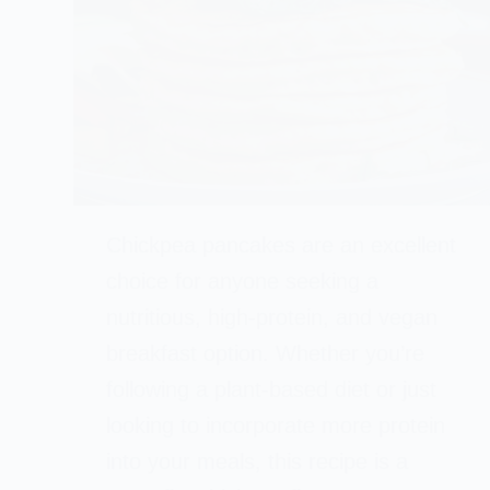
Chickpea pancakes are an excellent
choice for anyone seeking a
nutritious, high-protein, and vegan
breakfast option. Whether you’re
following a plant-based diet or just
looking to incorporate more protein
into your meals, this recipe is a