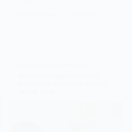
asking:…
ASHLEY MONTGOMERY
OCTOBER 15, 2024
NUTRITION
,
SELF-CARE
,
WEIGHT-LOSS
The Secret Ingredient in Your
Pantry That Boosts Fat Burning
All Day Long