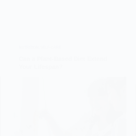
NUTRITION
,
SELF-CARE
Can a Plant-Based Diet Extend
Your Lifespan?