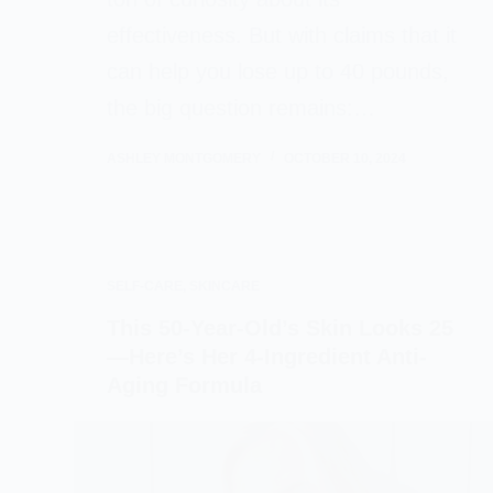
effectiveness. But with claims that it
can help you lose up to 40 pounds,
the big question remains:…
ASHLEY MONTGOMERY
OCTOBER 10, 2024
SELF-CARE
,
SKINCARE
This 50-Year-Old’s Skin Looks 25
—Here’s Her 4-Ingredient Anti-
Aging Formula