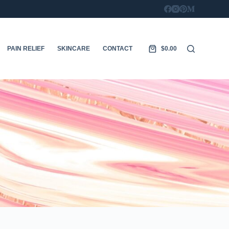
PAIN RELIEF
SKINCARE
CONTACT
$
0.00
Shopping
cart