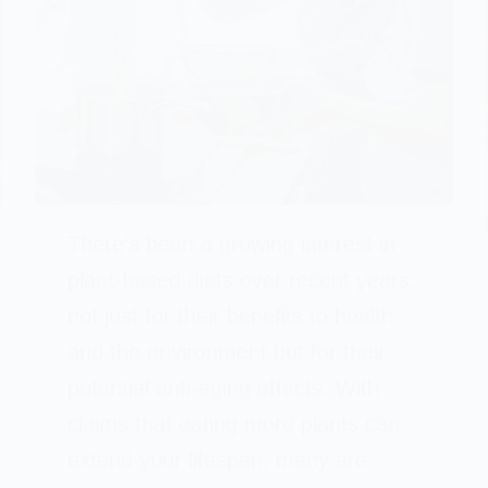
There’s been a growing interest in
plant-based diets over recent years,
not just for their benefits to health
and the environment but for their
potential anti-aging effects. With
claims that eating more plants can
extend your lifespan, many are