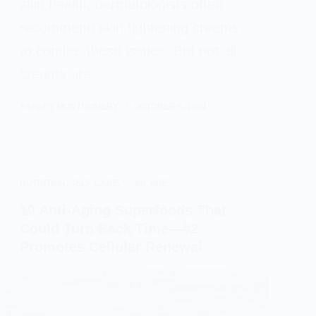
skin health, dermatologists often
recommend skin tightening creams
to combat these issues. But not all
creams are…
ASHLEY MONTGOMERY
OCTOBER 6, 2024
NUTRITION
,
SELF-CARE
,
SKINCARE
10 Anti-Aging Superfoods That
Could Turn Back Time—#2
Promotes Cellular Renewal