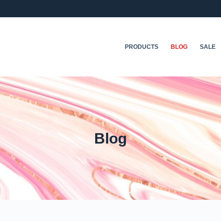
PRODUCTS
BLOG
SALE
Blog